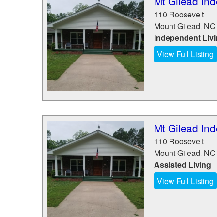
Mt Gilead Ind
110 Roosevelt
Mount Gilead
,
NC
Independent Liv
View Full Listing
Mt Gilead Ind
110 Roosevelt
Mount Gilead
,
NC
Assisted Living
View Full Listing