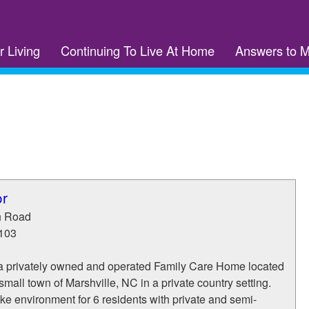
r Living
Continuing To Live At Home
Answers to 
or
h Road
103
s a privately owned and operated Family Care Home located
 small town of Marshville, NC in a private country setting.
ke environment for 6 residents with private and semi-