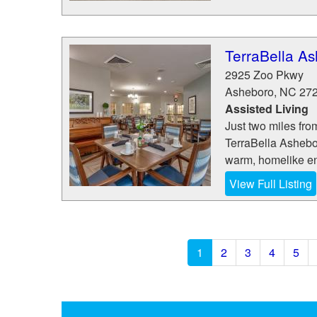
TerraBella A
2925 Zoo Pkwy
Asheboro
,
NC
27
Assisted Living
Just two miles from
TerraBella Ashebor
warm, homelike en
View Full Listing
1
2
3
4
5