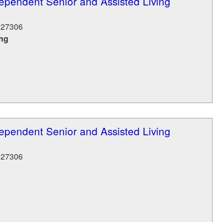
ependent Senior and Assisted Living
27306
ing
ependent Senior and Assisted Living
27306