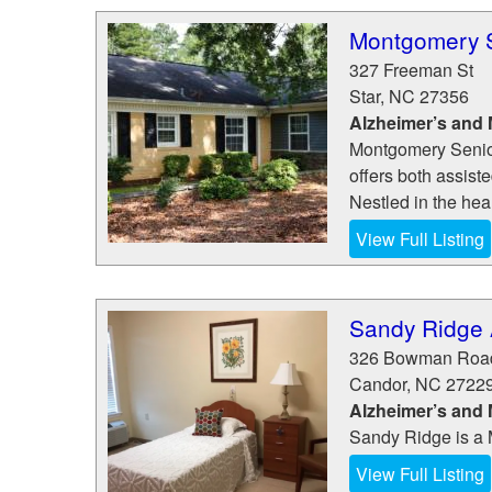
Montgomery S
327 Freeman St
Star
,
NC
27356
Alzheimer’s and
Montgomery Senior 
offers both assist
Nestled in the hea
View Full Listing
Sandy Ridge A
326 Bowman Roa
Candor
,
NC
2722
Alzheimer’s and
Sandy Ridge is a 
View Full Listing