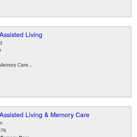
ssisted Living
d
9
Memory Care...
Assisted Living & Memory Care
r
376