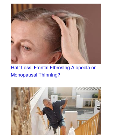
Hair Loss: Frontal Fibrosing Alopecia or
Menopausal Thinning?