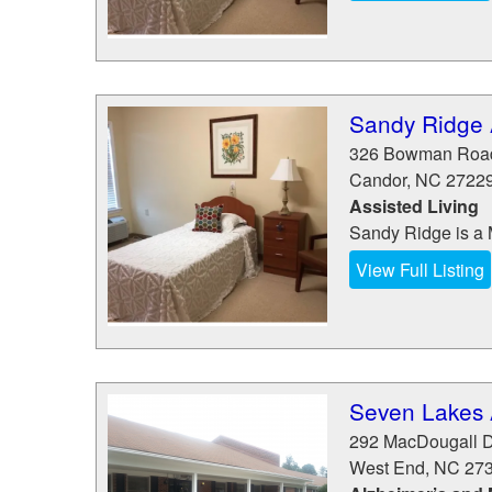
Sandy Ridge A
326 Bowman Roa
Candor
,
NC
2722
Assisted Living
Sandy Ridge is a 
View Full Listing
Seven Lakes 
292 MacDougall D
West End
,
NC
27