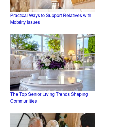
Practical Ways to Support Relatives with
Mobility Issues
The Top Senior Living Trends Shaping
Communities