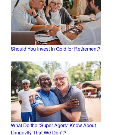
Should You Invest in Gold for Retirement?
What Do the “Super-Agers” Know About
Longevity That We Don’t?