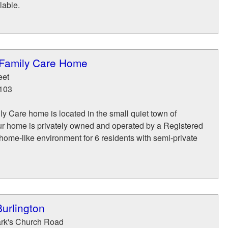
lable.
 Family Care Home
eet
103
y Care home is located in the small quiet town of
ur home is privately owned and operated by a Registered
home-like environment for 6 residents with semi-private
urlington
ark's Church Road