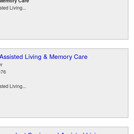
 Memory Care
ted Living...
Assisted Living & Memory Care
r
376
ted Living...