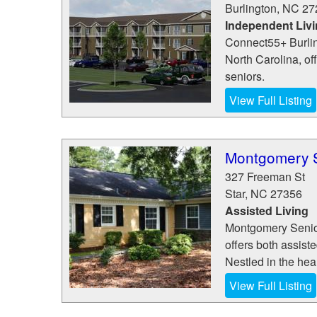
Burlington
,
NC
27
Independent Liv
Connect55+ Burling
North Carolina, of
seniors.
View Full Listing
Montgomery S
327 Freeman St
Star
,
NC
27356
Assisted Living
Montgomery Senior 
offers both assist
Nestled in the hea
View Full Listing