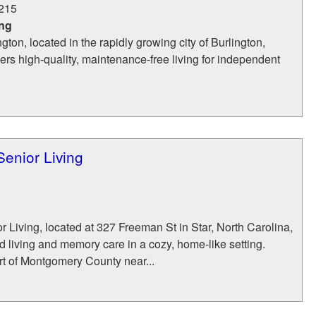
215
ing
ton, located in the rapidly growing city of Burlington,
fers high-quality, maintenance-free living for independent
enior Living
Living, located at 327 Freeman St in Star, North Carolina,
ed living and memory care in a cozy, home‑like setting.
rt of Montgomery County near...