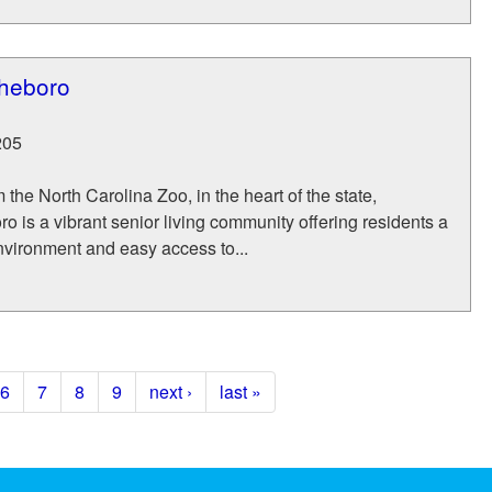
sheboro
205
 the North Carolina Zoo, in the heart of the state,
o is a vibrant senior living community offering residents a
vironment and easy access to...
6
7
8
9
next ›
last »