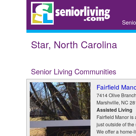
Skip
to
main
Senio
content
Star, North Carolina
Senior Living Communities
Fairfield Man
7414 Olive Branc
Marshville
,
NC
28
Assisted Living
Fairfield Manor i
just outside of the
We offer a home-li