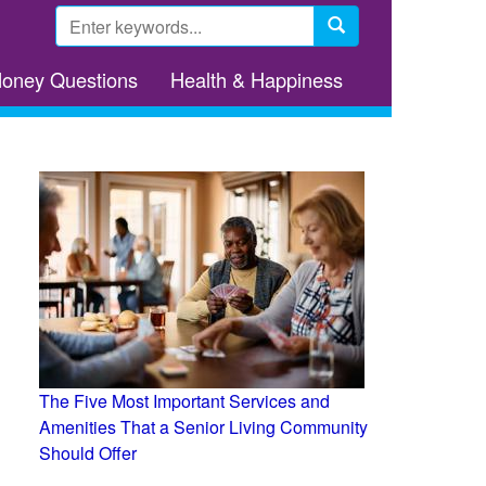
Search
form
Search
Money Questions
Health & Happiness
The Five Most Important Services and
Amenities That a Senior Living Community
Should Offer