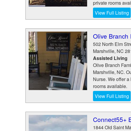
private rooms avai
View Full Listing
Olive Branch
502 North Elm Str
Marshville
,
NC
28
Assisted Living
Olive Branch Famil
Marshville, NC. O
Nurse. We offer a 
rooms available.
View Full Listing
Connect55+ B
1844 Old Saint M