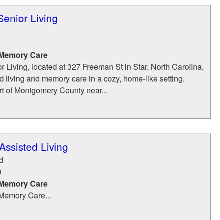
enior Living
 Memory Care
Living, located at 327 Freeman St in Star, North Carolina,
ed living and memory care in a cozy, home‑like setting.
rt of Montgomery County near...
ssisted Living
d
9
 Memory Care
Memory Care...