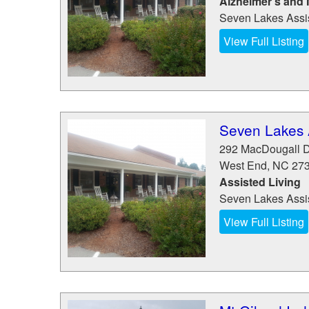
Alzheimer’s and
Seven Lakes Assis
View Full Listing
Seven Lakes 
292 MacDougall D
West End
,
NC
27
Assisted Living
Seven Lakes Assis
View Full Listing