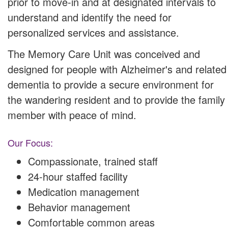
prior to move-in and at designated intervals to
understand and identify the need for
personalized services and assistance.
The Memory Care Unit was conceived and
designed for people with Alzheimer's and related
dementia to provide a secure environment for
the wandering resident and to provide the family
member with peace of mind.
Our Focus:
Compassionate, trained staff
24-hour staffed facility
Medication management
Behavior management
Comfortable common areas