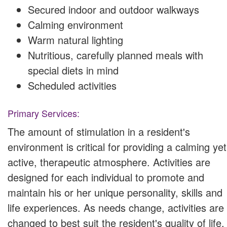
Secured indoor and outdoor walkways
Calming environment
Warm natural lighting
Nutritious, carefully planned meals with
special diets in mind
Scheduled activities
Primary Services:
The amount of stimulation in a resident's
environment is critical for providing a calming yet
active, therapeutic atmosphere. Activities are
designed for each individual to promote and
maintain his or her unique personality, skills and
life experiences. As needs change, activities are
changed to best suit the resident's quality of life.