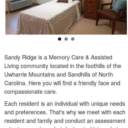
Sandy Ridge is a Memory Care & Assisted
Living community located in the foothills of the
Uwharrie Mountains and Sandhills of North
Carolina. Here you will find a friendly face and
compassionate care.
Each resident is an individual with unique needs
and preferences. That's why we meet with each
resident and family and conduct an assessment