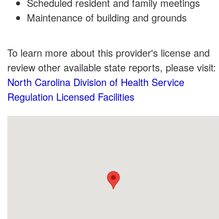
Scheduled resident and family meetings
Maintenance of building and grounds
To learn more about this provider's license and
review other available state reports, please visit:
North Carolina Division of Health Service
Regulation Licensed Facilities