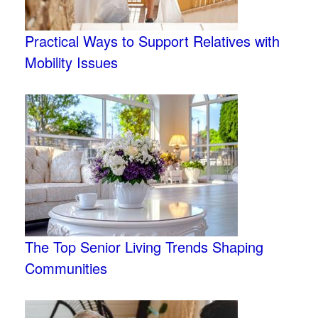
Practical Ways to Support Relatives with
Mobility Issues
The Top Senior Living Trends Shaping
Communities