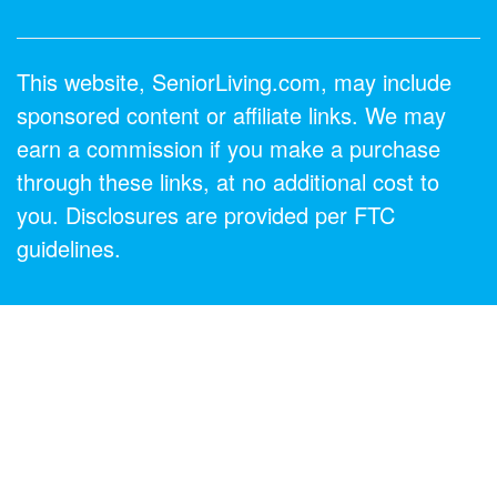
This website, SeniorLiving.com, may include
sponsored content or affiliate links. We may
earn a commission if you make a purchase
through these links, at no additional cost to
you. Disclosures are provided per FTC
guidelines.