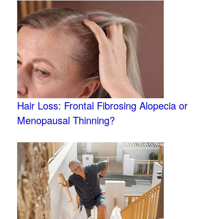
Hair Loss: Frontal Fibrosing Alopecia or
Menopausal Thinning?