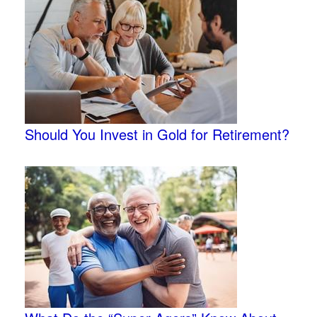
Should You Invest in Gold for Retirement?