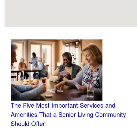
The Five Most Important Services and
Amenities That a Senior Living Community
Should Offer