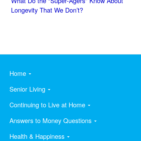
What Do the “Super-Agers” Know About
Longevity That We Don’t?
Home
Senior Living
Continuing to Live at Home
Answers to Money Questions
Health & Happiness