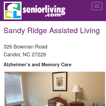
Skip
Togg
to
navi
main
content
Sandy Ridge Assisted Living
326 Bowman Road
Candor
,
NC
27229
Alzheimer’s and Memory Care