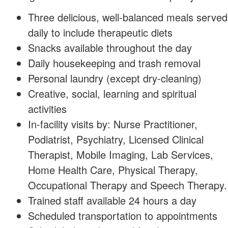
Three delicious, well-balanced meals served
daily to include therapeutic diets
Snacks available throughout the day
Daily housekeeping and trash removal
Personal laundry (except dry-cleaning)
Creative, social, learning and spiritual
activities
In-facility visits by: Nurse Practitioner,
Podiatrist, Psychiatry, Licensed Clinical
Therapist, Mobile Imaging, Lab Services,
Home Health Care, Physical Therapy,
Occupational Therapy and Speech Therapy.
Trained staff available 24 hours a day
Scheduled transportation to appointments