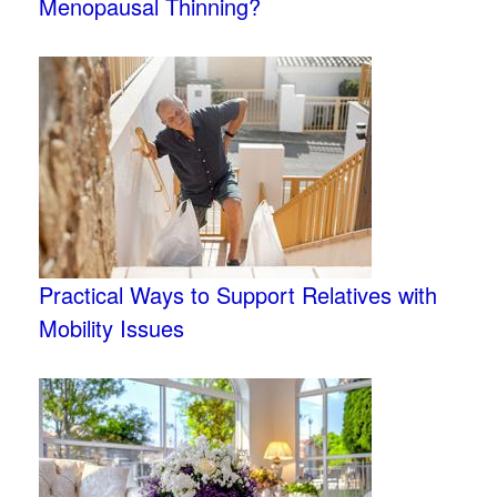
Menopausal Thinning?
Practical Ways to Support Relatives with
Mobility Issues