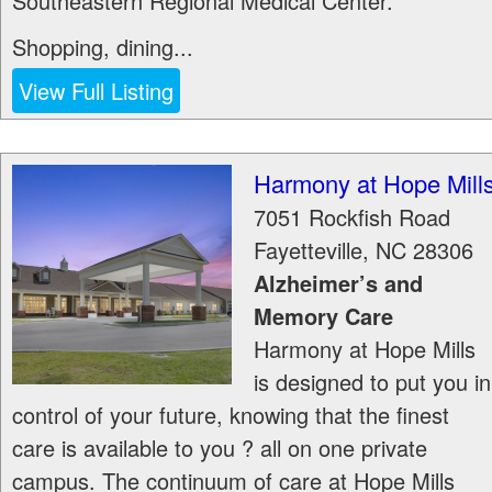
Southeastern Regional Medical Center.
Shopping, dining...
View Full Listing
Harmony at Hope Mill
7051 Rockfish Road
Fayetteville
,
NC
28306
Alzheimer’s and
Memory Care
Harmony at Hope Mills
is designed to put you in
control of your future, knowing that the finest
care is available to you ? all on one private
campus. The continuum of care at Hope Mills