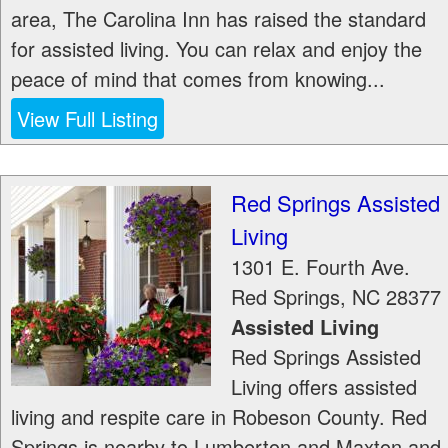
area, The Carolina Inn has raised the standard
for assisted living. You can relax and enjoy the
peace of mind that comes from knowing...
View Full Listing
Red Springs Assisted
Living
1301 E. Fourth Ave.
Red Springs
,
NC
28377
Assisted Living
Red Springs Assisted
Living offers assisted
living and respite care in Robeson County. Red
Springs is nearby to Lumberton and Maxton and