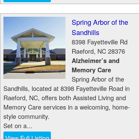
Spring Arbor of the
Sandhills
8398 Fayetteville Rd
Raeford
,
NC
28376
Alzheimer’s and
Memory Care
Spring Arbor of the
Sandhills, located at 8398 Fayetteville Road in
Raeford, NC, offers both Assisted Living and
Memory Care services in a welcoming, home-
style community.
Set on a...
View Full Listing