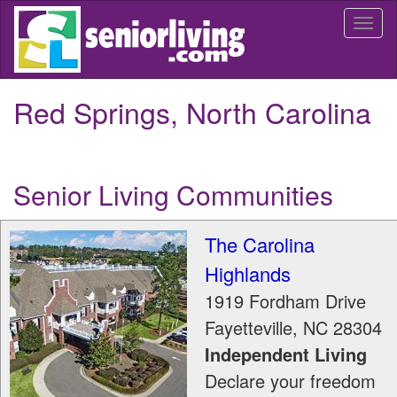
Skip
Togg
to
navi
main
content
Red Springs, North Carolina
Senior Living Communities
The Carolina
Highlands
1919 Fordham Drive
Fayetteville
,
NC
28304
Independent Living
Declare your freedom