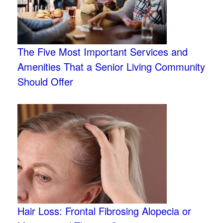
The Five Most Important Services and
Amenities That a Senior Living Community
Should Offer
Hair Loss: Frontal Fibrosing Alopecia or