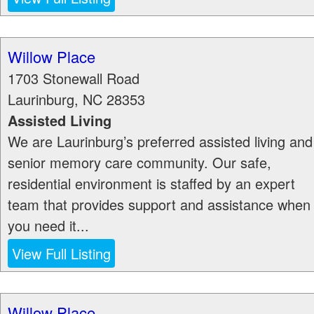
Willow Place
1703 Stonewall Road
Laurinburg
,
NC
28353
Assisted Living
We are Laurinburg’s preferred assisted living and
senior memory care community. Our safe,
residential environment is staffed by an expert
team that provides support and assistance when
you need it...
View Full Listing
Willow Place