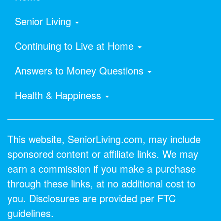
Senior Living
Continuing to Live at Home
Answers to Money Questions
Health & Happiness
This website, SeniorLiving.com, may include
sponsored content or affiliate links. We may
earn a commission if you make a purchase
through these links, at no additional cost to
you. Disclosures are provided per FTC
guidelines.