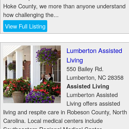
Hoke County, we more than anyone understand
how challenging the...
View Full Listing
Lumberton Assisted
Living
550 Bailey Rd.
Lumberton
,
NC
28358
Assisted Living
Lumberton Assisted
Living offers assisted
living and respite care in Robeson County, North
Carolina. Local medical centers include