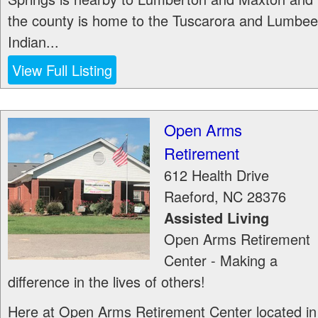
the county is home to the Tuscarora and Lumbee
Indian...
View Full Listing
Open Arms
Retirement
612 Health Drive
Raeford
,
NC
28376
Assisted Living
Open Arms Retirement
Center - Making a
difference in the lives of others!
Here at Open Arms Retirement Center located in