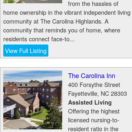
from the hassles of
home ownership in the vibrant independent living
community at The Carolina Highlands. A
community that reminds you of home, where
residents connect face-to...
View Full Listing
The Carolina Inn
400 Forsythe Street
Fayetteville
,
NC
28303
Assisted Living
Offering the highest
licensed nursing-to-
resident ratio in the