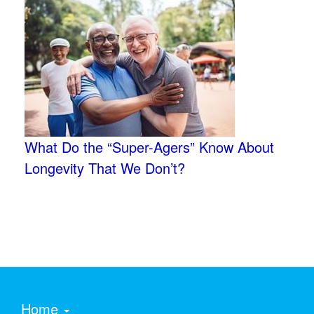
What Do the “Super-Agers” Know About
Longevity That We Don’t?
Home