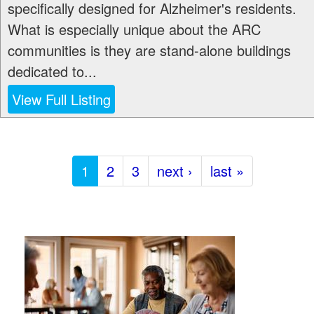
specifically designed for Alzheimer's residents.
What is especially unique about the ARC
communities is they are stand-alone buildings
dedicated to...
View Full Listing
1
2
3
next ›
last »