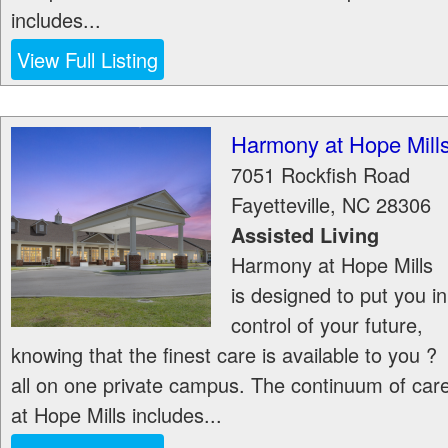
includes...
View Full Listing
Harmony at Hope Mill
7051 Rockfish Road
Fayetteville
,
NC
28306
Assisted Living
Harmony at Hope Mills
is designed to put you in
control of your future,
knowing that the finest care is available to you ?
all on one private campus. The continuum of car
at Hope Mills includes...