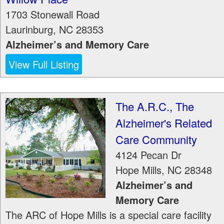
1703 Stonewall Road
Laurinburg
,
NC
28353
Alzheimer’s and Memory Care
View Full Listing
The A.R.C., The
Alzheimer's Related
Care Community
4124 Pecan Dr
Hope Mills
,
NC
28348
Alzheimer’s and
Memory Care
The ARC of Hope Mills is a special care facility