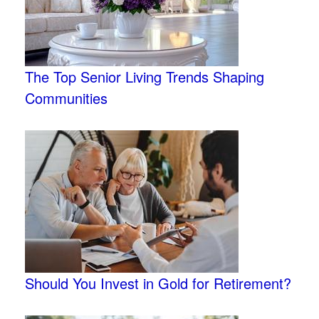
The Top Senior Living Trends Shaping
Communities
Should You Invest in Gold for Retirement?