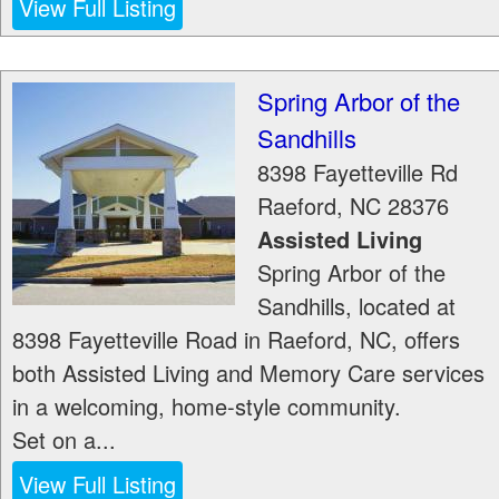
View Full Listing
Spring Arbor of the
Sandhills
8398 Fayetteville Rd
Raeford
,
NC
28376
Assisted Living
Spring Arbor of the
Sandhills, located at
8398 Fayetteville Road in Raeford, NC, offers
both Assisted Living and Memory Care services
in a welcoming, home-style community.
Set on a...
View Full Listing