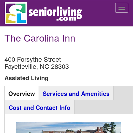
Skip
Togg
to
navi
main
content
The Carolina Inn
400 Forsythe Street
Fayetteville
,
NC
28303
Assisted Living
Community
Overview
(active
Services and Amenities
Listing
tab)
Cost and Contact Info