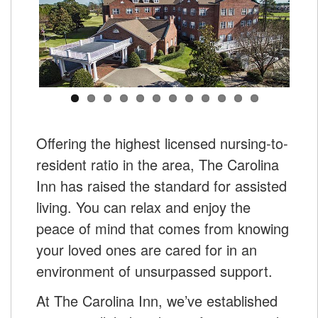
Offering the highest licensed nursing-to-
resident ratio in the area, The Carolina
Inn has raised the standard for assisted
living. You can relax and enjoy the
peace of mind that comes from knowing
your loved ones are cared for in an
environment of unsurpassed support.
At The Carolina Inn, we’ve established