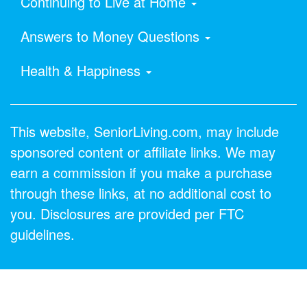
Continuing to Live at Home
Answers to Money Questions
Health & Happiness
This website, SeniorLiving.com, may include
sponsored content or affiliate links. We may
earn a commission if you make a purchase
through these links, at no additional cost to
you. Disclosures are provided per FTC
guidelines.