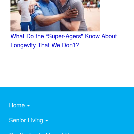
What Do the “Super-Agers” Know About
Longevity That We Don’t?
Home
Senior Living