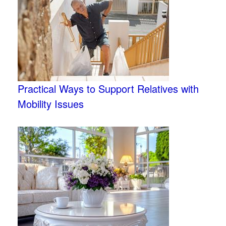
Practical Ways to Support Relatives with
Mobility Issues