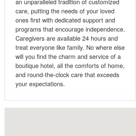
an unparalleled tradition of customized
care, putting the needs of your loved
ones first with dedicated support and
programs that encourage independence.
Caregivers are available 24 hours and
treat everyone like family. No where else
will you find the charm and service of a
boutique hotel, all the comforts of home,
and round-the-clock care that exceeds
your expectations.