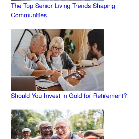
The Top Senior Living Trends Shaping
Communities
Should You Invest in Gold for Retirement?