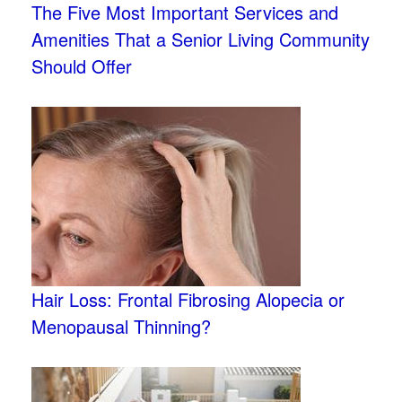
The Five Most Important Services and
Amenities That a Senior Living Community
Should Offer
Hair Loss: Frontal Fibrosing Alopecia or
Menopausal Thinning?