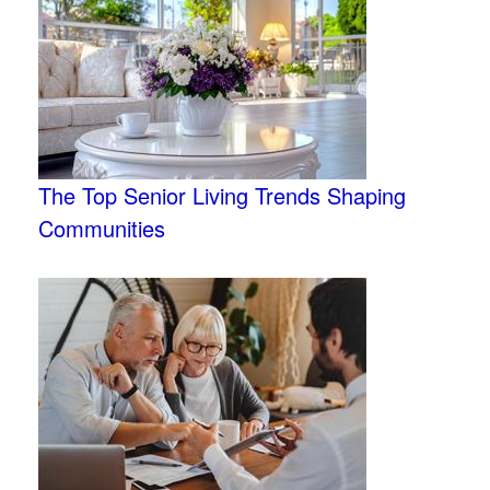
The Top Senior Living Trends Shaping
Communities