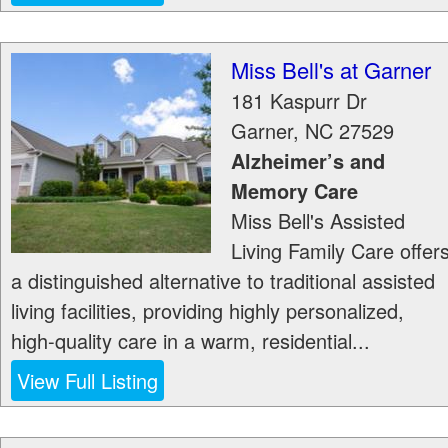
Miss Bell's at Garner
181 Kaspurr Dr
Garner
,
NC
27529
Alzheimer’s and
Memory Care
Miss Bell's Assisted
Living Family Care offer
a distinguished alternative to traditional assisted
living facilities, providing highly personalized,
high-quality care in a warm, residential...
View Full Listing