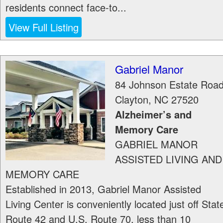
residents connect face-to...
View Full Listing
Gabriel Manor
84 Johnson Estate Roa
Clayton
,
NC
27520
Alzheimer’s and
Memory Care
GABRIEL MANOR
ASSISTED LIVING AND
MEMORY CARE
Established in 2013, Gabriel Manor Assisted
Living Center is conveniently located just off Stat
Route 42 and U.S. Route 70, less than 10