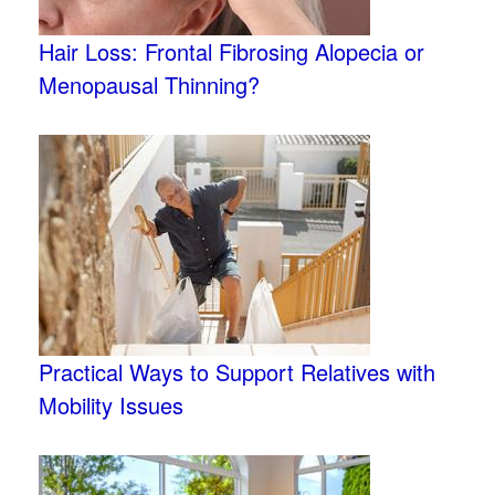
Hair Loss: Frontal Fibrosing Alopecia or
Menopausal Thinning?
Practical Ways to Support Relatives with
Mobility Issues