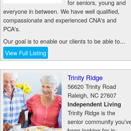
for seniors, young and
everyone in between. We have well qualified,
compassionate and experienced CNA's and
PCA's.
Our goal is to enable our clients to be able to...
View Full Listing
Trinity Ridge
56620 Trinity Road
Raleigh
,
NC
27607
Independent Living
Trinity Ridge is the
senior community you’v
been looking for in