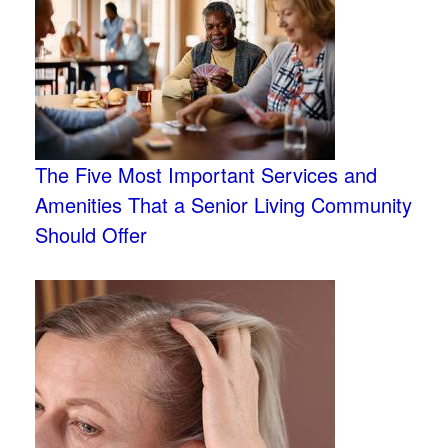
The Five Most Important Services and
Amenities That a Senior Living Community
Should Offer