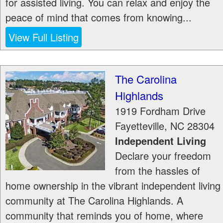
for assisted living. You can relax and enjoy the
peace of mind that comes from knowing...
View Full Listing
The Carolina
Highlands
1919 Fordham Drive
Fayetteville
,
NC
28304
Independent Living
Declare your freedom
from the hassles of
home ownership in the vibrant independent living
community at The Carolina Highlands. A
community that reminds you of home, where