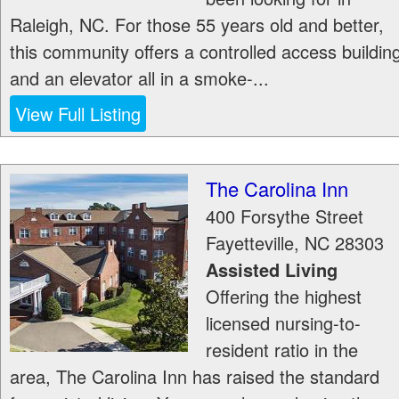
Raleigh, NC. For those 55 years old and better,
this community offers a controlled access buildin
and an elevator all in a smoke-...
View Full Listing
The Carolina Inn
400 Forsythe Street
Fayetteville
,
NC
28303
Assisted Living
Offering the highest
licensed nursing-to-
resident ratio in the
area, The Carolina Inn has raised the standard