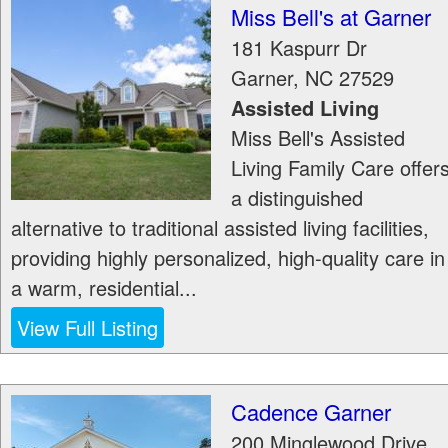
Miss Bell's at Garner
181 Kaspurr Dr
Garner
,
NC
27529
Assisted Living
Miss Bell's Assisted
Living Family Care offer
a distinguished
alternative to traditional assisted living facilities,
providing highly personalized, high-quality care in
a warm, residential...
View Full Listing
Cadence Garner
200 Minglewood Drive