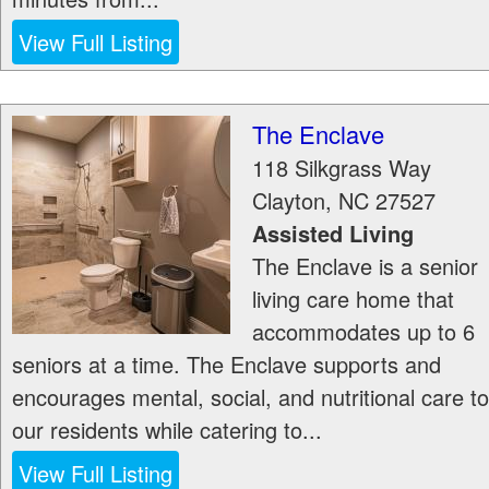
View Full Listing
The Enclave
118 Silkgrass Way
Clayton
,
NC
27527
Assisted Living
The Enclave is a senior
living care home that
accommodates up to 6
seniors at a time. The Enclave supports and
encourages mental, social, and nutritional care to
our residents while catering to...
View Full Listing