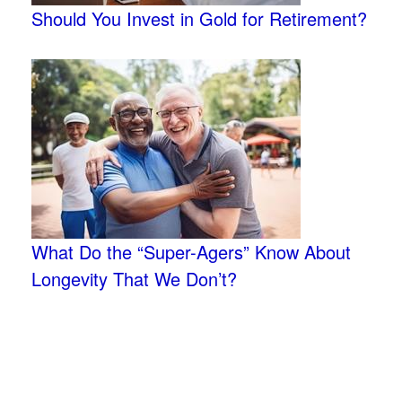
Should You Invest in Gold for Retirement?
What Do the “Super-Agers” Know About
Longevity That We Don’t?