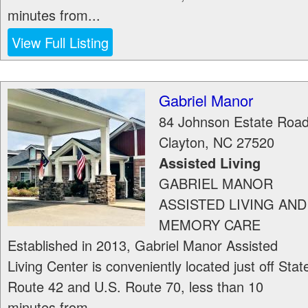
minutes from...
View Full Listing
Gabriel Manor
84 Johnson Estate Roa
Clayton
,
NC
27520
Assisted Living
GABRIEL MANOR
ASSISTED LIVING AND
MEMORY CARE
Established in 2013, Gabriel Manor Assisted
Living Center is conveniently located just off Stat
Route 42 and U.S. Route 70, less than 10
minutes from...