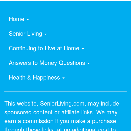
Home
Senior Living
Continuing to Live at Home
Answers to Money Questions
Health & Happiness
This website, SeniorLiving.com, may include
sponsored content or affiliate links. We may
earn a commission if you make a purchase
through these links, at no additional cost to