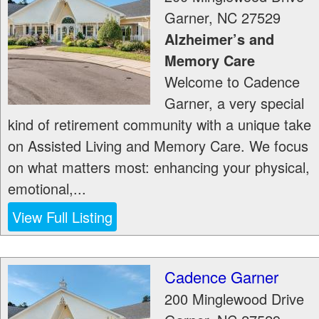
Garner
,
NC
27529
Alzheimer’s and
Memory Care
Welcome to Cadence
Garner, a very special
kind of retirement community with a unique take
on Assisted Living and Memory Care. We focus
on what matters most: enhancing your physical,
emotional,...
View Full Listing
Cadence Garner
200 Minglewood Drive