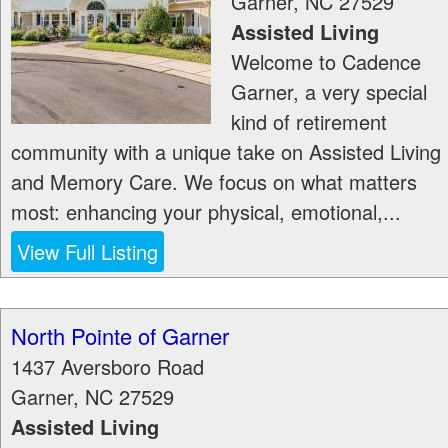
Garner
,
NC
27529
Assisted Living
Welcome to Cadence
Garner, a very special
kind of retirement
community with a unique take on Assisted Living
and Memory Care. We focus on what matters
most: enhancing your physical, emotional,...
View Full Listing
North Pointe of Garner
1437 Aversboro Road
Garner
,
NC
27529
Assisted Living