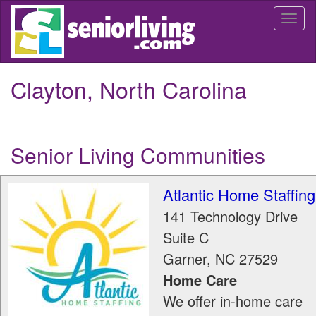
Skip
Togg
to
navi
main
content
Clayton, North Carolina
Senior Living Communities
Atlantic Home Staffing
141 Technology Drive
Suite C
Garner
,
NC
27529
Home Care
We offer in-home care