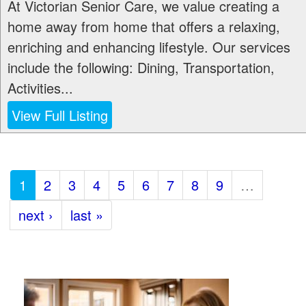
At Victorian Senior Care, we value creating a
home away from home that offers a relaxing,
enriching and enhancing lifestyle. Our services
include the following: Dining, Transportation,
Activities...
View Full Listing
1
2
3
4
5
6
7
8
9
…
next ›
last »