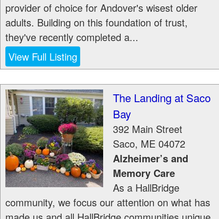
provider of choice for Andover's wisest older
adults. Building on this foundation of trust,
they've recently completed a...
View Full Listing
The Landing at Saco
Bay
392 Main Street
Saco
,
ME
04072
Alzheimer’s and
Memory Care
As a HallBridge
community, we focus our attention on what has
made us and all HallBridge communities unique.