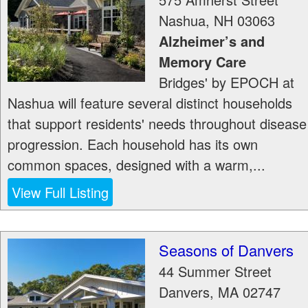
Nashua
,
NH
03063
Alzheimer’s and
Memory Care
Bridges' by EPOCH at
Nashua will feature several distinct households
that support residents' needs throughout disease
progression. Each household has its own
common spaces, designed with a warm,...
View Full Listing
Seasons of Danvers
44 Summer Street
Danvers
,
MA
02747