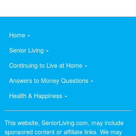
Home
Senior Living
Continuing to Live at Home
Answers to Money Questions
Health & Happiness
This website, SeniorLiving.com, may include
sponsored content or affiliate links. We may