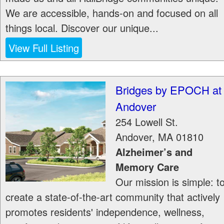
We are accessible, hands-on and focused on all
things local. Discover our unique...
View Full Listing
Bridges by EPOCH at
Andover
254 Lowell St.
Andover
,
MA
01810
Alzheimer’s and
Memory Care
Our mission is simple: t
create a state-of-the-art community that actively
promotes residents' independence, wellness,