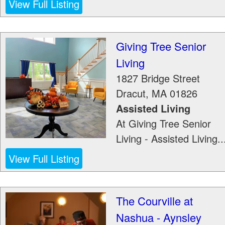
View Full Listing
Giving Tree Senior
Living
1827 Bridge Street
Dracut
,
MA
01826
Assisted Living
At Giving Tree Senior
Living - Assisted Living..
View Full Listing
The Courville at
Nashua - Aynsley