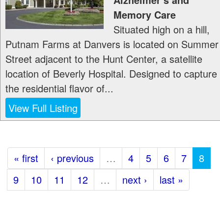
Memory Care
Situated high on a hill,
Putnam Farms at Danvers is located on Summer
Street adjacent to the Hunt Center, a satellite
location of Beverly Hospital. Designed to capture
the residential flavor of...
View Full Listing
« first
‹ previous
…
4
5
6
7
8
9
10
11
12
…
next ›
last »