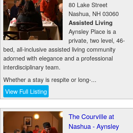
80 Lake Street
Nashua
,
NH
03060
Assisted Living
Aynsley Place is a
private, two level, 46-
bed, all-inclusive assisted living community
adorned with elegance and a professional
interdisciplinary team.
Whether a stay is respite or long-...
View Full Listing
The Courville at
Nashua - Aynsley