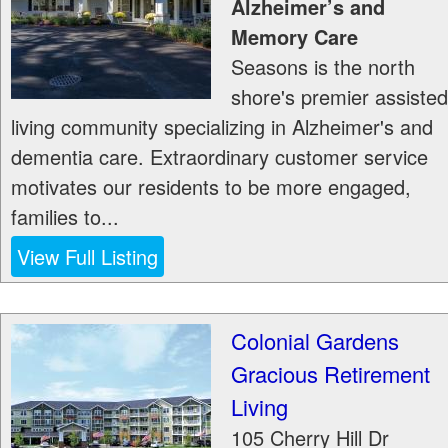
Alzheimer’s and
Memory Care
Seasons is the north
shore's premier assisted
living community specializing in Alzheimer's and
dementia care. Extraordinary customer service
motivates our residents to be more engaged,
families to...
View Full Listing
Colonial Gardens
Gracious Retirement
Living
105 Cherry Hill Dr