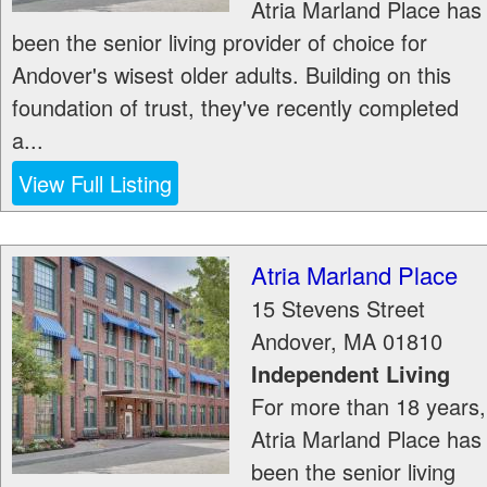
Atria Marland Place has
been the senior living provider of choice for
Andover's wisest older adults. Building on this
foundation of trust, they've recently completed
a...
View Full Listing
Atria Marland Place
15 Stevens Street
Andover
,
MA
01810
Independent Living
For more than 18 years,
Atria Marland Place has
been the senior living