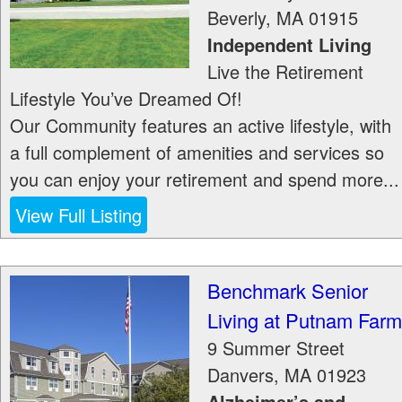
Beverly
,
MA
01915
Independent Living
Live the Retirement
Lifestyle You’ve Dreamed Of!
Our Community features an active lifestyle, with
a full complement of amenities and services so
you can enjoy your retirement and spend more...
View Full Listing
Benchmark Senior
Living at Putnam Farm
9 Summer Street
Danvers
,
MA
01923
Alzheimer’s and