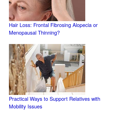
Hair Loss: Frontal Fibrosing Alopecia or
Menopausal Thinning?
Practical Ways to Support Relatives with
Mobility Issues