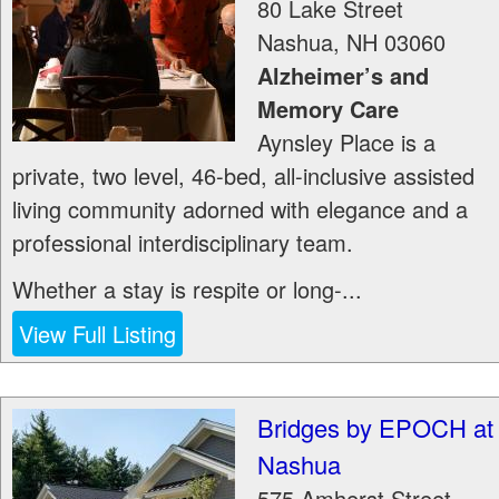
80 Lake Street
Nashua
,
NH
03060
Alzheimer’s and
Memory Care
Aynsley Place is a
private, two level, 46-bed, all-inclusive assisted
living community adorned with elegance and a
professional interdisciplinary team.
Whether a stay is respite or long-...
View Full Listing
Bridges by EPOCH at
Nashua
575 Amherst Street