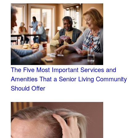
The Five Most Important Services and
Amenities That a Senior Living Community
Should Offer