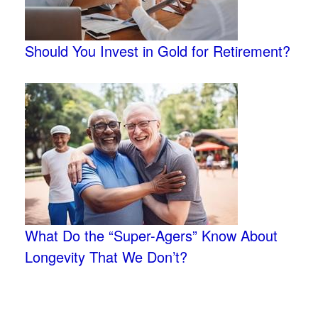
Should You Invest in Gold for Retirement?
What Do the “Super-Agers” Know About
Longevity That We Don’t?