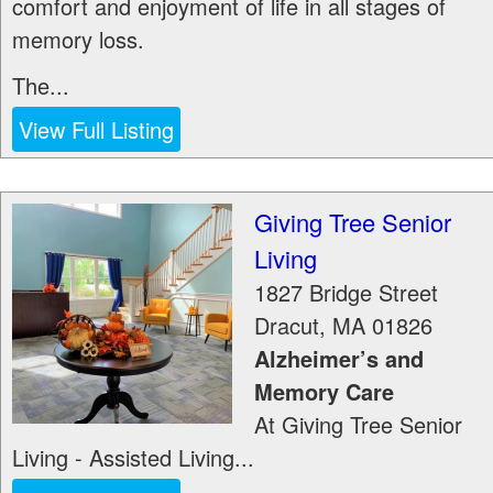
comfort and enjoyment of life in all stages of
memory loss.
The...
View Full Listing
Giving Tree Senior
Living
1827 Bridge Street
Dracut
,
MA
01826
Alzheimer’s and
Memory Care
At Giving Tree Senior
Living - Assisted Living...