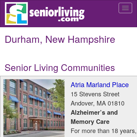
Skip
Togg
to
navi
main
content
Durham, New Hampshire
Senior Living Communities
Atria Marland Place
15 Stevens Street
Andover
,
MA
01810
Alzheimer’s and
Memory Care
For more than 18 years,