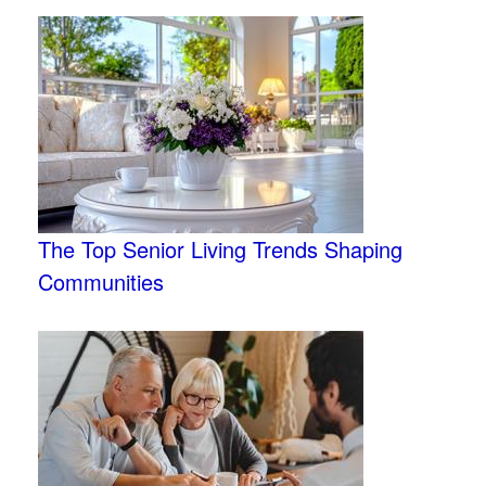
The Top Senior Living Trends Shaping
Communities