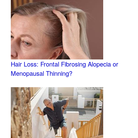
Hair Loss: Frontal Fibrosing Alopecia or
Menopausal Thinning?