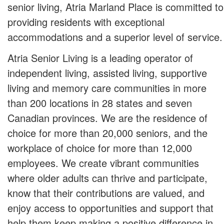
senior living, Atria Marland Place is committed to
providing residents with exceptional
accommodations and a superior level of service.
Atria Senior Living is a leading operator of
independent living, assisted living, supportive
living and memory care communities in more
than 200 locations in 28 states and seven
Canadian provinces. We are the residence of
choice for more than 20,000 seniors, and the
workplace of choice for more than 12,000
employees. We create vibrant communities
where older adults can thrive and participate,
know that their contributions are valued, and
enjoy access to opportunities and support that
help them keep making a positive difference in