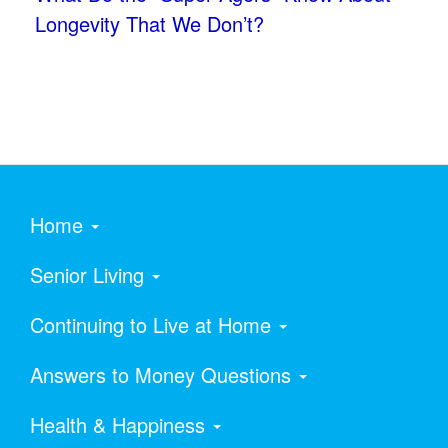
Longevity That We Don’t?
Home
Senior Living
Continuing to Live at Home
Answers to Money Questions
Health & Happiness