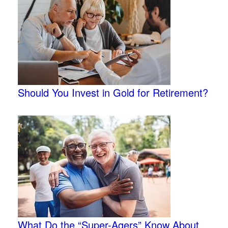
Should You Invest in Gold for Retirement?
What Do the “Super-Agers” Know About