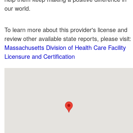
our world.
To learn more about this provider's license and
review other available state reports, please visit:
Massachusetts Division of Health Care Facility
Licensure and Certification