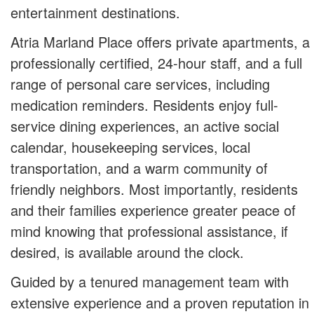
entertainment destinations.
Atria Marland Place offers private apartments, a
professionally certified, 24-hour staff, and a full
range of personal care services, including
medication reminders. Residents enjoy full-
service dining experiences, an active social
calendar, housekeeping services, local
transportation, and a warm community of
friendly neighbors. Most importantly, residents
and their families experience greater peace of
mind knowing that professional assistance, if
desired, is available around the clock.
Guided by a tenured management team with
extensive experience and a proven reputation in