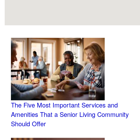
The Five Most Important Services and
Amenities That a Senior Living Community
Should Offer