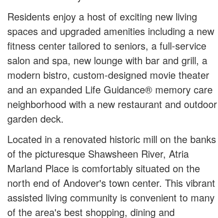
Residents enjoy a host of exciting new living
spaces and upgraded amenities including a new
fitness center tailored to seniors, a full-service
salon and spa, new lounge with bar and grill, a
modern bistro, custom-designed movie theater
and an expanded Life Guidance® memory care
neighborhood with a new restaurant and outdoor
garden deck.
Located in a renovated historic mill on the banks
of the picturesque Shawsheen River, Atria
Marland Place is comfortably situated on the
north end of Andover's town center. This vibrant
assisted living community is convenient to many
of the area's best shopping, dining and