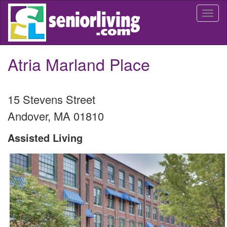
Skip
Togg
to
navi
main
content
Atria Marland Place
15 Stevens Street
Andover
,
MA
01810
Assisted Living