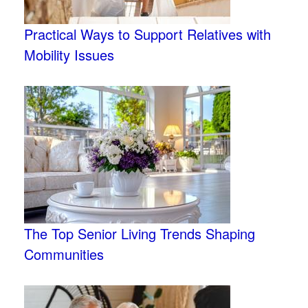
Practical Ways to Support Relatives with
Mobility Issues
The Top Senior Living Trends Shaping
Communities