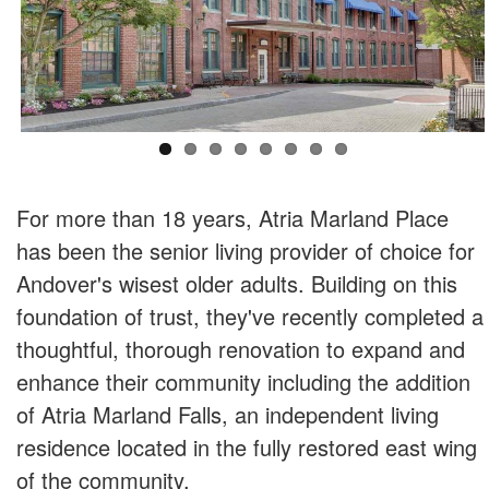
For more than 18 years, Atria Marland Place
has been the senior living provider of choice for
Andover's wisest older adults. Building on this
foundation of trust, they've recently completed a
thoughtful, thorough renovation to expand and
enhance their community including the addition
of Atria Marland Falls, an independent living
residence located in the fully restored east wing
of the community.