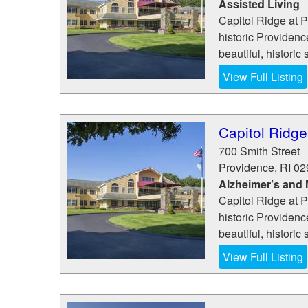
Assisted Living
Capitol Ridge at P
historic Providen
beautiful, historic 
View Full Listing
Capitol Ridge
700 Smith Street
Providence
,
RI
02
Alzheimer’s and
Capitol Ridge at P
historic Providen
beautiful, historic 
View Full Listing