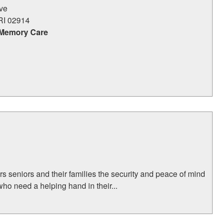
ive
RI
02914
 Memory Care
rs seniors and their families the security and peace of mind
who need a helping hand in their...