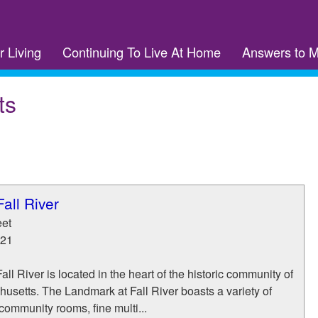
r Living
Continuing To Live At Home
Answers to 
ts
all River
eet
21
ll River is located in the heart of the historic community of
husetts. The Landmark at Fall River boasts a variety of
community rooms, fine multi...