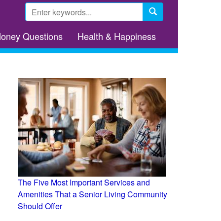
Search
form
Search
Money Questions
Health & Happiness
The Five Most Important Services and
Amenities That a Senior Living Community
Should Offer