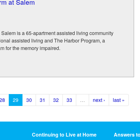
rm at Salem
 Salem is a 65-apartment assisted living community
itional assisted living and The Harbor Program, a
am for the memory impaired.
28
29
30
31
32
33
…
next ›
last »
Continuing to Live at Home
Answers t