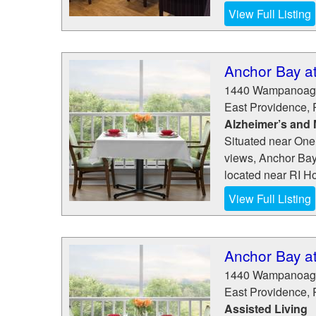
View Full Listing
Anchor Bay a
1440 Wampanoag 
East Providence
,
Alzheimer’s and
Situated near One
views, Anchor Bay
located near RI Ho
View Full Listing
Anchor Bay a
1440 Wampanoag 
East Providence
,
Assisted Living