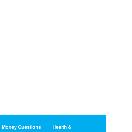
o Money Questions
Health &