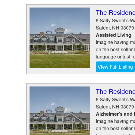
The Residen
6 Sally Sweet's W
Salem
,
NH
03079
Assisted Living
Imagine having mo
on the best-seller 
language or just re
View Full Listing
The Residen
6 Sally Sweet's W
Salem
,
NH
03079
Alzheimer’s and
Imagine having mo
on the best-seller 