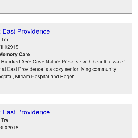
t East Providence
Trail
RI
02915
 Memory Care
 Hundred Acre Cove Nature Preserve with beautiful water
 at East Providence is a cozy senior living community
spital, Miriam Hospital and Roger...
t East Providence
Trail
RI
02915