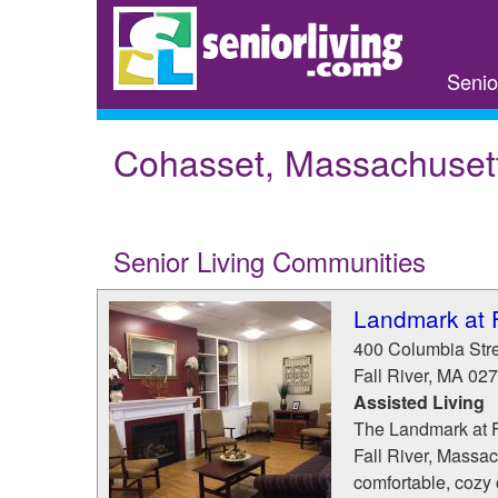
Skip
to
main
Senio
content
Cohasset, Massachuset
Senior Living Communities
Landmark at F
400 Columbia Str
Fall River
,
MA
027
Assisted Living
The Landmark at Fa
Fall River, Massac
comfortable, cozy 