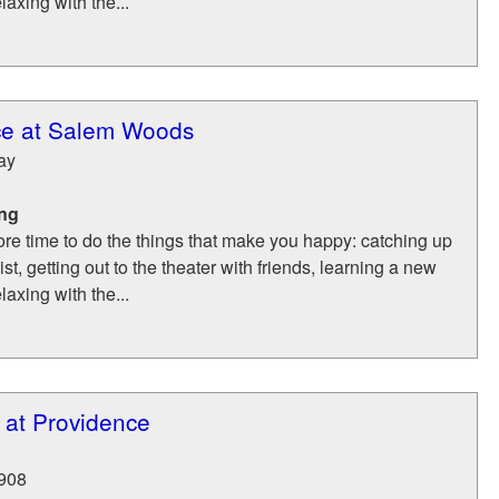
laxing with the...
ce at Salem Woods
ay
ing
re time to do the things that make you happy: catching up
list, getting out to the theater with friends, learning a new
laxing with the...
 at Providence
908