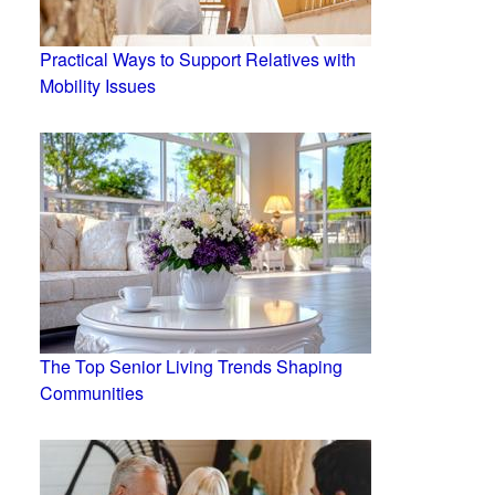
Practical Ways to Support Relatives with
Mobility Issues
The Top Senior Living Trends Shaping
Communities