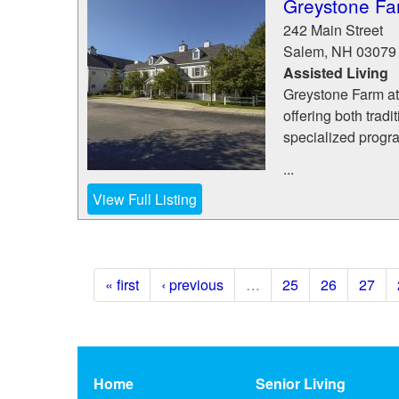
Greystone Fa
242 Main Street
Salem
,
NH
03079
Assisted Living
Greystone Farm at
offering both trad
specialized progr
...
View Full Listing
« first
‹ previous
…
25
26
27
Home
Senior Living