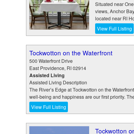
Situated near One
views, Anchor Bay
located near RI Ho
View Full Listing
Tockwotton on the Waterfront
500 Waterfront Drive
East Providence
,
RI
02914
Assisted Living
Assisted Living Description
The River’s Edge at Tockwotton on the Waterfron
well-being and happiness are our first priority. Th
View Full Listing
Tockwotton on