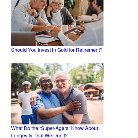
Should You Invest in Gold for Retirement?
What Do the “Super-Agers” Know About
Longevity That We Don’t?