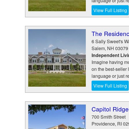
language or just re
View Full Listing
The Residen
6 Sally Sweet's W
Salem
,
NH
03079
Independent Liv
Imagine having mo
on the best-seller 
language or just re
View Full Listing
Capitol Ridge
700 Smith Street
Providence
,
RI
02