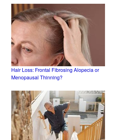
Hair Loss: Frontal Fibrosing Alopecia or
Menopausal Thinning?