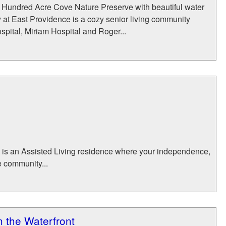
 Hundred Acre Cove Nature Preserve with beautiful water
 at East Providence is a cozy senior living community
spital, Miriam Hospital and Roger...
t is an Assisted Living residence where your independence,
e community...
 the Waterfront