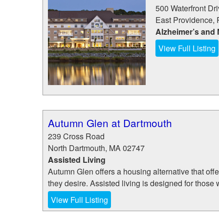
500 Waterfront Dr
East Providence
,
Alzheimer’s and
View Full Listing
Autumn Glen at Dartmouth
239 Cross Road
North Dartmouth
,
MA
02747
Assisted Living
Autumn Glen offers a housing alternative that offe
they desire. Assisted living is designed for those 
View Full Listing