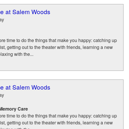
ce at Salem Woods
ay
re time to do the things that make you happy: catching up
list, getting out to the theater with friends, learning a new
laxing with the...
ce at Salem Woods
ay
 Memory Care
re time to do the things that make you happy: catching up
list, getting out to the theater with friends, learning a new