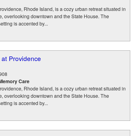
rovidence, Rhode Island, is a cozy urban retreat situated in
ce, overlooking downtown and the State House. The
setting is accented by...
 at Providence
908
 Memory Care
rovidence, Rhode Island, is a cozy urban retreat situated in
ce, overlooking downtown and the State House. The
setting is accented by...