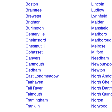
Boston
Lincoln
Braintree
Ludlow
Brewster
Lynnfield
Brighton
Malden
Burlington
Mansfield
Centerville
Marlboro
Chelmsford
Marlboroug
Chestnut Hill
Melrose
Cohasset
Milford
Danvers
Needham
Dartmouth
Newburypo
Dedham
Newton
East Longmeadow
North Ando
Fairhaven
North Chel
Fall River
North Dart
Falmouth
North Quin
Framingham
Norton
Franklin
Norwood