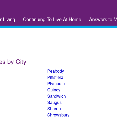
r Living
Continuing To Live At Home
Answers to 
es by City
Peabody
Pittsfield
Plymouth
Quincy
Sandwich
Saugus
Sharon
Shrewsbury