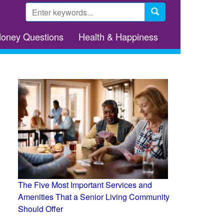
Search
form
Search
Money Questions
Health & Happiness
The Five Most Important Services and
Amenities That a Senior Living Community
Should Offer