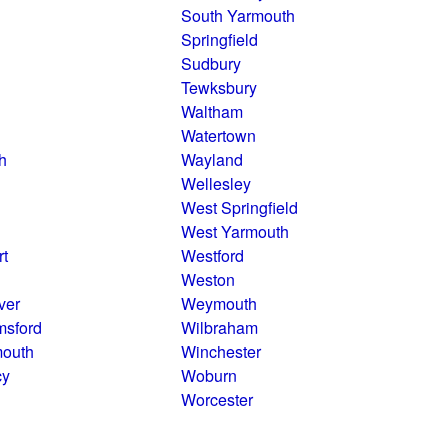
South Yarmouth
Springfield
Sudbury
Tewksbury
Waltham
Watertown
h
Wayland
Wellesley
West Springfield
West Yarmouth
rt
Westford
Weston
ver
Weymouth
msford
Wilbraham
mouth
Winchester
cy
Woburn
Worcester