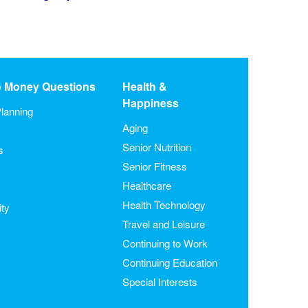
o Money Questions
Health &
Happiness
lanning
Aging
Senior Nutrition
s
Senior Fitness
Healthcare
Health Technology
ity
Travel and Leisure
Continuing to Work
Continuing Education
Special Interests