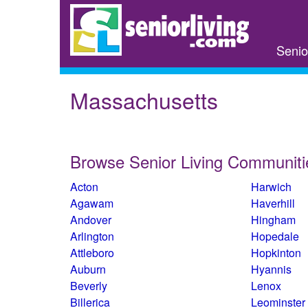
Skip
to
main
Senio
content
Massachusetts
Browse Senior Living Communiti
Acton
Harwich
Agawam
Haverhill
Andover
Hingham
Arlington
Hopedale
Attleboro
Hopkinton
Auburn
Hyannis
Beverly
Lenox
Billerica
Leominster