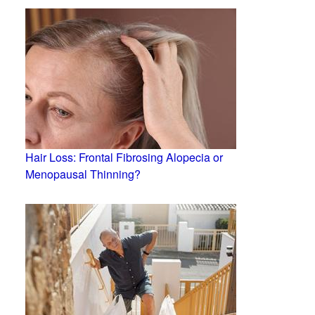
Hair Loss: Frontal Fibrosing Alopecia or
Menopausal Thinning?