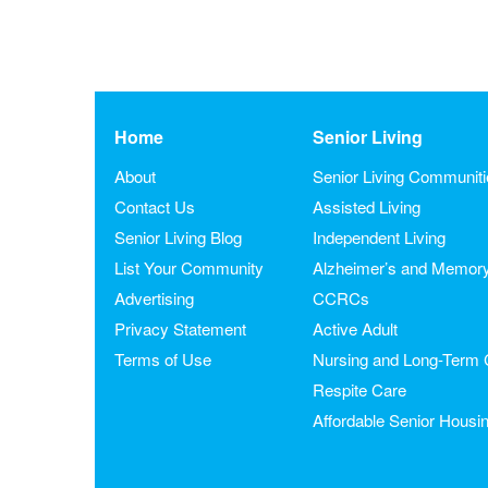
Home
Senior Living
About
Senior Living Communit
Contact Us
Assisted Living
Senior Living Blog
Independent Living
List Your Community
Alzheimer’s and Memor
Advertising
CCRCs
Privacy Statement
Active Adult
Terms of Use
Nursing and Long-Term 
Respite Care
Affordable Senior Housi