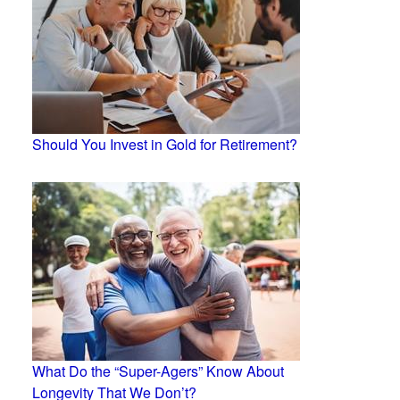
Should You Invest in Gold for Retirement?
What Do the “Super-Agers” Know About
Longevity That We Don’t?