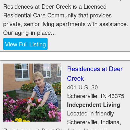
Residences at Deer Creek is a Licensed
Residential Care Community that provides
private, senior living apartments with assistance.
Our aging-in-place...
View Full Listing
Residences at Deer
Creek
401 U.S. 30
Schererville
,
IN
46375
Independent Living
Located in friendly
Schererville, Indiana,