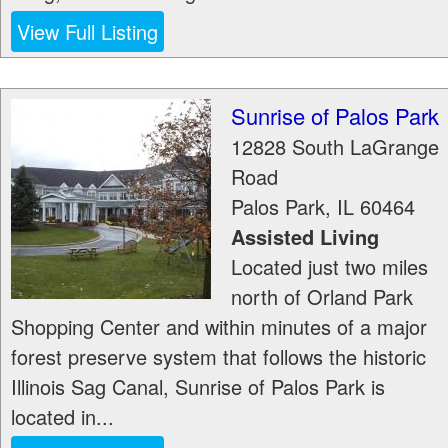
View Full Listing
Sunrise of Palos Park
12828 South LaGrange
Road
Palos Park
,
IL
60464
Assisted Living
Located just two miles
north of Orland Park
Shopping Center and within minutes of a major
forest preserve system that follows the historic
Illinois Sag Canal, Sunrise of Palos Park is
located in...