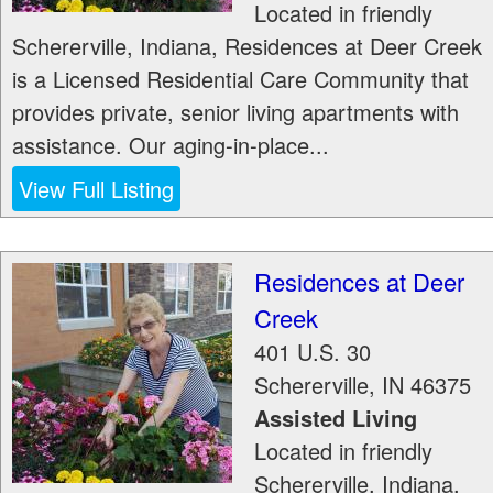
Located in friendly
Schererville, Indiana, Residences at Deer Creek
is a Licensed Residential Care Community that
provides private, senior living apartments with
assistance. Our aging-in-place...
View Full Listing
Residences at Deer
Creek
401 U.S. 30
Schererville
,
IN
46375
Assisted Living
Located in friendly
Schererville, Indiana,