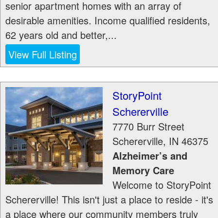
senior apartment homes with an array of
desirable amenities. Income qualified residents,
62 years old and better,...
View Full Listing
StoryPoint
Schererville
7770 Burr Street
Schererville
,
IN
46375
Alzheimer’s and
Memory Care
Welcome to StoryPoint
Schererville! This isn't just a place to reside - it's
a place where our community members truly