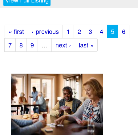
« first
‹ previous
1
2
3
4
5
6
7
8
9
…
next ›
last »