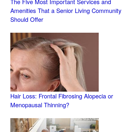
The Five Most Important Services and
Amenities That a Senior Living Community
Should Offer
Hair Loss: Frontal Fibrosing Alopecia or
Menopausal Thinning?