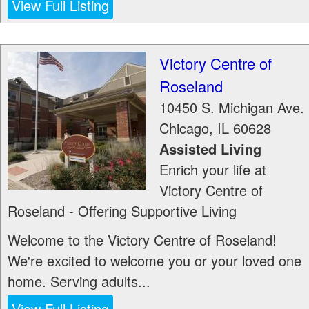
View Full Listing
Victory Centre of
Roseland
10450 S. Michigan Ave.
Chicago
,
IL
60628
Assisted Living
Enrich your life at
Victory Centre of
Roseland - Offering Supportive Living
Welcome to the Victory Centre of Roseland!
We're excited to welcome you or your loved one
home. Serving adults...
View Full Listing