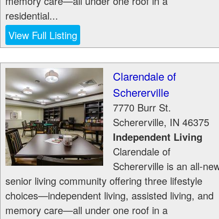
memory care—all under one roof in a
residential...
View Full Listing
Clarendale of
Schererville
7770 Burr St.
Schererville
,
IN
46375
Independent Living
Clarendale of
Schererville is an all-ne
senior living community offering three lifestyle
choices—independent living, assisted living, and
memory care—all under one roof in a