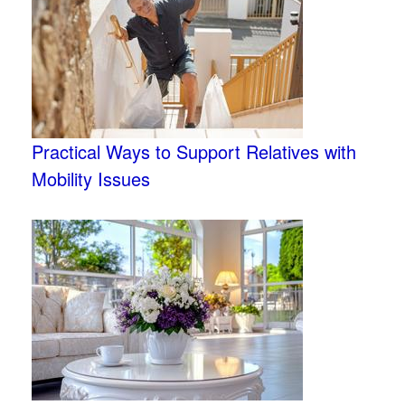
Practical Ways to Support Relatives with
Mobility Issues