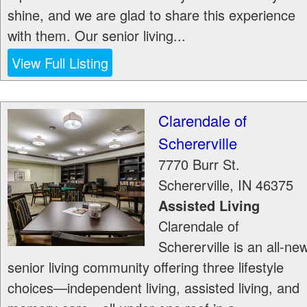
shine, and we are glad to share this experience
with them. Our senior living...
View Full Listing
Clarendale of
Schererville
7770 Burr St.
Schererville
,
IN
46375
Assisted Living
Clarendale of
Schererville is an all-ne
senior living community offering three lifestyle
choices—independent living, assisted living, and