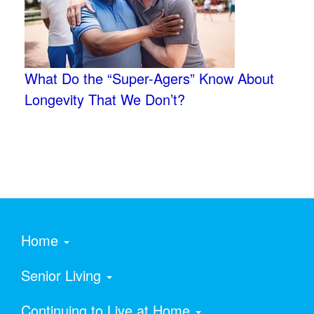
What Do the “Super-Agers” Know About
Longevity That We Don’t?
Home
Senior Living
Continuing to Live at Home