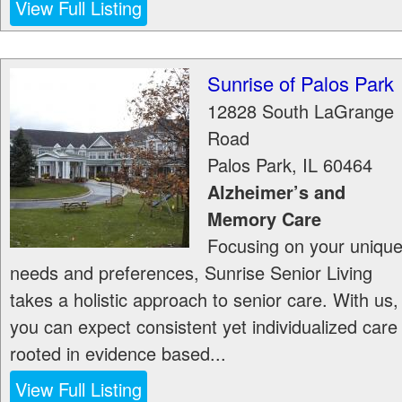
View Full Listing
Sunrise of Palos Park
12828 South LaGrange
Road
Palos Park
,
IL
60464
Alzheimer’s and
Memory Care
Focusing on your uniqu
needs and preferences, Sunrise Senior Living
takes a holistic approach to senior care. With us,
you can expect consistent yet individualized care
rooted in evidence based...
View Full Listing