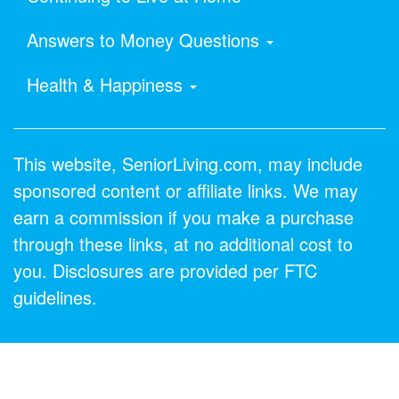
Answers to Money Questions
Health & Happiness
This website, SeniorLiving.com, may include
sponsored content or affiliate links. We may
earn a commission if you make a purchase
through these links, at no additional cost to
you. Disclosures are provided per FTC
guidelines.