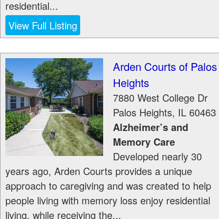
residential...
View Full Listing
Arden Courts of Palos
Heights
7880 West College Dr
Palos Heights
,
IL
60463
Alzheimer’s and
Memory Care
Developed nearly 30
years ago, Arden Courts provides a unique
approach to caregiving and was created to help
people living with memory loss enjoy residential
living, while receiving the...