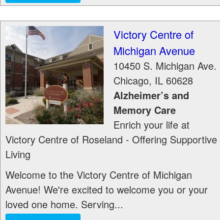
Victory Centre of
Michigan Avenue
10450 S. Michigan Ave.
Chicago
,
IL
60628
Alzheimer’s and
Memory Care
Enrich your life at
Victory Centre of Roseland - Offering Supportive
Living
Welcome to the Victory Centre of Michigan
Avenue! We're excited to welcome you or your
loved one home. Serving...