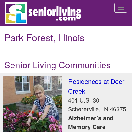
Skip
Togg
to
navi
main
content
Park Forest, Illinois
Senior Living Communities
Residences at Deer
Creek
401 U.S. 30
Schererville
,
IN
46375
Alzheimer’s and
Memory Care