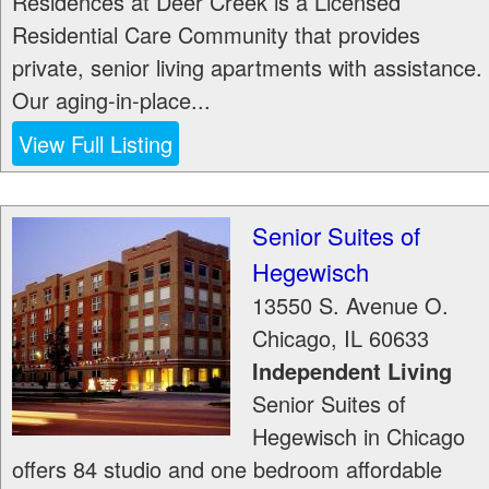
Residences at Deer Creek is a Licensed
Residential Care Community that provides
private, senior living apartments with assistance.
Our aging-in-place...
View Full Listing
Senior Suites of
Hegewisch
13550 S. Avenue O.
Chicago
,
IL
60633
Independent Living
Senior Suites of
Hegewisch in Chicago
offers 84 studio and one bedroom affordable