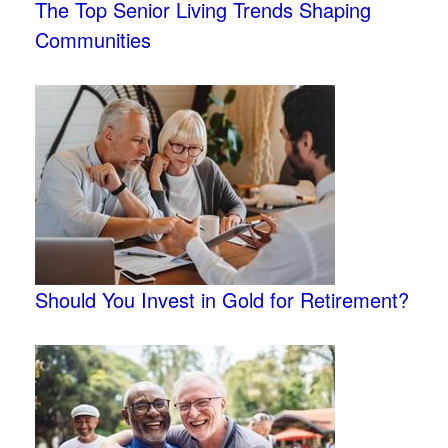
The Top Senior Living Trends Shaping
Communities
Should You Invest in Gold for Retirement?