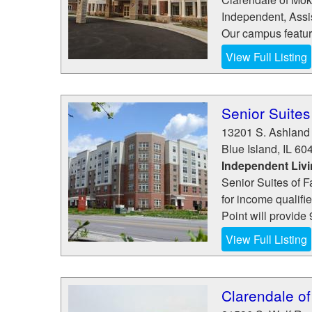
Independent, Assi
Our campus features
View Full Listing
Senior Suites 
13201 S. Ashland
Blue Island
,
IL
60
Independent Liv
Senior Suites of F
for income qualifie
Point will provide 
View Full Listing
Clarendale o