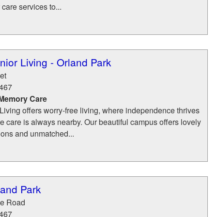
care services to...
ior Living - Orland Park
et
467
 Memory Care
iving offers worry-free living, where independence thrives
 care is always nearby. Our beautiful campus offers lovely
tions and unmatched...
land Park
ge Road
467