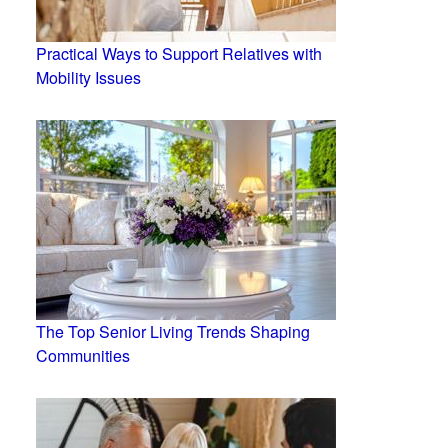
Practical Ways to Support Relatives with
Mobility Issues
The Top Senior Living Trends Shaping
Communities