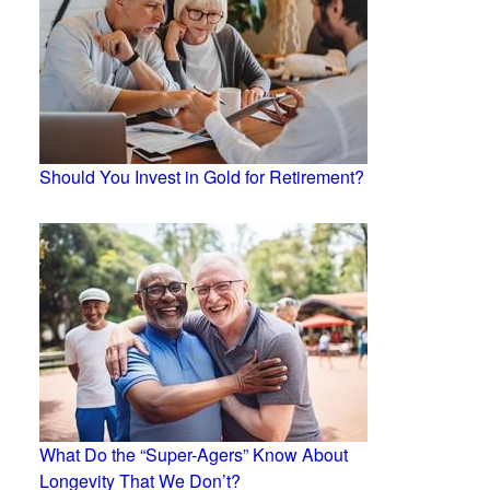
Should You Invest in Gold for Retirement?
What Do the “Super-Agers” Know About
Longevity That We Don’t?