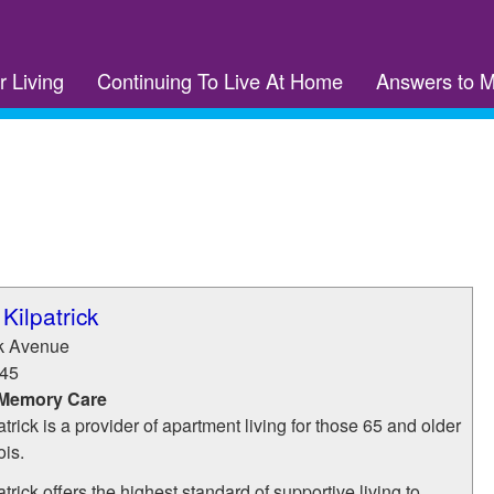
r Living
Continuing To Live At Home
Answers to 
Kilpatrick
ck Avenue
45
 Memory Care
trick is a provider of apartment living for those 65 and older
ois.
trick offers the highest standard of supportive living to