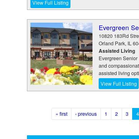
View Full Listing
Evergreen Sen
10820 183Rd Stre
Orland Park
,
IL
60
Assisted Living
Evergreen Senior L
and compassionate
assisted living op
View Full Listing
« first
‹ previous
1
2
3
4