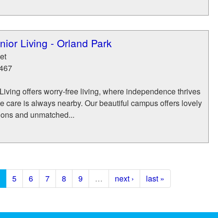
ior Living - Orland Park
et
467
iving offers worry-free living, where independence thrives
 care is always nearby. Our beautiful campus offers lovely
tions and unmatched...
5
6
7
8
9
…
next ›
last »