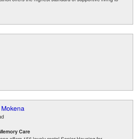
f Mokena
ad
 Memory Care
na offers 156 lovely rental Senior Housing for