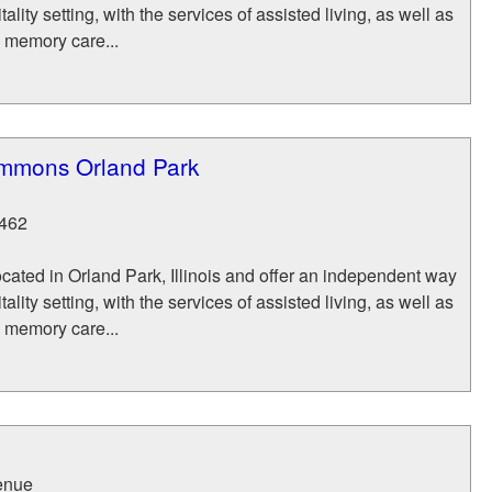
itality setting, with the services of assisted living, as well as
d memory care...
mmons Orland Park
462
ocated in Orland Park, Illinois and offer an independent way
itality setting, with the services of assisted living, as well as
d memory care...
enue