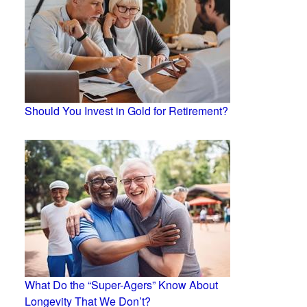
Should You Invest in Gold for Retirement?
What Do the “Super-Agers” Know About
Longevity That We Don’t?