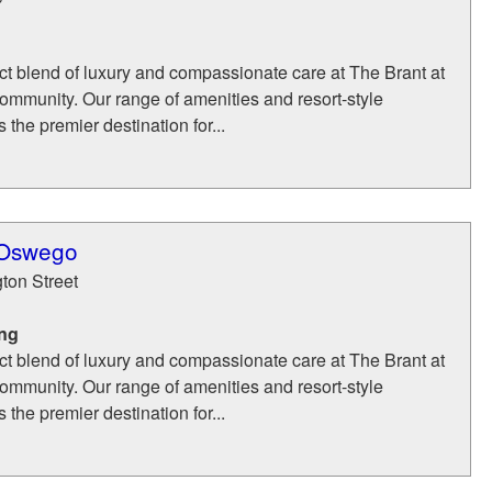
ct blend of luxury and compassionate care at The Brant at
mmunity. Our range of amenities and resort-style
 the premier destination for...
 Oswego
ton Street
ing
ct blend of luxury and compassionate care at The Brant at
mmunity. Our range of amenities and resort-style
 the premier destination for...