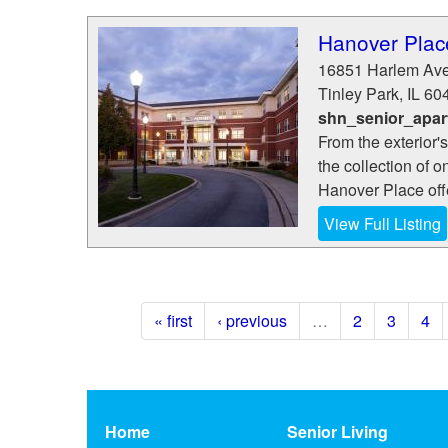
Hanover Plac
16851 Harlem Av
Tinley Park
,
IL
60
shn_senior_apar
From the exterior'
the collection of 
Hanover Place offer
View Full Listing
« first
‹ previous
…
2
3
4
Home
Senior Living