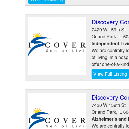
Discovery Co
7420 W 159th St
Orland Park
,
IL
60
Independent Liv
We are centrally l
of living, in a hosp
offer one-of-a-kin
View Full Listing
Discovery Co
7420 W 159th St
Orland Park
,
IL
60
Alzheimer’s and
We are centrally l