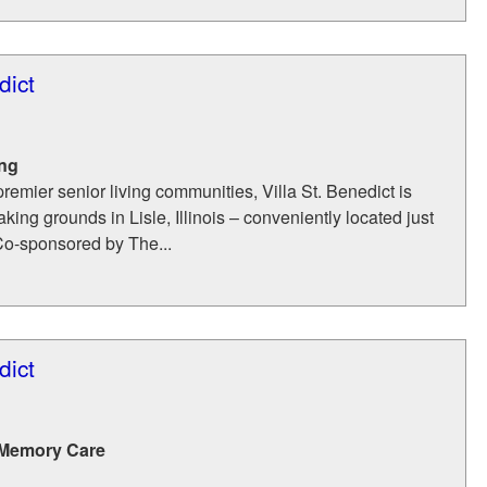
dict
ing
remier senior living communities, Villa St. Benedict is
king grounds in Lisle, Illinois – conveniently located just
Co-sponsored by The...
dict
 Memory Care