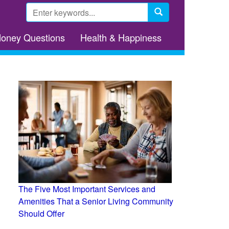
Search
form
Search
Money Questions
Health & Happiness
The Five Most Important Services and
Amenities That a Senior Living Community
Should Offer