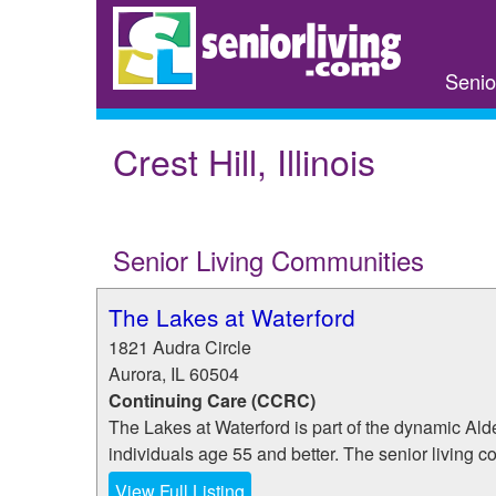
Skip
to
main
Senio
content
Crest Hill, Illinois
Senior Living Communities
The Lakes at Waterford
1821 Audra Circle
Aurora
,
IL
60504
Continuing Care (CCRC)
The Lakes at Waterford is part of the dynamic Al
individuals age 55 and better. The senior living c
View Full Listing