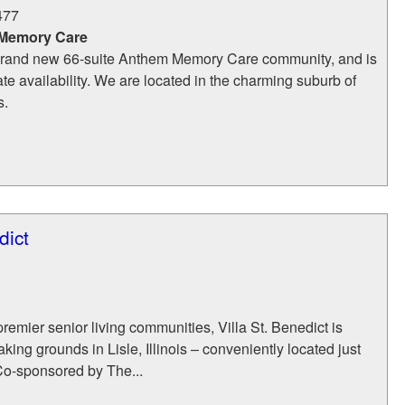
477
 Memory Care
 brand new 66-suite Anthem Memory Care community, and is
e availability. We are located in the charming suburb of
s.
dict
remier senior living communities, Villa St. Benedict is
king grounds in Lisle, Illinois – conveniently located just
Co-sponsored by The...