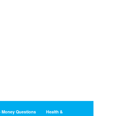
o Money Questions
Health &