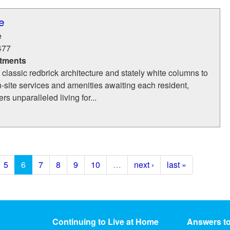
e
e
477
tments
s classic redbrick architecture and stately white columns to
on-site services and amenities awaiting each resident,
s unparalleled living for...
5
6
7
8
9
10
…
next ›
last »
Continuing to Live at Home
Answers t