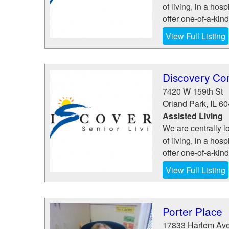
of living, in a hosp
offer one-of-a-kin
View Full Listing
Discovery Co
7420 W 159th St
Orland Park
,
IL
60
Assisted Living
We are centrally l
of living, in a hosp
offer one-of-a-kin
View Full Listing
Porter Place
17833 Harlem Av