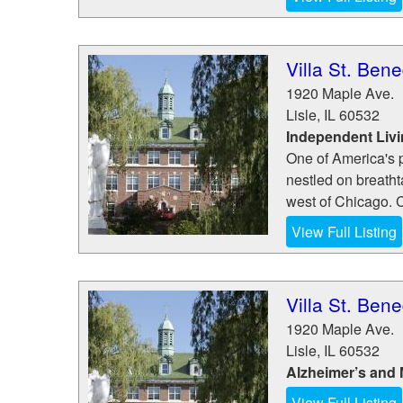
Villa St. Bene
1920 Maple Ave.
Lisle
,
IL
60532
Independent Liv
One of America's p
nestled on breathta
west of Chicago. 
View Full Listing
Villa St. Bene
1920 Maple Ave.
Lisle
,
IL
60532
Alzheimer’s and
View Full Listing