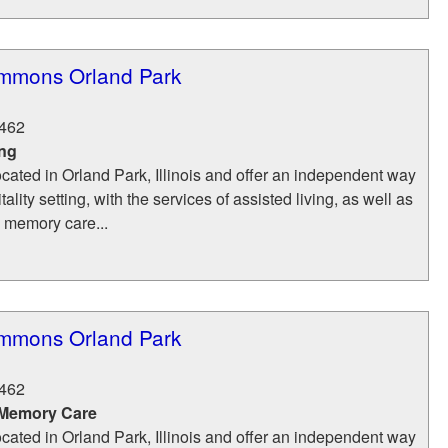
mmons Orland Park
462
ing
ocated in Orland Park, Illinois and offer an independent way
itality setting, with the services of assisted living, as well as
d memory care...
mmons Orland Park
462
 Memory Care
ocated in Orland Park, Illinois and offer an independent way