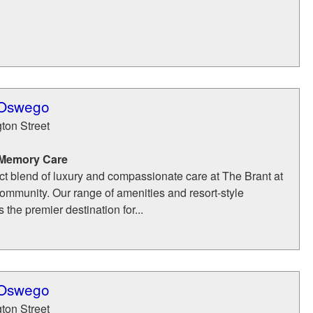
 Oswego
ton Street
 Memory Care
ct blend of luxury and compassionate care at The Brant at
mmunity. Our range of amenities and resort-style
 the premier destination for...
 Oswego
ton Street