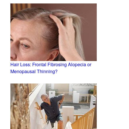
Hair Loss: Frontal Fibrosing Alopecia or
Menopausal Thinning?