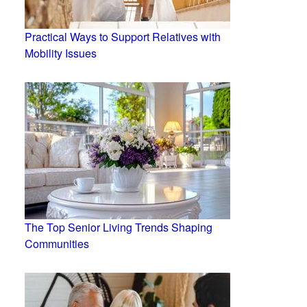
Practical Ways to Support Relatives with
Mobility Issues
The Top Senior Living Trends Shaping
Communities