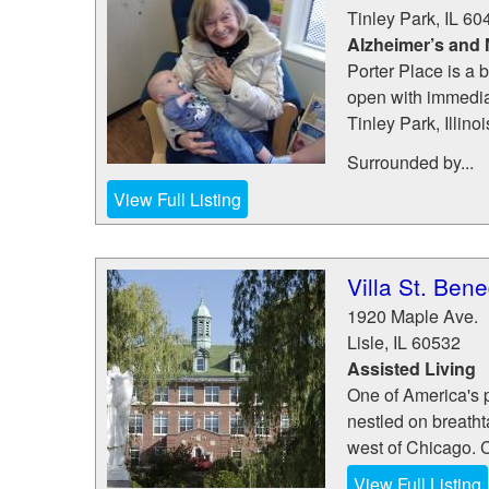
Tinley Park
,
IL
60
Alzheimer’s and
Porter Place is a
open with immediat
Tinley Park, Illinoi
Surrounded by...
View Full Listing
Villa St. Bene
1920 Maple Ave.
Lisle
,
IL
60532
Assisted Living
One of America's p
nestled on breathta
west of Chicago. 
View Full Listing