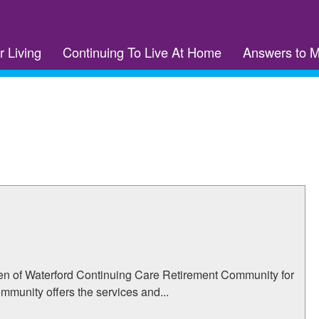
r Living
Continuing To Live At Home
Answers to 
den of Waterford Continuing Care Retirement Community for
ommunity offers the services and...