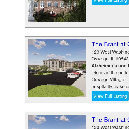
The Brant at
123 West Washing
Oswego
,
IL
60543
Alzheimer’s and
Discover the perfe
Oswego Village Co
hospitality make us
View Full Listing
The Brant at
123 West Washing