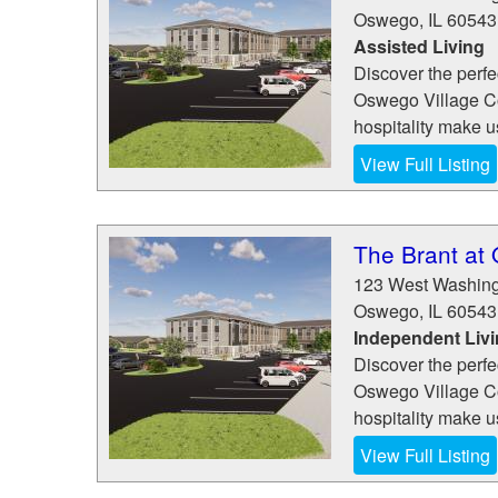
Oswego
,
IL
60543
Assisted Living
Discover the perfe
Oswego Village Co
hospitality make us
View Full Listing
The Brant at
123 West Washing
Oswego
,
IL
60543
Independent Liv
Discover the perfe
Oswego Village Co
hospitality make us
View Full Listing