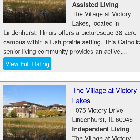
Assisted Living
The Village at Victory
Lakes, located in
Lindenhurst, Illinois offers a picturesque 38-acre
campus within a lush prairie setting. This Catholic
senior living community provides an active,...
View Full Listing
The Village at Victory
Lakes
1075 Victory Drive
Lindenhurst
,
IL
60046
Independent Living
The Village at Victory