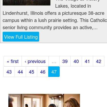
Lakes, located in
Lindenhurst, Illinois offers a picturesque 38-acre
campus within a lush prairie setting. This Catholic
senior living community provides an active,...
View Full Listing
« first
‹ previous
…
39
40
41
42
43
44
45
46
47