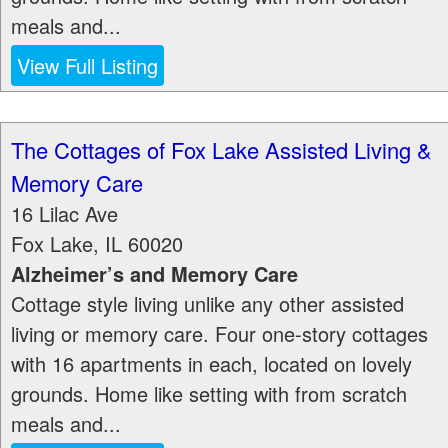
meals and...
View Full Listing
The Cottages of Fox Lake Assisted Living &
Memory Care
16 Lilac Ave
Fox Lake
,
IL
60020
Alzheimer’s and Memory Care
Cottage style living unlike any other assisted
living or memory care. Four one-story cottages
with 16 apartments in each, located on lovely
grounds. Home like setting with from scratch
meals and...