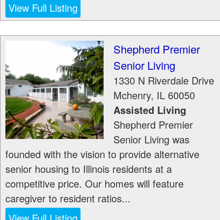
View Full Listing
Shepherd Premier
Senior Living
1330 N Riverdale Drive
Mchenry
,
IL
60050
Assisted Living
Shepherd Premier
Senior Living was
founded with the vision to provide alternative
senior housing to Illinois residents at a
competitive price. Our homes will feature
caregiver to resident ratios...
View Full Listing