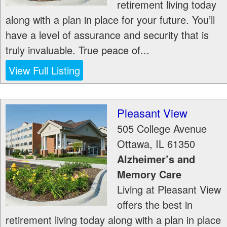
retirement living today
along with a plan in place for your future. You’ll
have a level of assurance and security that is
truly invaluable. True peace of...
View Full Listing
Pleasant View
505 College Avenue
Ottawa
,
IL
61350
Alzheimer’s and
Memory Care
Living at Pleasant View
offers the best in
retirement living today along with a plan in place