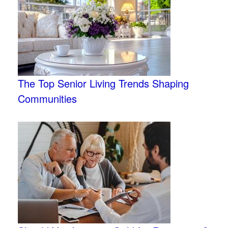
The Top Senior Living Trends Shaping
Communities