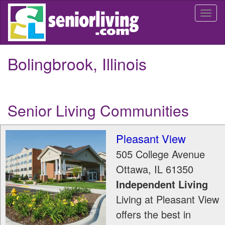
Skip
Togg
to
navi
main
content
Bolingbrook, Illinois
Senior Living Communities
Pleasant View
505 College Avenue
Ottawa
,
IL
61350
Independent Living
Living at Pleasant View
offers the best in