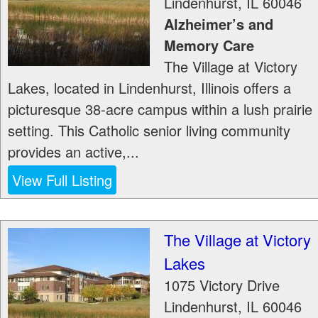
Lindenhurst
,
IL
60046
Alzheimer’s and
Memory Care
The Village at Victory
Lakes, located in Lindenhurst, Illinois offers a
picturesque 38-acre campus within a lush prairie
setting. This Catholic senior living community
provides an active,...
View Full Listing
The Village at Victory
Lakes
1075 Victory Drive
Lindenhurst
,
IL
60046