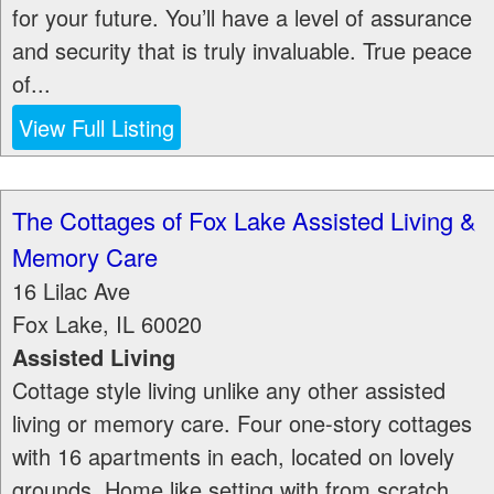
for your future. You’ll have a level of assurance
and security that is truly invaluable. True peace
of...
View Full Listing
The Cottages of Fox Lake Assisted Living &
Memory Care
16 Lilac Ave
Fox Lake
,
IL
60020
Assisted Living
Cottage style living unlike any other assisted
living or memory care. Four one-story cottages
with 16 apartments in each, located on lovely
grounds. Home like setting with from scratch