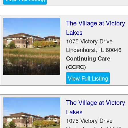
The Village at Victory
Lakes
1075 Victory Drive
Lindenhurst
,
IL
60046
Continuing Care
(CCRC)
View Full Listing
The Village at Victory
Lakes
1075 Victory Drive