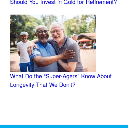
Should You Invest in Gold for Retirement?
What Do the “Super-Agers” Know About
Longevity That We Don’t?