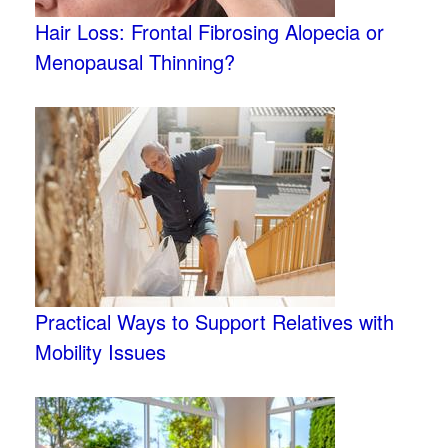
Hair Loss: Frontal Fibrosing Alopecia or
Menopausal Thinning?
Practical Ways to Support Relatives with
Mobility Issues