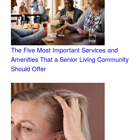
The Five Most Important Services and
Amenities That a Senior Living Community
Should Offer