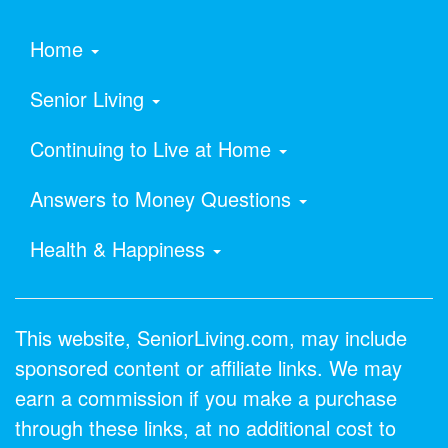
Home
Senior Living
Continuing to Live at Home
Answers to Money Questions
Health & Happiness
This website, SeniorLiving.com, may include
sponsored content or affiliate links. We may
earn a commission if you make a purchase
through these links, at no additional cost to