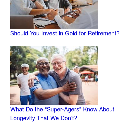
Should You Invest in Gold for Retirement?
What Do the “Super-Agers” Know About
Longevity That We Don’t?