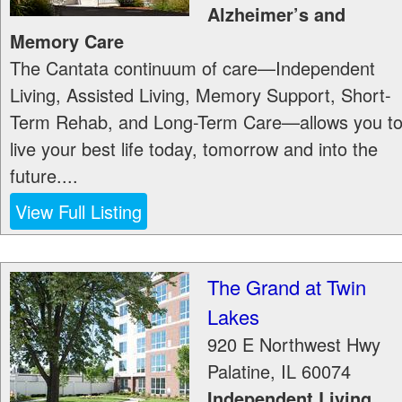
Alzheimer’s and
Memory Care
The Cantata continuum of care—Independent
Living, Assisted Living, Memory Support, Short-
Term Rehab, and Long-Term Care—allows you t
live your best life today, tomorrow and into the
future....
View Full Listing
The Grand at Twin
Lakes
920 E Northwest Hwy
Palatine
,
IL
60074
Independent Living,