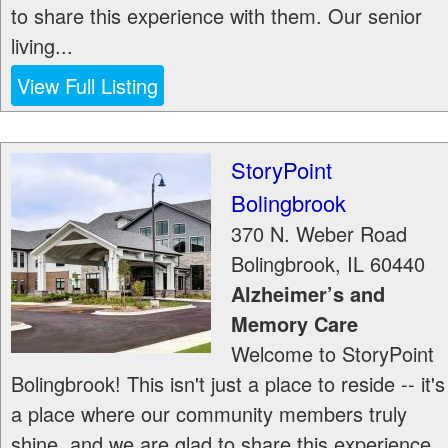
to share this experience with them. Our senior
living...
View Full Listing
StoryPoint
Bolingbrook
370 N. Weber Road
Bolingbrook
,
IL
60440
Alzheimer’s and
Memory Care
Welcome to StoryPoint
Bolingbrook! This isn't just a place to reside -- it's
a place where our community members truly
shine, and we are glad to share this experience