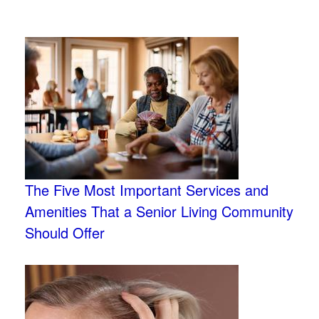
The Five Most Important Services and
Amenities That a Senior Living Community
Should Offer