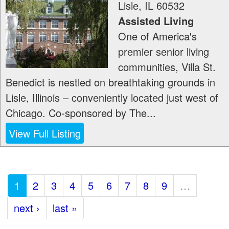
Lisle
,
IL
60532
Assisted Living
One of America's
premier senior living
communities, Villa St.
Benedict is nestled on breathtaking grounds in
Lisle, Illinois – conveniently located just west of
Chicago. Co-sponsored by The...
View Full Listing
1
2
3
4
5
6
7
8
9
…
next ›
last »