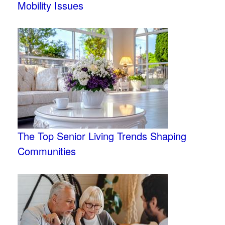
Mobility Issues
The Top Senior Living Trends Shaping
Communities