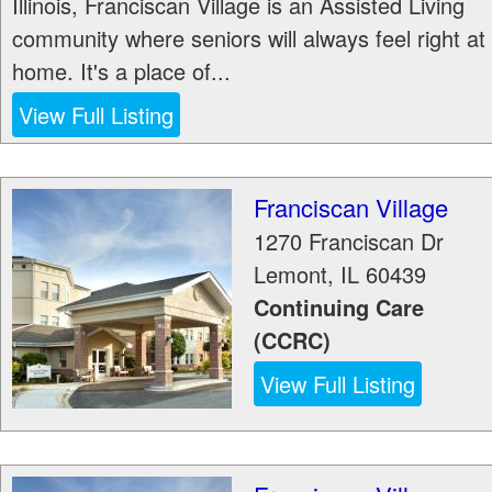
Illinois, Franciscan Village is an Assisted Living
community where seniors will always feel right at
home. It's a place of...
View Full Listing
Franciscan Village
1270 Franciscan Dr
Lemont
,
IL
60439
Continuing Care
(CCRC)
View Full Listing