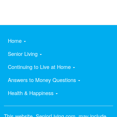
Home
Senior Living
Continuing to Live at Home
Answers to Money Questions
Health & Happiness
This website, SeniorLiving.com, may include