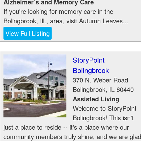
Alzheimer’s and Memory Care
If you're looking for memory care in the
Bolingbrook, Ill., area, visit Autumn Leaves...
View Full Listing
StoryPoint
Bolingbrook
370 N. Weber Road
Bolingbrook
,
IL
60440
Assisted Living
Welcome to StoryPoint
Bolingbrook! This isn't
just a place to reside -- it's a place where our
community members truly shine, and we are gla