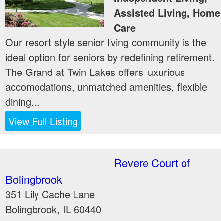
Assisted Living, Home
Care
Our resort style senior living community is the
ideal option for seniors by redefining retirement.
The Grand at Twin Lakes offers luxurious
accomodations, unmatched amenities, flexible
dining...
View Full Listing
Revere Court of
Bolingbrook
351 Lily Cache Lane
Bolingbrook
,
IL
60440