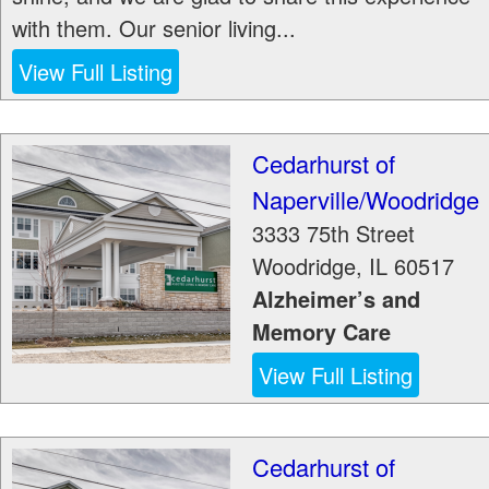
with them. Our senior living...
View Full Listing
Cedarhurst of
Naperville/Woodridge
3333 75th Street
Woodridge
,
IL
60517
Alzheimer’s and
Memory Care
View Full Listing
Cedarhurst of