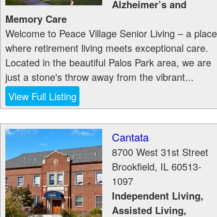
Alzheimer’s and
Memory Care
Welcome to Peace Village Senior Living – a place
where retirement living meets exceptional care.
Located in the beautiful Palos Park area, we are
just a stone's throw away from the vibrant...
View Full Listing
Cantata
8700 West 31st Street
Brookfield
,
IL
60513-
1097
Independent Living,
Assisted Living,