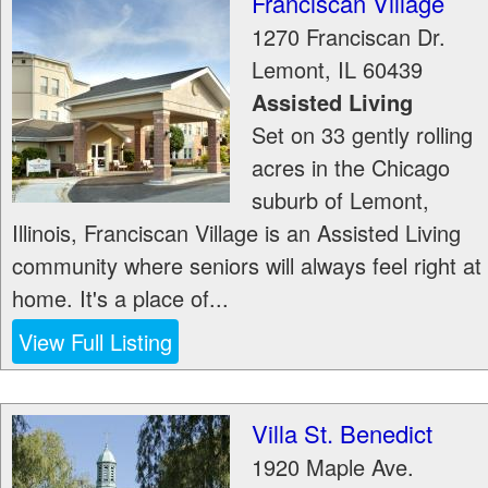
Franciscan Village
1270 Franciscan Dr.
Lemont
,
IL
60439
Assisted Living
Set on 33 gently rolling
acres in the Chicago
suburb of Lemont,
Illinois, Franciscan Village is an Assisted Living
community where seniors will always feel right at
home. It's a place of...
View Full Listing
Villa St. Benedict
1920 Maple Ave.