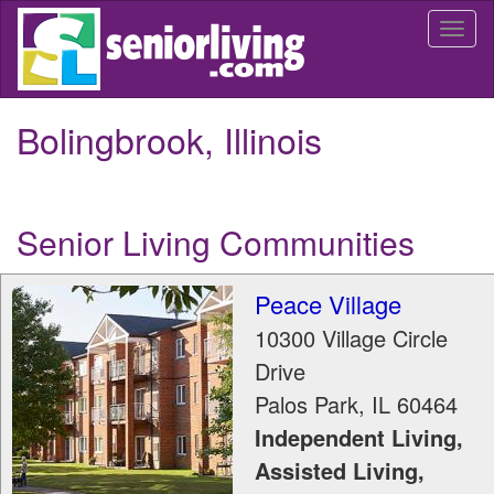
Skip
Togg
to
navi
main
content
Bolingbrook, Illinois
Senior Living Communities
Peace Village
10300 Village Circle
Drive
Palos Park
,
IL
60464
Independent Living,
Assisted Living,