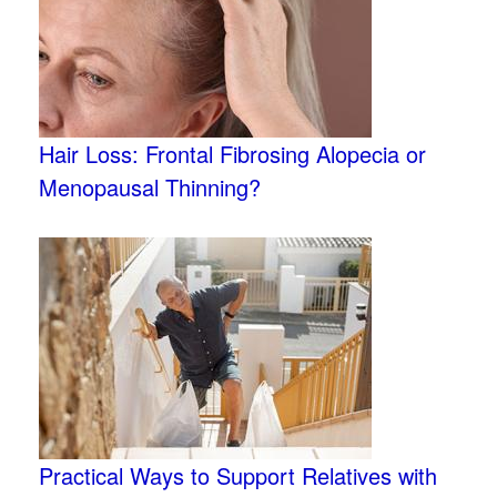
Hair Loss: Frontal Fibrosing Alopecia or
Menopausal Thinning?
Practical Ways to Support Relatives with