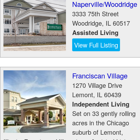
Naperville/Woodridge
3333 75th Street
Woodridge
,
IL
60517
Assisted Living
View Full Listing
Franciscan Village
1270 Village Drive
Lemont
,
IL
60439
Independent Living
Set on 33 gently rolling
acres in the Chicago
suburb of Lemont,