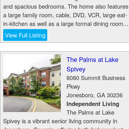
and spacious bedrooms. The home also features
a large family room, cable, DVD, VCR, large eat-
in-kitchen as well as a large formal dining room...
View Full Listing
The Palms at Lake
Spivey
8080 Summit Business
Pkwy
Jonesboro
,
GA
30236
Independent Living
The Palms at Lake
Spivey is a vibrant senior living community in