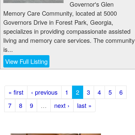
Governor's Glen
Memory Care Community, located at 5000
Governors Drive in Forest Park, Georgia,
specializes in providing compassionate assisted
living and memory care services. The community
is...
View Full Listing
« first
‹ previous
1
2
3
4
5
6
7
8
9
…
next ›
last »