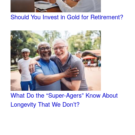
Should You Invest in Gold for Retirement?
What Do the “Super-Agers” Know About
Longevity That We Don’t?