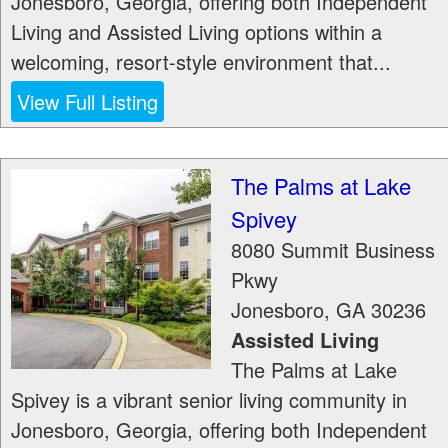
Jonesboro, Georgia, offering both Independent
Living and Assisted Living options within a
welcoming, resort-style environment that...
View Full Listing
The Palms at Lake
Spivey
8080 Summit Business
Pkwy
Jonesboro
,
GA
30236
Assisted Living
The Palms at Lake
Spivey is a vibrant senior living community in
Jonesboro, Georgia, offering both Independent