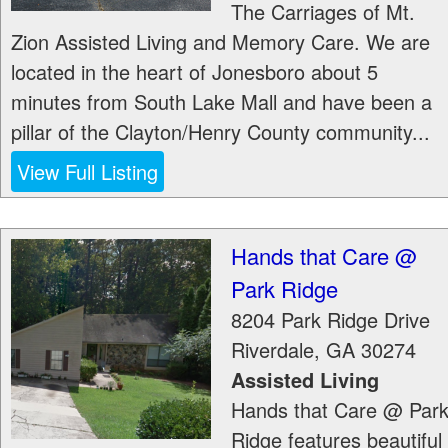
The Carriages of Mt.
Zion Assisted Living and Memory Care. We are
located in the heart of Jonesboro about 5
minutes from South Lake Mall and have been a
pillar of the Clayton/Henry County community...
View Full Listing
Hands that Care @
Park Ridge
8204 Park Ridge Drive
Riverdale
,
GA
30274
Assisted Living
Hands that Care @ Par
Ridge features beautiful