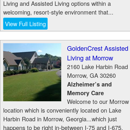
Living and Assisted Living options within a
welcoming, resort-style environment that...
View Full Listing
GoldenCrest Assisted
Living at Morrow
2160 Lake Harbin Road
Morrow
,
GA
30260
Alzheimer’s and
Memory Care
Welcome to our Morrow
location which is conveniently located on Lake
Harbin Road in Morrow, Georgia...which just
happens to be right in-between I-75 and I-675.