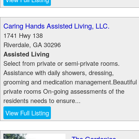
Caring Hands Assisted Living, LLC.
1741 Hwy 138
Riverdale
,
GA
30296
Assisted Living
Select from private or semi-private rooms.
Assistance with daily showers, dressing,
grooming and medication management.Beautiful
private rooms On-going assessments of the
residents needs to ensure...
View Full Listing
The Gardenias