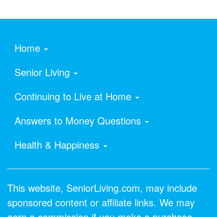
Home
Senior Living
Continuing to Live at Home
Answers to Money Questions
Health & Happiness
This website, SeniorLiving.com, may include
sponsored content or affiliate links. We may
earn a commission if you make a purchase