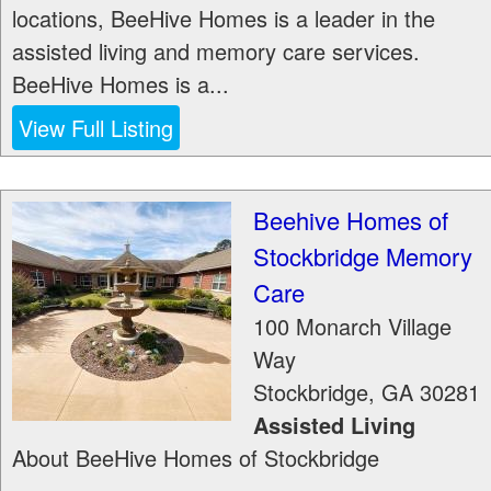
locations, BeeHive Homes is a leader in the
assisted living and memory care services.
BeeHive Homes is a...
View Full Listing
Beehive Homes of
Stockbridge Memory
Care
100 Monarch Village
Way
Stockbridge
,
GA
30281
Assisted Living
About BeeHive Homes of Stockbridge