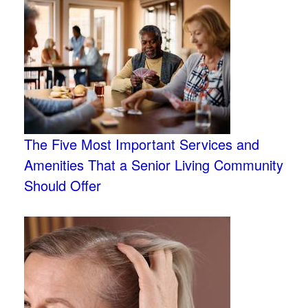
The Five Most Important Services and
Amenities That a Senior Living Community
Should Offer