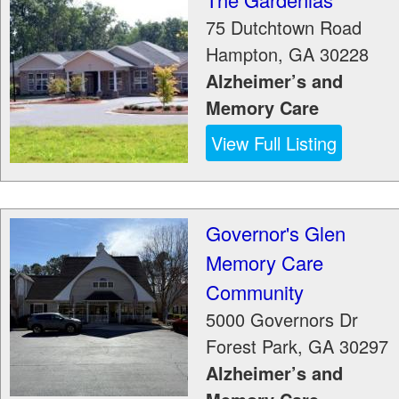
75 Dutchtown Road
Hampton
,
GA
30228
Alzheimer’s and
Memory Care
View Full Listing
Governor's Glen
Memory Care
Community
5000 Governors Dr
Forest Park
,
GA
30297
Alzheimer’s and