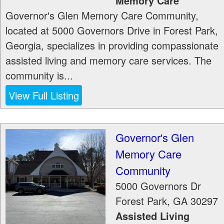
Memory Care
Governor's Glen Memory Care Community,
located at 5000 Governors Drive in Forest Park,
Georgia, specializes in providing compassionate
assisted living and memory care services. The
community is...
View Full Listing
Governor's Glen
Memory Care
Community
5000 Governors Dr
Forest Park
,
GA
30297
Assisted Living