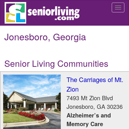
Skip
Togg
to
navi
main
content
Jonesboro, Georgia
Senior Living Communities
The Carriages of Mt.
Zion
7493 Mt Zion Blvd
Jonesboro
,
GA
30236
Alzheimer’s and
Memory Care