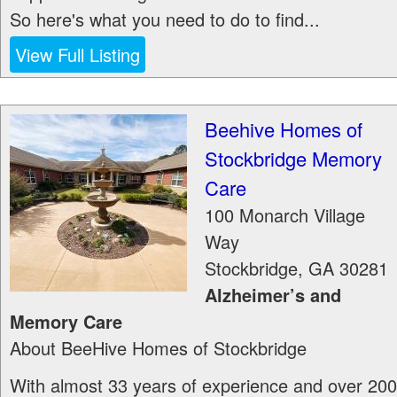
So here's what you need to do to find...
View Full Listing
Beehive Homes of
Stockbridge Memory
Care
100 Monarch Village
Way
Stockbridge
,
GA
30281
Alzheimer’s and
Memory Care
About BeeHive Homes of Stockbridge
With almost 33 years of experience and over 200