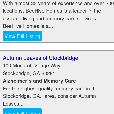
With almost 33 years of experience and over 200
locations, BeeHive Homes is a leader in the
assisted living and memory care services.
BeeHive Homes is a...
View Full Listing
Autumn Leaves of Stockbridge
100 Monarch Village Way
Stockbridge
,
GA
30281
Alzheimer’s and Memory Care
For the highest quality memory care in the
Stockbridge, GA., area, consider Autumn
Leaves...
View Full Listing