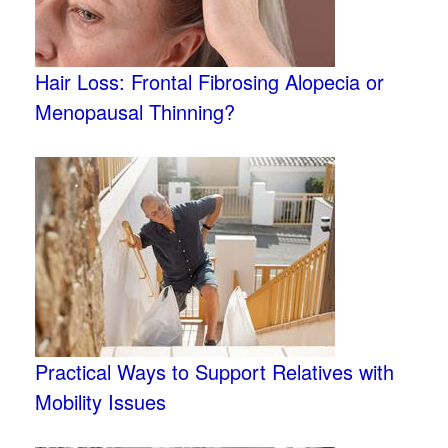
Hair Loss: Frontal Fibrosing Alopecia or
Menopausal Thinning?
Practical Ways to Support Relatives with
Mobility Issues