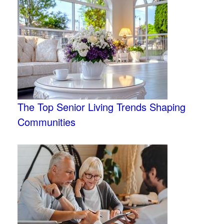
The Top Senior Living Trends Shaping
Communities