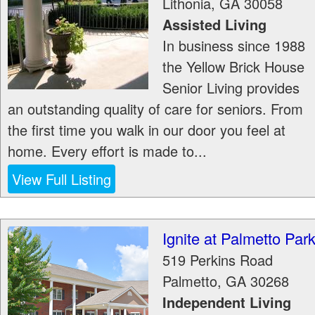
Lithonia
,
GA
30058
Assisted Living
In business since 1988
the Yellow Brick House
Senior Living provides
an outstanding quality of care for seniors. From
the first time you walk in our door you feel at
home. Every effort is made to...
View Full Listing
Ignite at Palmetto Par
519 Perkins Road
Palmetto
,
GA
30268
Independent Living