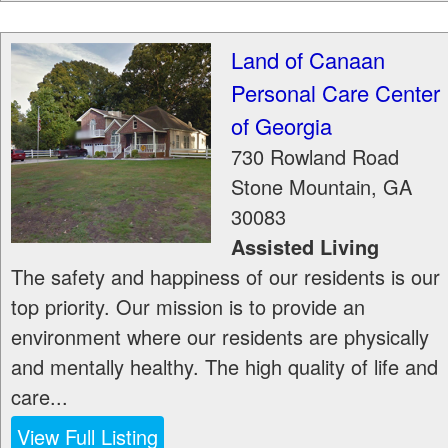
Land of Canaan
Personal Care Center
of Georgia
730 Rowland Road
Stone Mountain
,
GA
30083
Assisted Living
The safety and happiness of our residents is our
top priority. Our mission is to provide an
environment where our residents are physically
and mentally healthy. The high quality of life and
care...
View Full Listing