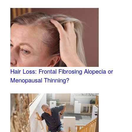
Hair Loss: Frontal Fibrosing Alopecia or
Menopausal Thinning?