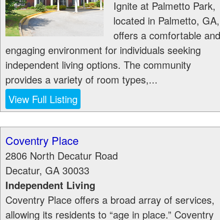
Ignite at Palmetto Park,
located in Palmetto, GA,
offers a comfortable an
engaging environment for individuals seeking
independent living options. The community
provides a variety of room types,...
View Full Listing
Coventry Place
2806 North Decatur Road
Decatur
,
GA
30033
Independent Living
Coventry Place offers a broad array of services,
allowing its residents to “age in place.” Coventry