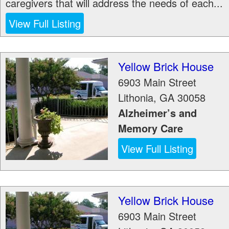
caregivers that will address the needs of each...
View Full Listing
Yellow Brick House
6903 Main Street
Lithonia
,
GA
30058
Alzheimer’s and
Memory Care
View Full Listing
Yellow Brick House
6903 Main Street