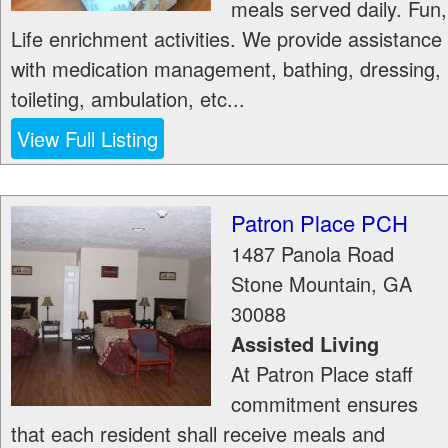
meals served daily. Fun,
Life enrichment activities. We provide assistance
with medication management, bathing, dressing,
toileting, ambulation, etc...
View Full Listing
Patron Place PCH
1487 Panola Road
Stone Mountain
,
GA
30088
Assisted Living
At Patron Place staff
commitment ensures
that each resident shall receive meals and