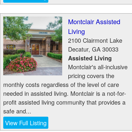
Montclair Assisted
Living
2100 Clairmont Lake
Decatur
,
GA
30033
Assisted Living
Montclair's all-inclusive
pricing covers the
monthly costs regardless of the level of care
needed in assisted living. Montclair is a not-for-
profit assisted living community that provides a
safe and...
View Full Listing