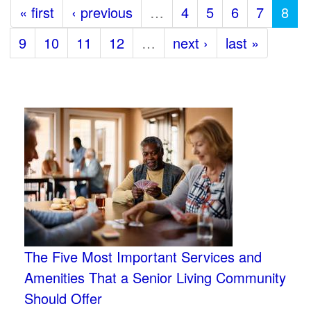
« first
‹ previous
…
4
5
6
7
8
9
10
11
12
…
next ›
last »
The Five Most Important Services and
Amenities That a Senior Living Community
Should Offer