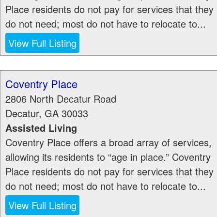
Place residents do not pay for services that they
do not need; most do not have to relocate to...
View Full Listing
Coventry Place
2806 North Decatur Road
Decatur
,
GA
30033
Assisted Living
Coventry Place offers a broad array of services,
allowing its residents to “age in place.” Coventry
Place residents do not pay for services that they
do not need; most do not have to relocate to...
View Full Listing