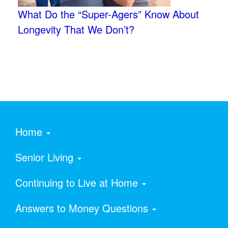
What Do the “Super-Agers” Know About
Longevity That We Don’t?
Home
Senior Living
Continuing to Live at Home
Answers to Money Questions