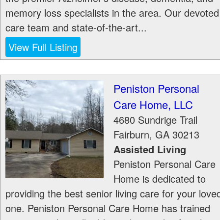
memory loss specialists in the area. Our devoted
care team and state-of-the-art...
View Full Listing
Peniston Personal
Care Home, LLC
4680 Sundrige Trail
Fairburn
,
GA
30213
Assisted Living
Peniston Personal Care
Home is dedicated to
providing the best senior living care for your love
one. Peniston Personal Care Home has trained