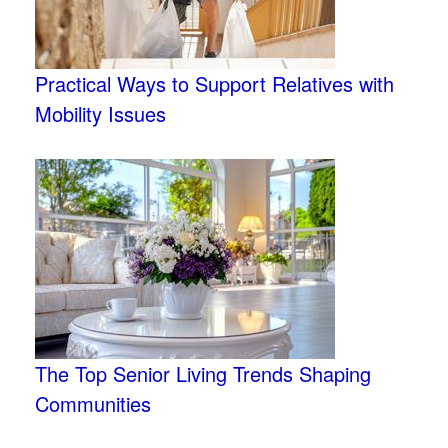
Practical Ways to Support Relatives with
Mobility Issues
The Top Senior Living Trends Shaping
Communities