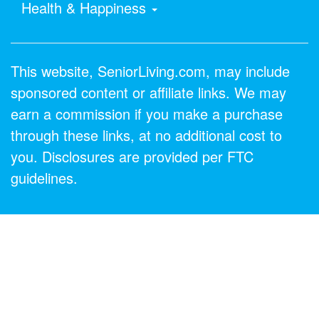
Health & Happiness
This website, SeniorLiving.com, may include
sponsored content or affiliate links. We may
earn a commission if you make a purchase
through these links, at no additional cost to
you. Disclosures are provided per FTC
guidelines.