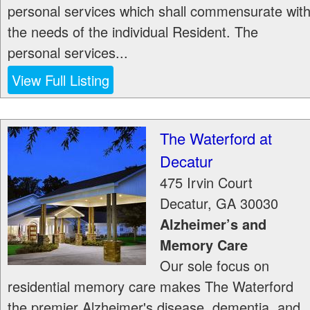
personal services which shall commensurate wit
the needs of the individual Resident. The
personal services...
View Full Listing
The Waterford at
Decatur
475 Irvin Court
Decatur
,
GA
30030
Alzheimer’s and
Memory Care
Our sole focus on
residential memory care makes The Waterford
the premier Alzheimer's disease, dementia, and