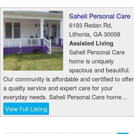
Saheli Personal Care
6193 Redan Rd,
Lithonia
,
GA
30058
Assisted Living
Saheli Personal Care
home is uniquely
spacious and beautiful.
Our community is affordable and certified to offer
a quality service and expert care for your
everyday needs. Saheli Personal Care home...
View Full Listing