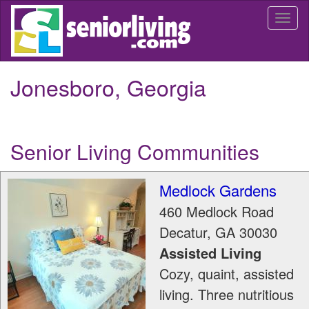
Skip
Togg
to
navi
main
content
Jonesboro, Georgia
Senior Living Communities
Medlock Gardens
460 Medlock Road
Decatur
,
GA
30030
Assisted Living
Cozy, quaint, assisted
living. Three nutritious