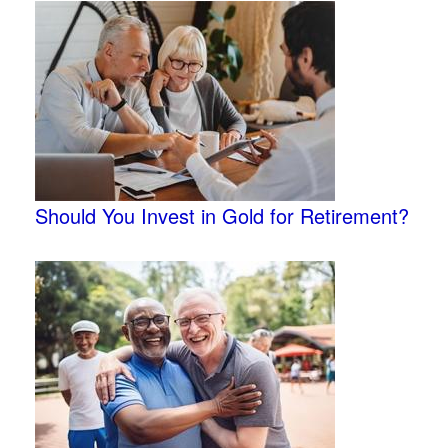
Should You Invest in Gold for Retirement?