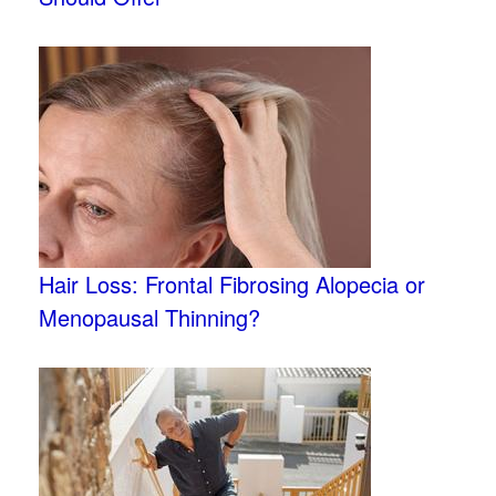
Hair Loss: Frontal Fibrosing Alopecia or
Menopausal Thinning?