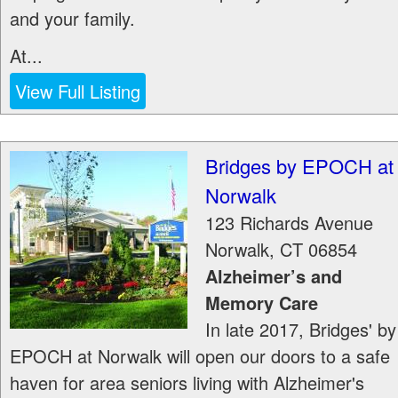
and your family.
At...
View Full Listing
Bridges by EPOCH at
Norwalk
123 Richards Avenue
Norwalk
,
CT
06854
Alzheimer’s and
Memory Care
In late 2017, Bridges' by
EPOCH at Norwalk will open our doors to a safe
haven for area seniors living with Alzheimer's