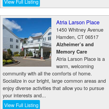
View Full Listing
Atria Larson Place
1450 Whitney Avenue
Hamden
,
CT
06517
Alzheimer’s and
Memory Care
Atria Larson Place is a
warm, welcoming
community with all the comforts of home.
Socialize in our bright, large common areas and
enjoy diverse activities that allow you to pursue
your interests and...
View Full Listing