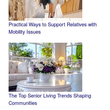
Practical Ways to Support Relatives with
Mobility Issues
The Top Senior Living Trends Shaping
Communities