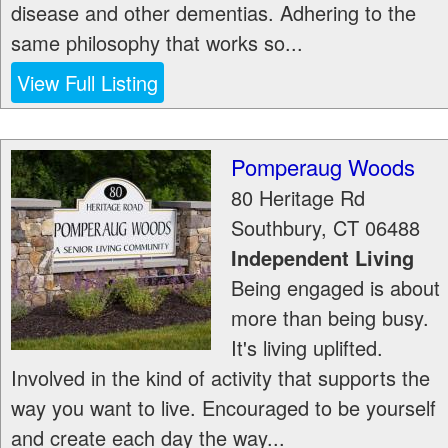
disease and other dementias. Adhering to the
same philosophy that works so...
View Full Listing
Pomperaug Woods
80 Heritage Rd
Southbury
,
CT
06488
Independent Living
Being engaged is about
more than being busy.
It's living uplifted.
Involved in the kind of activity that supports the
way you want to live. Encouraged to be yourself
and create each day the way...