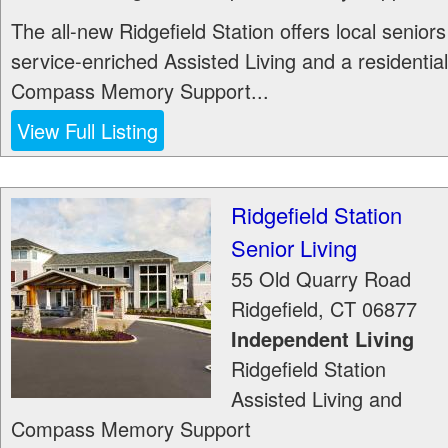
The all-new Ridgefield Station offers local seniors
service-enriched Assisted Living and a residential
Compass Memory Support...
View Full Listing
Ridgefield Station
Senior Living
55 Old Quarry Road
Ridgefield
,
CT
06877
Independent Living
Ridgefield Station
Assisted Living and
Compass Memory Support