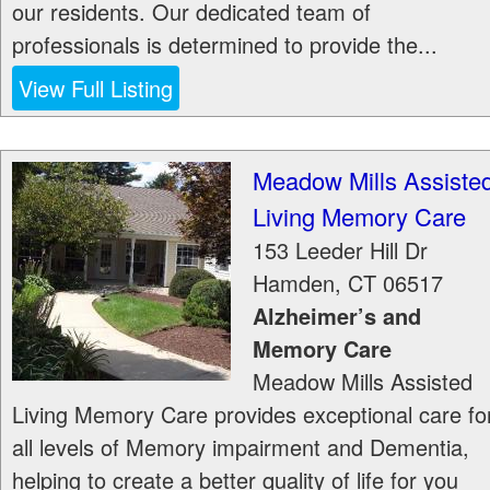
our residents. Our dedicated team of
professionals is determined to provide the...
View Full Listing
Meadow Mills Assiste
Living Memory Care
153 Leeder Hill Dr
Hamden
,
CT
06517
Alzheimer’s and
Memory Care
Meadow Mills Assisted
Living Memory Care provides exceptional care fo
all levels of Memory impairment and Dementia,
helping to create a better quality of life for you