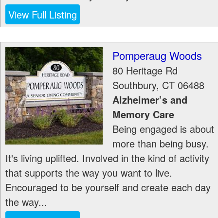
View Full Listing
Pomperaug Woods
80 Heritage Rd
Southbury
,
CT
06488
Alzheimer’s and
Memory Care
Being engaged is about
more than being busy.
It's living uplifted. Involved in the kind of activity
that supports the way you want to live.
Encouraged to be yourself and create each day
the way...