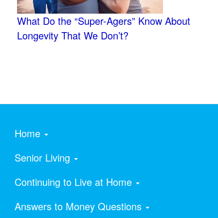
What Do the “Super-Agers” Know About
Longevity That We Don’t?
Home
Senior Living
Continuing to Live at Home
Answers to Money Questions