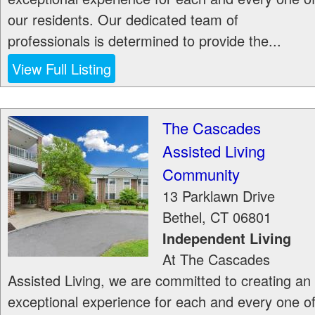
our residents. Our dedicated team of
professionals is determined to provide the...
View Full Listing
The Cascades
Assisted Living
Community
13 Parklawn Drive
Bethel
,
CT
06801
Independent Living
At The Cascades
Assisted Living, we are committed to creating an
exceptional experience for each and every one o