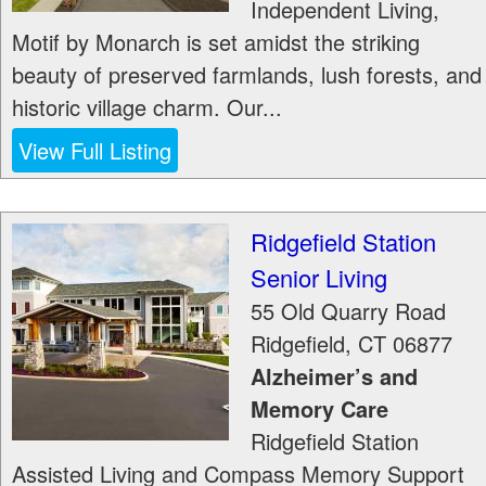
Independent Living,
Motif by Monarch is set amidst the striking
beauty of preserved farmlands, lush forests, and
historic village charm. Our...
View Full Listing
Ridgefield Station
Senior Living
55 Old Quarry Road
Ridgefield
,
CT
06877
Alzheimer’s and
Memory Care
Ridgefield Station
Assisted Living and Compass Memory Support