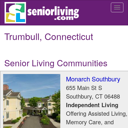
Skip
Togg
to
navi
main
content
Trumbull, Connecticut
Senior Living Communities
Monarch Southbury
655 Main St S
Southbury
,
CT
06488
Independent Living
Offering Assisted Living,
Memory Care, and