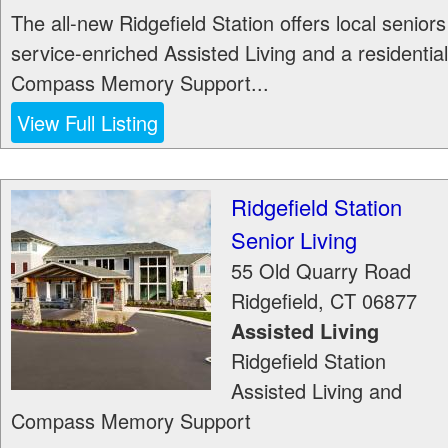
The all-new Ridgefield Station offers local seniors
service-enriched Assisted Living and a residential
Compass Memory Support...
View Full Listing
Ridgefield Station
Senior Living
55 Old Quarry Road
Ridgefield
,
CT
06877
Assisted Living
Ridgefield Station
Assisted Living and
Compass Memory Support