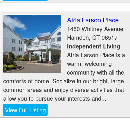
Atria Larson Place
1450 Whitney Avenue
Hamden
,
CT
06517
Independent Living
Atria Larson Place is a
warm, welcoming
community with all the
comforts of home. Socialize in our bright, large
common areas and enjoy diverse activities that
allow you to pursue your interests and...
View Full Listing