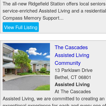
The all-new Ridgefield Station offers local seniors
service-enriched Assisted Living and a residential
Compass Memory Support...
View Full Listing
The Cascades
Assisted Living
Community
13 Parklawn Drive
Bethel
,
CT
06801
Assisted Living
At The Cascades
Assisted Living, we are committed to creating an
exceptional experience for each and every one o