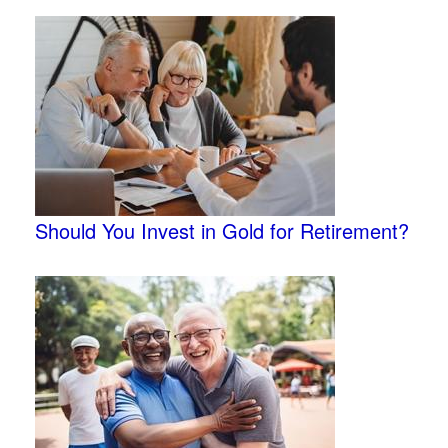
Should You Invest in Gold for Retirement?