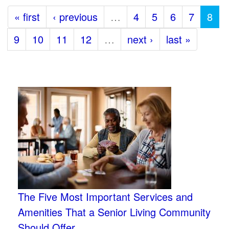
« first
‹ previous
…
4
5
6
7
8
9
10
11
12
…
next ›
last »
The Five Most Important Services and
Amenities That a Senior Living Community
Should Offer