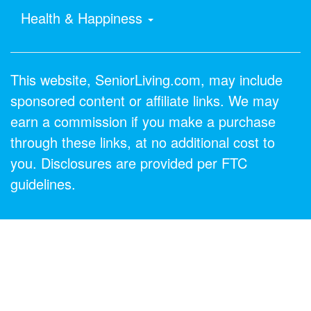
Health & Happiness
This website, SeniorLiving.com, may include
sponsored content or affiliate links. We may
earn a commission if you make a purchase
through these links, at no additional cost to
you. Disclosures are provided per FTC
guidelines.