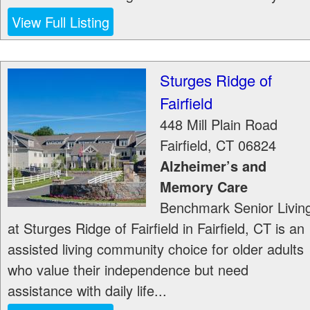
View Full Listing
Sturges Ridge of
Fairfield
448 Mill Plain Road
Fairfield
,
CT
06824
Alzheimer’s and
Memory Care
Benchmark Senior Livin
at Sturges Ridge of Fairfield in Fairfield, CT is an
assisted living community choice for older adults
who value their independence but need
assistance with daily life...