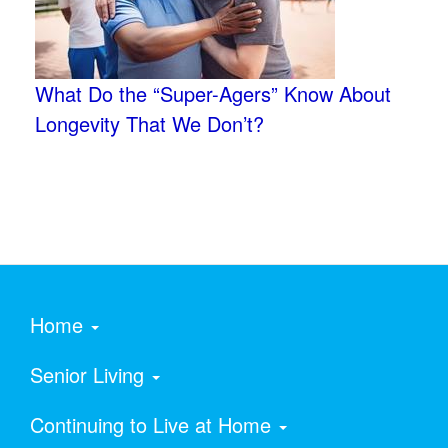
What Do the “Super-Agers” Know About
Longevity That We Don’t?
Home
Senior Living
Continuing to Live at Home