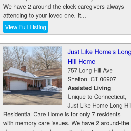
We have 2 around-the clock caregivers always
attending to your loved one. It...
View Full Listing
Just Like Home's Lon
Hill Home
757 Long Hill Ave
Shelton
,
CT
06907
Assisted Living
Unique to Connecticut,
Just Like Home Long Hil
Residential Care Home is for only 7 residents
with memory care issues. We have 2 around-the