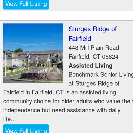
View Full Listing
Sturges Ridge of
Fairfield
448 Mill Plain Road
Fairfield
,
CT
06824
Assisted Living
Benchmark Senior Livin
at Sturges Ridge of
Fairfield in Fairfield, CT is an assisted living
community choice for older adults who value thei
independence but need assistance with daily
life...
View Full Listing