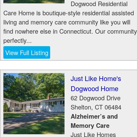
Dogwood Residential
Care Home is boutique-style residential assisted
living and memory care community like you will
find nowhere else in Connecticut. Our community
perfectly...
View Full Listing
Just Like Home's
Dogwood Home
62 Dogwood Drive
Shelton
,
CT
06484
Alzheimer’s and
Memory Care
Just Like Homes