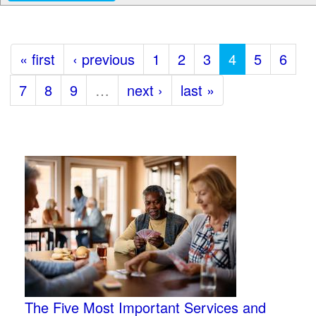
« first
‹ previous
1
2
3
4
5
6
7
8
9
…
next ›
last »
The Five Most Important Services and