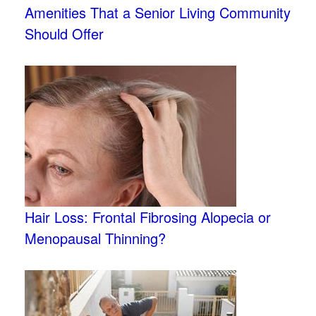
Amenities That a Senior Living Community
Should Offer
Hair Loss: Frontal Fibrosing Alopecia or
Menopausal Thinning?