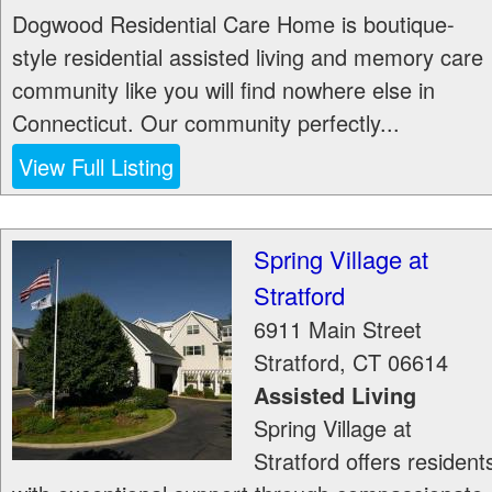
Dogwood Residential Care Home is boutique-
style residential assisted living and memory care
community like you will find nowhere else in
Connecticut. Our community perfectly...
View Full Listing
Spring Village at
Stratford
6911 Main Street
Stratford
,
CT
06614
Assisted Living
Spring Village at
Stratford offers resident