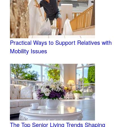
Practical Ways to Support Relatives with
Mobility Issues
The Top Senior Living Trends Shaping