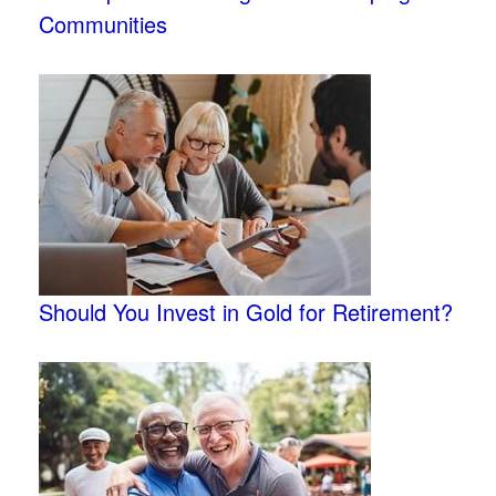
Communities
Should You Invest in Gold for Retirement?