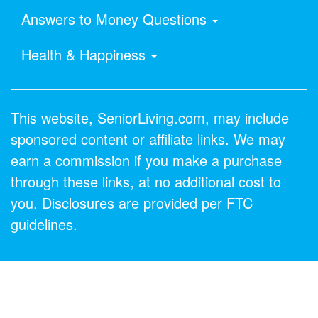
Answers to Money Questions
Health & Happiness
This website, SeniorLiving.com, may include
sponsored content or affiliate links. We may
earn a commission if you make a purchase
through these links, at no additional cost to
you. Disclosures are provided per FTC
guidelines.