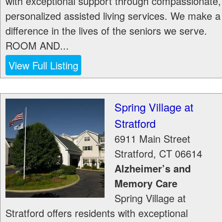
with exceptional support through compassionate,
personalized assisted living services. We make a
difference in the lives of the seniors we serve.
ROOM AND...
View Full Listing
Spring Village at
Stratford
6911 Main Street
Stratford
,
CT
06614
Alzheimer’s and
Memory Care
Spring Village at
Stratford offers residents with exceptional