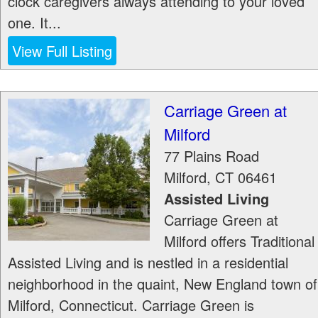
clock caregivers always attending to your loved
one. It...
View Full Listing
Carriage Green at
Milford
77 Plains Road
Milford
,
CT
06461
Assisted Living
Carriage Green at
Milford offers Traditional
Assisted Living and is nestled in a residential
neighborhood in the quaint, New England town of
Milford, Connecticut. Carriage Green is