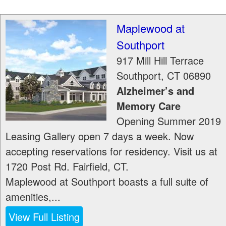
Maplewood at
Southport
917 Mill Hill Terrace
Southport
,
CT
06890
Alzheimer’s and
Memory Care
Opening Summer 2019
Leasing Gallery open 7 days a week. Now
accepting reservations for residency. Visit us at
1720 Post Rd. Fairfield, CT.
Maplewood at Southport boasts a full suite of
amenities,...
View Full Listing