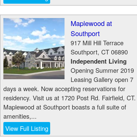
Maplewood at
Southport
917 Mill Hill Terrace
Southport
,
CT
06890
Independent Living
Opening Summer 2019
Leasing Gallery open 7
days a week. Now accepting reservations for
residency. Visit us at 1720 Post Rd. Fairfield, CT.
Maplewood at Southport boasts a full suite of
amenities,...
View Full Listing