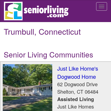
Skip
Togg
to
navi
main
content
Trumbull, Connecticut
Senior Living Communities
Just Like Home's
Dogwood Home
62 Dogwood Drive
Shelton
,
CT
06484
Assisted Living
Just Like Homes