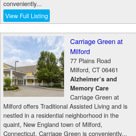
conveniently...
View Full Listing
Carriage Green at
Milford
77 Plains Road
Milford
,
CT
06461
Alzheimer’s and
Memory Care
Carriage Green at
Milford offers Traditional Assisted Living and is
nestled in a residential neighborhood in the
quaint, New England town of Milford,
Connecticut. Carriage Green is conveniently...