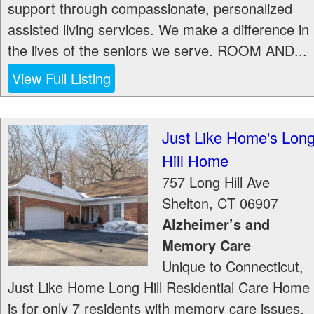
support through compassionate, personalized
assisted living services. We make a difference in
the lives of the seniors we serve. ROOM AND...
View Full Listing
Just Like Home's Lon
Hill Home
757 Long Hill Ave
Shelton
,
CT
06907
Alzheimer’s and
Memory Care
Unique to Connecticut,
Just Like Home Long Hill Residential Care Home
is for only 7 residents with memory care issues.