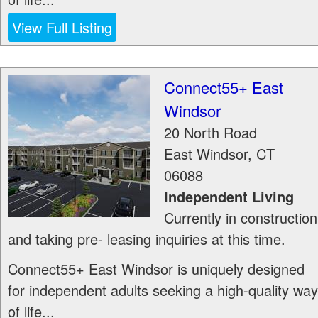
View Full Listing
Connect55+ East
Windsor
20 North Road
East Windsor
,
CT
06088
Independent Living
Currently in construction
and taking pre- leasing inquiries at this time.
Connect55+ East Windsor is uniquely designed
for independent adults seeking a high-quality way
of life...