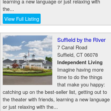
learning a new language or just relaxing with
the...
View Full Listing
Suffield by the River
7 Canal Road
Suffield
,
CT
06078
Independent Living
Imagine having more
time to do the things
that make you happy:
catching up on the best-seller list, getting out to
the theater with friends, learning a new language
or just relaxing with the...