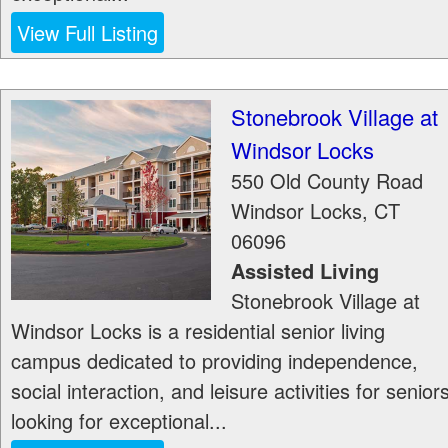
View Full Listing
Stonebrook Village at
Windsor Locks
550 Old County Road
Windsor Locks
,
CT
06096
Assisted Living
Stonebrook Village at
Windsor Locks is a residential senior living
campus dedicated to providing independence,
social interaction, and leisure activities for senior
looking for exceptional...