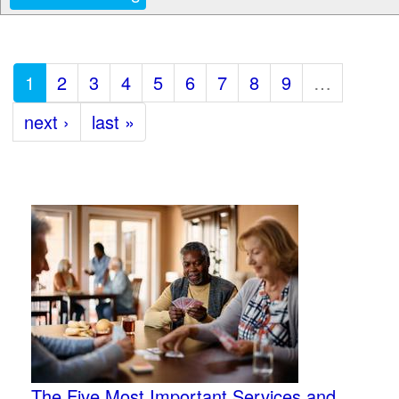
1
2
3
4
5
6
7
8
9
…
next ›
last »
The Five Most Important Services and