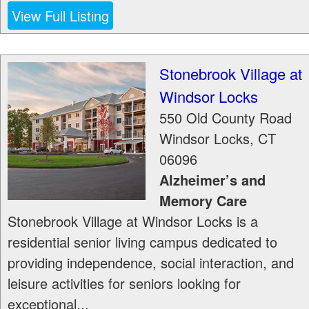
View Full Listing
Stonebrook Village at
Windsor Locks
550 Old County Road
Windsor Locks
,
CT
06096
Alzheimer’s and
Memory Care
Stonebrook Village at Windsor Locks is a
residential senior living campus dedicated to
providing independence, social interaction, and
leisure activities for seniors looking for
exceptional...