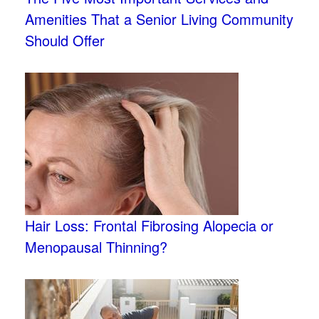
Amenities That a Senior Living Community
Should Offer
Hair Loss: Frontal Fibrosing Alopecia or
Menopausal Thinning?