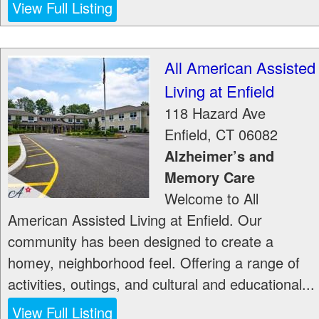
View Full Listing
All American Assisted
Living at Enfield
118 Hazard Ave
Enfield
,
CT
06082
Alzheimer’s and
Memory Care
Welcome to All
American Assisted Living at Enfield. Our
community has been designed to create a
homey, neighborhood feel. Offering a range of
activities, outings, and cultural and educational...
View Full Listing