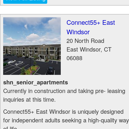
Connect55+ East
Windsor
20 North Road
East Windsor
,
CT
06088
shn_senior_apartments
Currently in construction and taking pre- leasing
inquiries at this time.
Connect55+ East Windsor is uniquely designed
for independent adults seeking a high-quality way
of life...