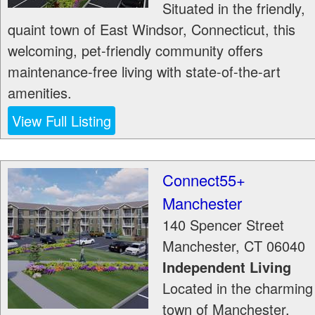
Situated in the friendly,
quaint town of East Windsor, Connecticut, this
welcoming, pet-friendly community offers
maintenance-free living with state-of-the-art
amenities.
View Full Listing
Connect55+
Manchester
140 Spencer Street
Manchester
,
CT
06040
Independent Living
Located in the charming
town of Manchester,