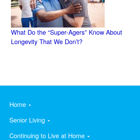
What Do the “Super-Agers” Know About
Longevity That We Don’t?
Home
Senior Living
Continuing to Live at Home