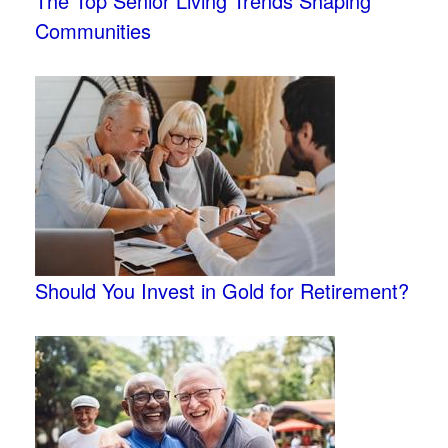
The Top Senior Living Trends Shaping
Communities
Should You Invest in Gold for Retirement?