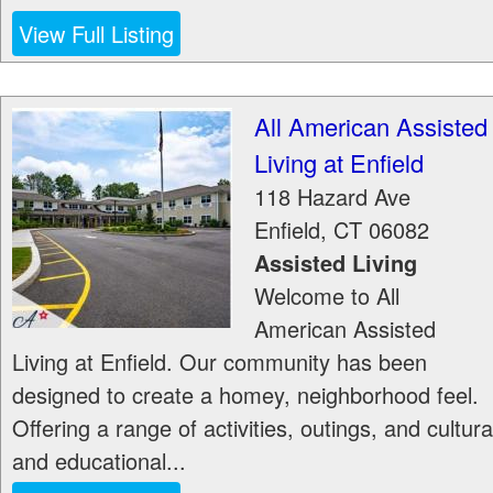
View Full Listing
All American Assisted
Living at Enfield
118 Hazard Ave
Enfield
,
CT
06082
Assisted Living
Welcome to All
American Assisted
Living at Enfield. Our community has been
designed to create a homey, neighborhood feel.
Offering a range of activities, outings, and cultura
and educational...