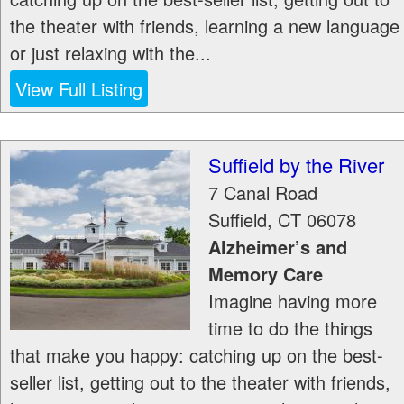
the theater with friends, learning a new language
or just relaxing with the...
View Full Listing
Suffield by the River
7 Canal Road
Suffield
,
CT
06078
Alzheimer’s and
Memory Care
Imagine having more
time to do the things
that make you happy: catching up on the best-
seller list, getting out to the theater with friends,