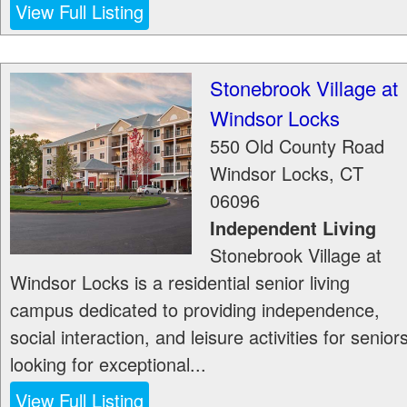
View Full Listing
Stonebrook Village at
Windsor Locks
550 Old County Road
Windsor Locks
,
CT
06096
Independent Living
Stonebrook Village at
Windsor Locks is a residential senior living
campus dedicated to providing independence,
social interaction, and leisure activities for senior
looking for exceptional...
View Full Listing