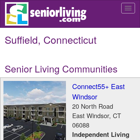
Skip
Togg
to
navi
main
content
Suffield, Connecticut
Senior Living Communities
Connect55+ East
Windsor
20 North Road
East Windsor
,
CT
06088
Independent Living