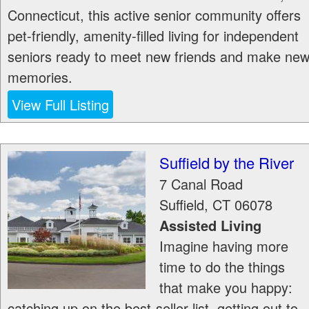
Connecticut, this active senior community offers
pet-friendly, amenity-filled living for independent
seniors ready to meet new friends and make ne
memories.
View Full Listing
Suffield by the River
7 Canal Road
Suffield
,
CT
06078
Assisted Living
Imagine having more
time to do the things
that make you happy:
catching up on the best-seller list, getting out to