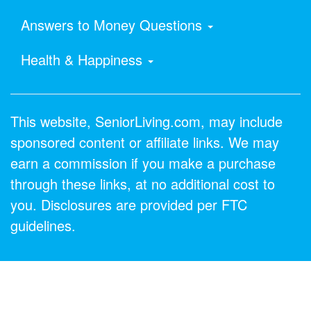
Answers to Money Questions
Health & Happiness
This website, SeniorLiving.com, may include
sponsored content or affiliate links. We may
earn a commission if you make a purchase
through these links, at no additional cost to
you. Disclosures are provided per FTC
guidelines.