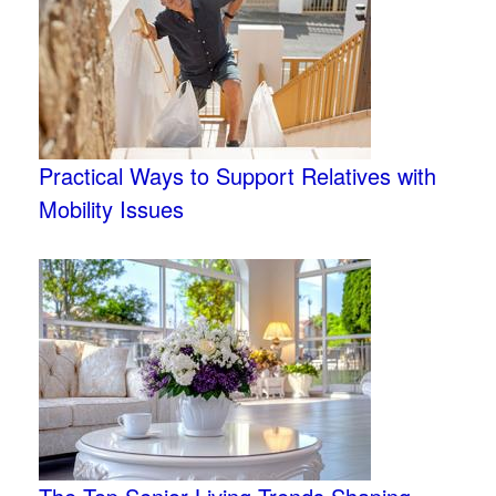
Practical Ways to Support Relatives with
Mobility Issues