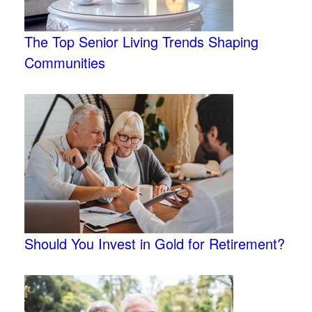
The Top Senior Living Trends Shaping
Communities
Should You Invest in Gold for Retirement?