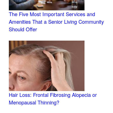
The Five Most Important Services and
Amenities That a Senior Living Community
Should Offer
Hair Loss: Frontal Fibrosing Alopecia or
Menopausal Thinning?