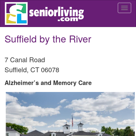
Skip
Togg
to
navi
main
content
Suffield by the River
7 Canal Road
Suffield
,
CT
06078
Alzheimer’s and Memory Care