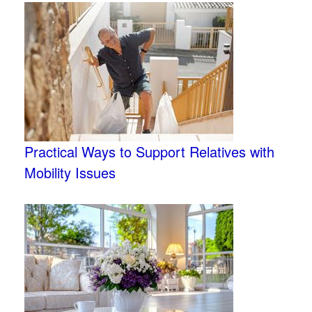
Practical Ways to Support Relatives with
Mobility Issues