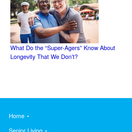
What Do the “Super-Agers” Know About
Longevity That We Don’t?
Home
Senior Living