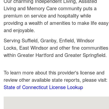
Our charming Independent Living, Assisted
Living and Memory Care community puts a
premium on service and hospitality while
providing a wealth of amenities to make life easy
and enjoyable.
Serving Suffield, Granby, Enfield, Windsor
Locks, East Windsor and other fine communities
within Greater Hartford and Greater Springfield.
To learn more about this provider's license and
review other available state reports, please visit:
State of Connecticut License Lookup