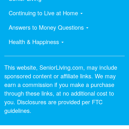
Continuing to Live at Home
Answers to Money Questions
Health & Happiness
This website, SeniorLiving.com, may include
sponsored content or affiliate links. We may
earn a commission if you make a purchase
through these links, at no additional cost to
you. Disclosures are provided per FTC
guidelines.