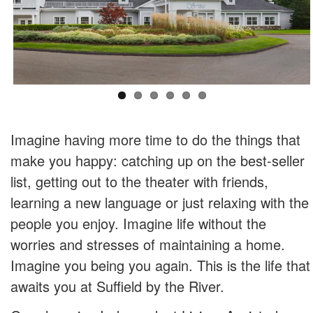
Imagine having more time to do the things that
make you happy: catching up on the best-seller
list, getting out to the theater with friends,
learning a new language or just relaxing with the
people you enjoy. Imagine life without the
worries and stresses of maintaining a home.
Imagine you being you again. This is the life that
awaits you at Suffield by the River.