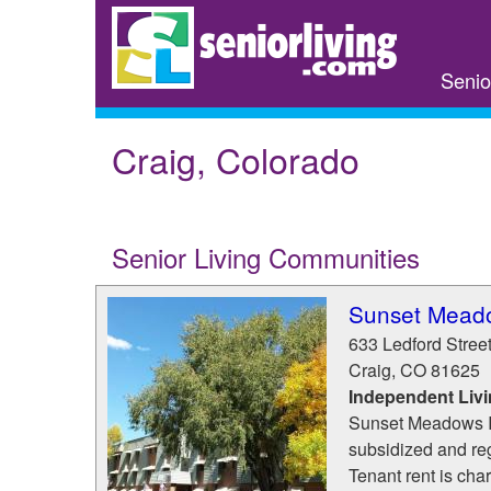
Skip
to
main
Senio
content
Craig, Colorado
Senior Living Communities
Sunset Meado
633 Ledford Stree
Craig
,
CO
81625
Independent Liv
Sunset Meadows I 
subsidized and re
Tenant rent is cha