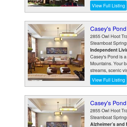
View Full Listing
Casey's Pond
2855 Owl Hoot Tra
Steamboat Spring
Independent Liv
Casey's Pond is a
Mountains. Your ba
streams, scenic vis
View Full Listing
Casey's Pond
2855 Owl Hoot Tra
Steamboat Spring
Alzheimer’s and