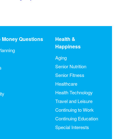
o Money Questions
Health &
Happiness
lanning
Aging
Senior Nutrition
s
Senior Fitness
Healthcare
Health Technology
ity
Travel and Leisure
Continuing to Work
Continuing Education
Special Interests