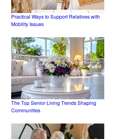
Practical Ways to Support Relatives with
Mobility Issues
The Top Senior Living Trends Shaping
Communities