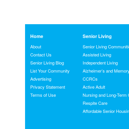
Home
Senior Living
About
Senior Living Communit
Contact Us
Assisted Living
Senior Living Blog
Independent Living
List Your Community
Alzheimer’s and Memor
Advertising
CCRCs
Privacy Statement
Active Adult
Terms of Use
Nursing and Long-Term 
Respite Care
Affordable Senior Housi