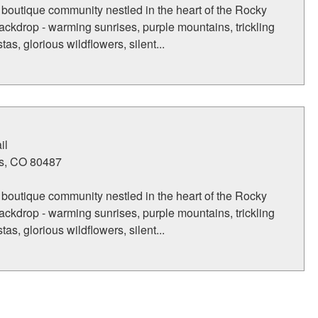
 boutique community nestled in the heart of the Rocky
ckdrop - warming sunrises, purple mountains, trickling
tas, glorious wildflowers, silent...
il
s
,
CO
80487
 boutique community nestled in the heart of the Rocky
ckdrop - warming sunrises, purple mountains, trickling
tas, glorious wildflowers, silent...