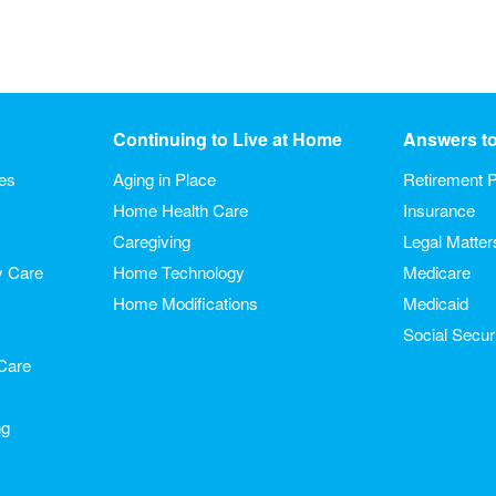
Continuing to Live at Home
Answers t
ies
Aging in Place
Retirement P
Home Health Care
Insurance
Caregiving
Legal Matter
y Care
Home Technology
Medicare
Home Modifications
Medicaid
Social Secur
Care
ng