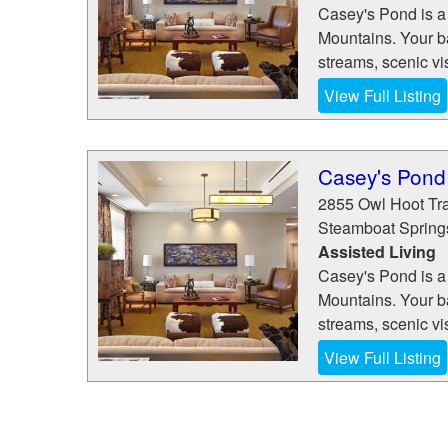
Casey's Pond is a
Mountains. Your ba
streams, scenic vis
View Full Listing
Casey's Pond
2855 Owl Hoot Tra
Steamboat Spring
Assisted Living
Casey's Pond is a
Mountains. Your ba
streams, scenic vis
View Full Listing