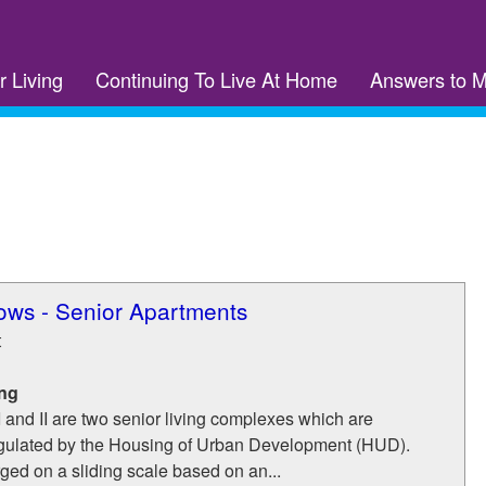
r Living
Continuing To Live At Home
Answers to 
ws - Senior Apartments
t
ing
and II are two senior living complexes which are
gulated by the Housing of Urban Development (HUD).
rged on a sliding scale based on an...