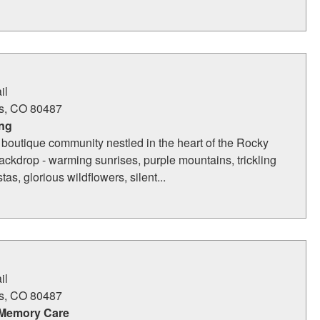
il
s
,
CO
80487
ing
 boutique community nestled in the heart of the Rocky
ckdrop - warming sunrises, purple mountains, trickling
tas, glorious wildflowers, silent...
il
s
,
CO
80487
 Memory Care