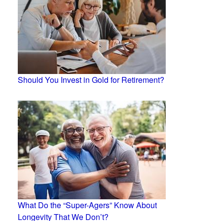
Should You Invest in Gold for Retirement?
What Do the “Super-Agers” Know About
Longevity That We Don’t?