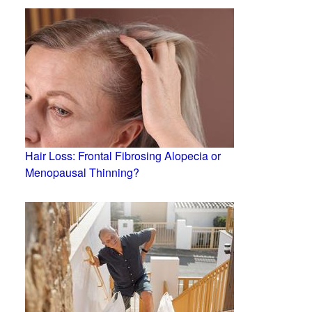
Hair Loss: Frontal Fibrosing Alopecia or
Menopausal Thinning?