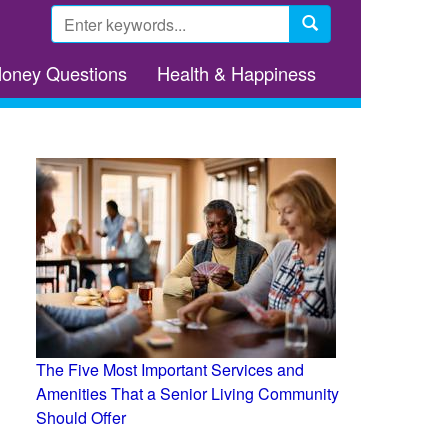
Search
form
Search
Money Questions
Health & Happiness
The Five Most Important Services and
Amenities That a Senior Living Community
Should Offer