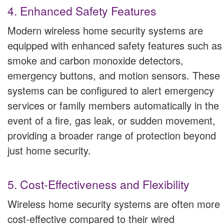
4. Enhanced Safety Features
Modern wireless home security systems are
equipped with enhanced safety features such as
smoke and carbon monoxide detectors,
emergency buttons, and motion sensors. These
systems can be configured to alert emergency
services or family members automatically in the
event of a fire, gas leak, or sudden movement,
providing a broader range of protection beyond
just home security.
5. Cost-Effectiveness and Flexibility
Wireless home security systems are often more
cost-effective compared to their wired