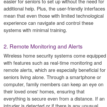
easier for seniors to set up without the need for
additional help. Plus, the user-friendly interfaces
mean that even those with limited technological
experience can navigate and control these
systems with minimal training.
2. Remote Monitoring and Alerts
Wireless home security systems come equipped
with features such as real-time monitoring and
remote alerts, which are especially beneficial for
seniors living alone. Through a smartphone or
computer, family members can keep an eye on
their loved ones' homes, ensuring that
everything is secure even from a distance. If an
intruder is detected or if there is any unusual