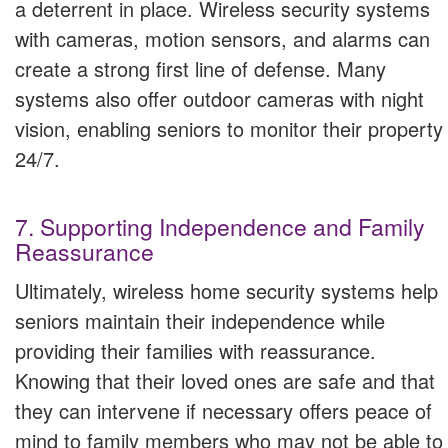
a deterrent in place. Wireless security systems
with cameras, motion sensors, and alarms can
create a strong first line of defense. Many
systems also offer outdoor cameras with night
vision, enabling seniors to monitor their property
24/7.
7. Supporting Independence and Family
Reassurance
Ultimately, wireless home security systems help
seniors maintain their independence while
providing their families with reassurance.
Knowing that their loved ones are safe and that
they can intervene if necessary offers peace of
mind to family members who may not be able to