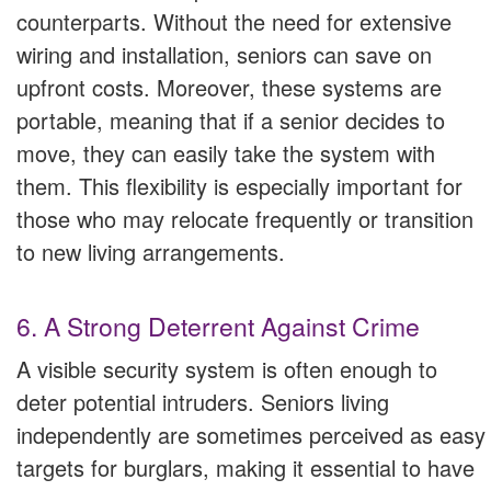
counterparts. Without the need for extensive
wiring and installation, seniors can save on
upfront costs. Moreover, these systems are
portable, meaning that if a senior decides to
move, they can easily take the system with
them. This flexibility is especially important for
those who may relocate frequently or transition
to new living arrangements.
6. A Strong Deterrent Against Crime
A visible security system is often enough to
deter potential intruders. Seniors living
independently are sometimes perceived as easy
targets for burglars, making it essential to have