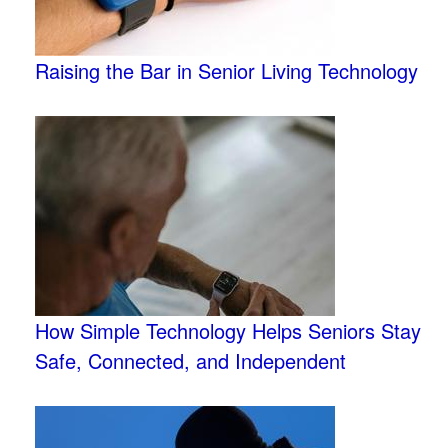
Raising the Bar in Senior Living Technology
How Simple Technology Helps Seniors Stay
Safe, Connected, and Independent