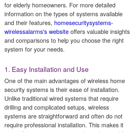
for elderly homeowners. For more detailed
information on the types of systems available
and their features,
homesecuritysystems-
wirelessalarms's website
offers valuable insights
and comparisons to help you choose the right
system for your needs.
1. Easy Installation and Use
One of the main advantages of wireless home
security systems is their ease of installation.
Unlike traditional wired systems that require
drilling and complicated setups, wireless
systems are straightforward and often do not
require professional installation. This makes it