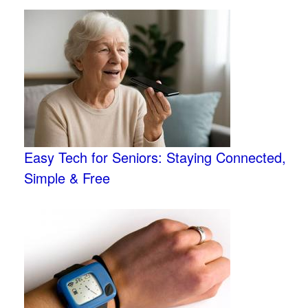
Easy Tech for Seniors: Staying Connected,
Simple & Free