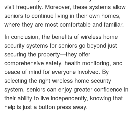
visit frequently. Moreover, these systems allow
seniors to continue living in their own homes,
where they are most comfortable and familiar.
In conclusion, the benefits of wireless home
security systems for seniors go beyond just
securing the property—they offer
comprehensive safety, health monitoring, and
peace of mind for everyone involved. By
selecting the right wireless home security
system, seniors can enjoy greater confidence in
their ability to live independently, knowing that
help is just a button press away.