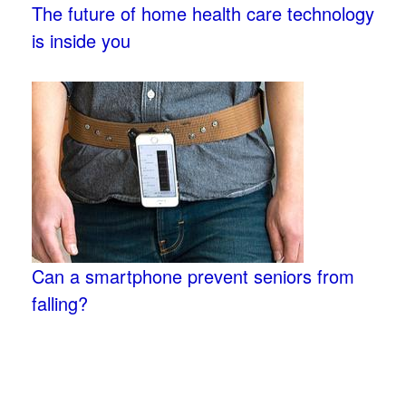
The future of home health care technology
is inside you
Can a smartphone prevent seniors from
falling?