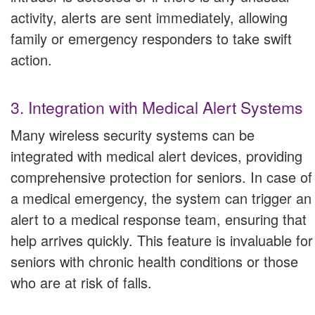
activity, alerts are sent immediately, allowing
family or emergency responders to take swift
action.
3. Integration with Medical Alert Systems
Many wireless security systems can be
integrated with medical alert devices, providing
comprehensive protection for seniors. In case of
a medical emergency, the system can trigger an
alert to a medical response team, ensuring that
help arrives quickly. This feature is invaluable for
seniors with chronic health conditions or those
who are at risk of falls.