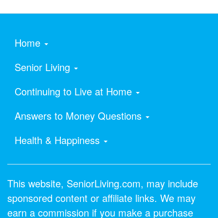
Home
Senior Living
Continuing to Live at Home
Answers to Money Questions
Health & Happiness
This website, SeniorLiving.com, may include
sponsored content or affiliate links. We may
earn a commission if you make a purchase