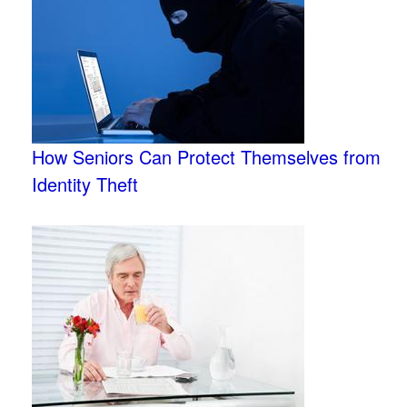
How Seniors Can Protect Themselves from
Identity Theft