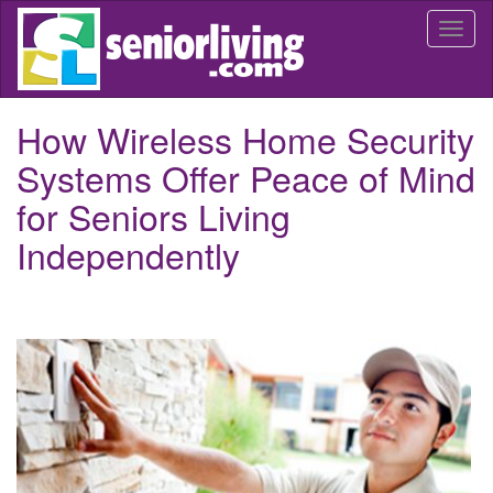
Skip
Togg
to
navi
main
content
How Wireless Home Security
Systems Offer Peace of Mind
for Seniors Living
Independently