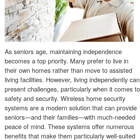
As seniors age, maintaining independence
becomes a top priority. Many prefer to live in
their own homes rather than move to assisted
living facilities. However, living independently can
present challenges, particularly when it comes to
safety and security. Wireless home security
systems are a modern solution that can provide
seniors—and their families—with much-needed
peace of mind. These systems offer numerous
benefits that make them particularly well-suited