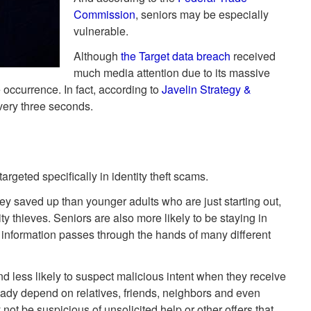
Commission
, seniors may be especially
vulnerable.
Although
the Target data breach
received
much media attention due to its massive
 occurrence. In fact, according to
Javelin Strategy &
every three seconds.
rgeted specifically in identity theft scams.
y saved up than younger adults who are just starting out,
ty thieves. Seniors are also more likely to be staying in
 information passes through the hands of many different
d less likely to suspect malicious intent when they receive
eady depend on relatives, friends, neighbors and even
not be suspicious of unsolicited help or other offers that