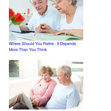
Where Should You Retire - It Depends
More Than You Think