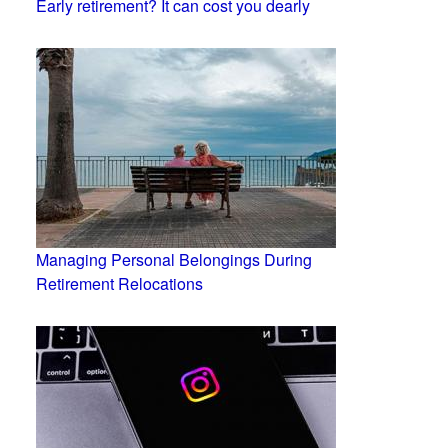
Early retirement? It can cost you dearly
Managing Personal Belongings During
Retirement Relocations