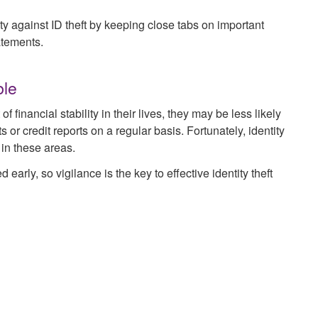
ity against ID theft by keeping close tabs on important
atements.
ble
financial stability in their lives, they may be less likely
 or credit reports on a regular basis. Fortunately, identity
 in these areas.
 early, so vigilance is the key to effective identity theft