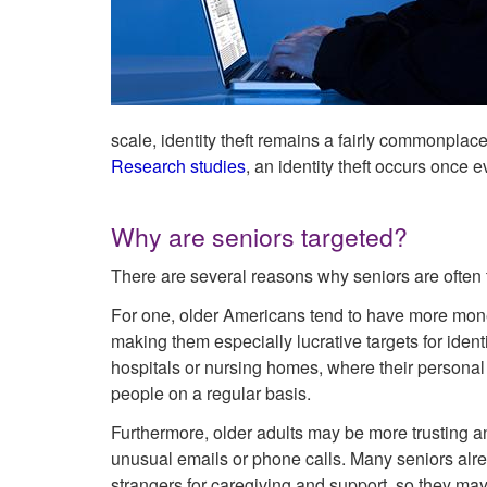
scale, identity theft remains a fairly commonplace
Research studies
, an identity theft occurs once 
Why are seniors targeted?
There are several reasons why seniors are often ta
For one, older Americans tend to have more mone
making them especially lucrative targets for identi
hospitals or nursing homes, where their personal
people on a regular basis.
Furthermore, older adults may be more trusting an
unusual emails or phone calls. Many seniors alr
strangers for caregiving and support, so they may 