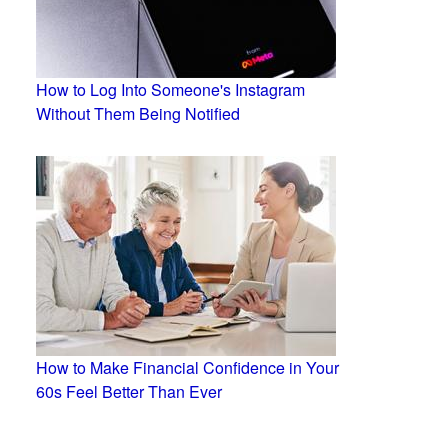
How to Log Into Someone's Instagram
Without Them Being Notified
How to Make Financial Confidence in Your
60s Feel Better Than Ever