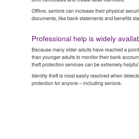
Offline, seniors can increase their physical secur
documents, like bank statements and benefits st
Professional help is widely availa
Because many older adults have reached a point of 
than younger adults to monitor their bank accounts
theft protection services can be extremely helpful
Identity theft is most easily resolved when detected
protection for anyone – including seniors.