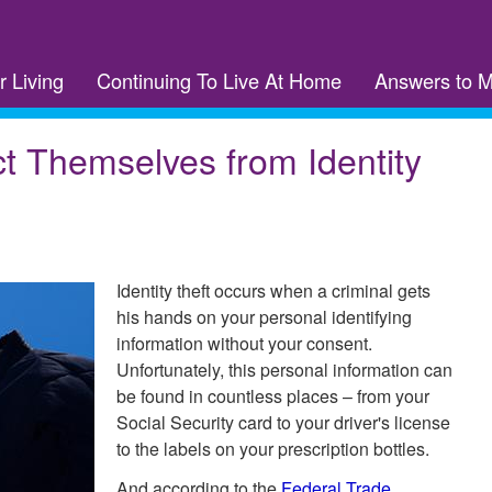
r Living
Continuing To Live At Home
Answers to 
t Themselves from Identity
Identity theft occurs when a criminal gets
his hands on your personal identifying
information without your consent.
Unfortunately, this personal information can
be found in countless places – from your
Social Security card to your driver's license
to the labels on your prescription bottles.
And according to the
Federal Trade