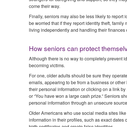
come their way.
Finally, seniors may also be less likely to report
be worried that if they report identity theft, fam
living independently and handling their finances 
How seniors can protect themselv
Although there is no way to completely prevent iden
becoming victims.
For one, older adults should be sure they operate
emails, appearing to be from a business or other 
their personal information or clicking on a link by
or “You have won a large cash prize.” Seniors sh
personal information through an unsecure source,
Older Americans who use social media sites like
information in their profiles, such as exact dates 
birth certificates and create false identities.