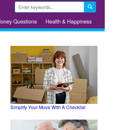
Search
form
Search
Money Questions
Health & Happiness
Simplify Your Move With A Checklist