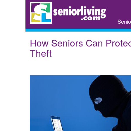
Skip
to
main
Senio
content
How Seniors Can Protec
Theft