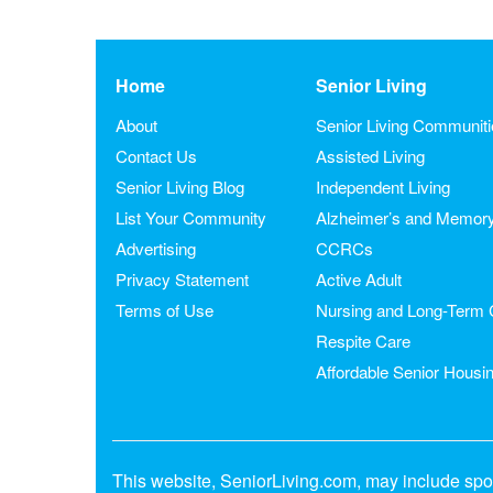
Home
Senior Living
About
Senior Living Communit
Contact Us
Assisted Living
Senior Living Blog
Independent Living
List Your Community
Alzheimer’s and Memor
Advertising
CCRCs
Privacy Statement
Active Adult
Terms of Use
Nursing and Long-Term 
Respite Care
Affordable Senior Housi
This website, SeniorLiving.com, may include spon