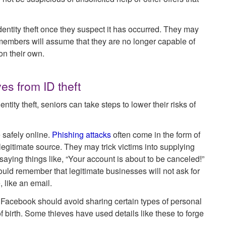
 identity theft once they suspect it has occurred. They may
ily members will assume that they are no longer capable of
on their own.
es from ID theft
tity theft, seniors can take steps to lower their risks of
 safely online.
Phishing attacks
often come in the form of
legitimate source. They may trick victims into supplying
 saying things like, “Your account is about to be canceled!”
ould remember that legitimate businesses will not ask for
 like an email.
 Facebook should avoid sharing certain types of personal
of birth. Some thieves have used details like these to forge