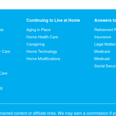
Continuing to Live at Home
Answers t
ies
Aging in Place
Retirement P
Home Health Care
Insurance
Caregiving
Legal Matter
y Care
Home Technology
Medicare
Home Modifications
Medicaid
Social Secur
Care
ng
sored content or affiliate links. We may earn a commission if y