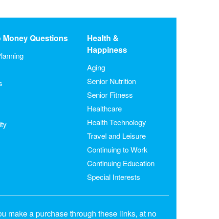
o Money Questions
Health &
Happiness
lanning
Aging
Senior Nutrition
s
Senior Fitness
Healthcare
Health Technology
ity
Travel and Leisure
Continuing to Work
Continuing Education
Special Interests
ou make a purchase through these links, at no