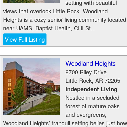
setting with beautiful
views that overlook Little Rock. Woodland
Heights is a cozy senior living community located
near UAMS, Baptist Health, CHI St...
View Full Listing
Woodland Heights
8700 Riley Drive
Little Rock
,
AR
72205
Independent Living
Nestled in a secluded
forest of mature oaks
and evergreens,
Woodland Heights’ tranquil setting belies just how