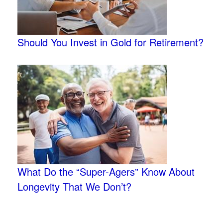
Should You Invest in Gold for Retirement?
What Do the “Super-Agers” Know About
Longevity That We Don’t?