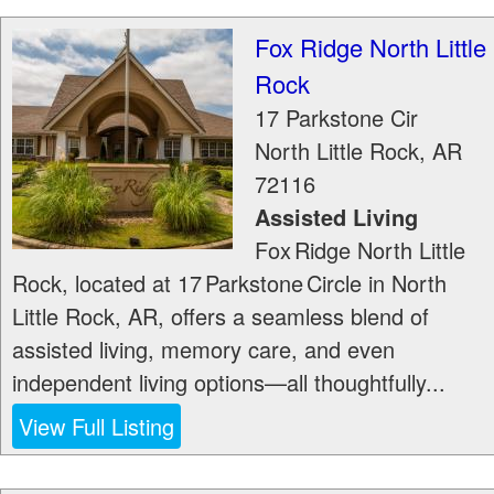
Fox Ridge North Little
Rock
17 Parkstone Cir
North Little Rock
,
AR
72116
Assisted Living
Fox Ridge North Little
Rock, located at 17 Parkstone Circle in North
Little Rock, AR, offers a seamless blend of
assisted living, memory care, and even
independent living options—all thoughtfully...
View Full Listing