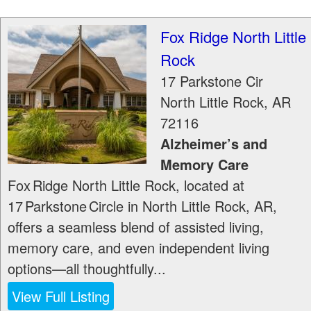
Fox Ridge North Little
Rock
17 Parkstone Cir
North Little Rock
,
AR
72116
Alzheimer’s and
Memory Care
Fox Ridge North Little Rock, located at
17 Parkstone Circle in North Little Rock, AR,
offers a seamless blend of assisted living,
memory care, and even independent living
options—all thoughtfully...
View Full Listing