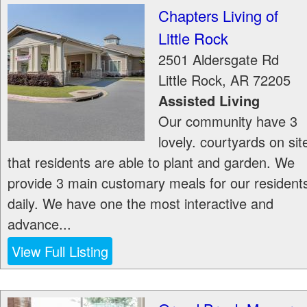
Chapters Living of
Little Rock
2501 Aldersgate Rd
Little Rock
,
AR
72205
Assisted Living
Our community have 3
lovely. courtyards on sit
that residents are able to plant and garden. We
provide 3 main customary meals for our resident
daily. We have one the most interactive and
advance...
View Full Listing