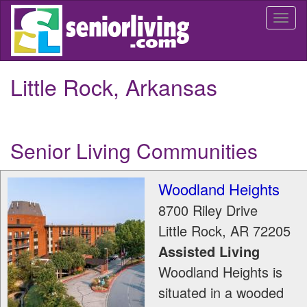
Skip
Togg
to
navi
main
content
Little Rock, Arkansas
Senior Living Communities
Woodland Heights
8700 Riley Drive
Little Rock
,
AR
72205
Assisted Living
Woodland Heights is
situated in a wooded