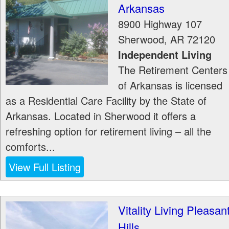
Arkansas
8900 Highway 107
Sherwood
,
AR
72120
Independent Living
The Retirement Centers
of Arkansas is licensed
as a Residential Care Facility by the State of
Arkansas. Located in Sherwood it offers a
refreshing option for retirement living – all the
comforts...
View Full Listing
Vitality Living Pleasan
Hills