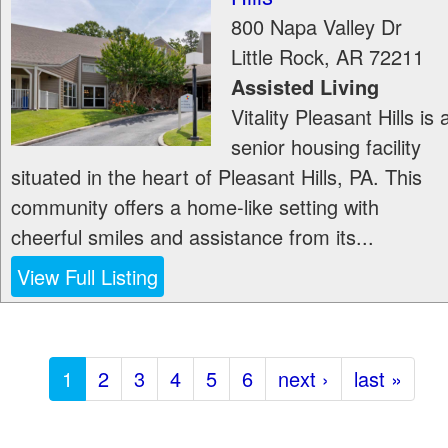
800 Napa Valley Dr
Little Rock
,
AR
72211
Assisted Living
Vitality Pleasant Hills is 
senior housing facility
situated in the heart of Pleasant Hills, PA. This
community offers a home-like setting with
cheerful smiles and assistance from its...
View Full Listing
1
2
3
4
5
6
next ›
last »