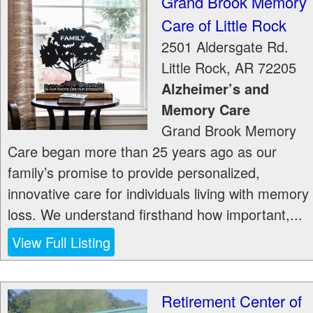
Grand Brook Memory
Care of Little Rock
2501 Aldersgate Rd.
Little Rock
,
AR
72205
Alzheimer’s and
Memory Care
Grand Brook Memory
Care began more than 25 years ago as our
family’s promise to provide personalized,
innovative care for individuals living with memory
loss. We understand firsthand how important,...
View Full Listing
Retirement Center of