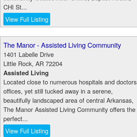
CHI St...
View Full Listing
The Manor - Assisted Living Community
1401 Labelle Drive
Little Rock
,
AR
72204
Assisted Living
Located close to numerous hospitals and doctors
offices, yet still tucked away in a serene,
beautifully landscaped area of central Arkansas,
The Manor Assisted Living Community offers the
perfect...
View Full Listing