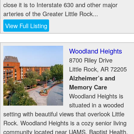
close it is to Interstate 630 and other major
arteries of the Greater Little Rock...
View Full Listing
Woodland Heights
8700 Riley Drive
Little Rock
,
AR
72205
Alzheimer’s and
Memory Care
Woodland Heights is
situated in a wooded
setting with beautiful views that overlook Little
Rock. Woodland Heights is a cozy senior living
community located near UAMS, Baptist Health,