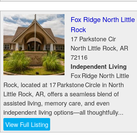
Fox Ridge North Little
Rock
17 Parkstone Cir
North Little Rock
,
AR
72116
Independent Living
Fox Ridge North Little
Rock, located at 17 Parkstone Circle in North
Little Rock, AR, offers a seamless blend of
assisted living, memory care, and even
independent living options—all thoughtfully...
View Full Listing