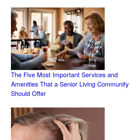
The Five Most Important Services and
Amenities That a Senior Living Community
Should Offer