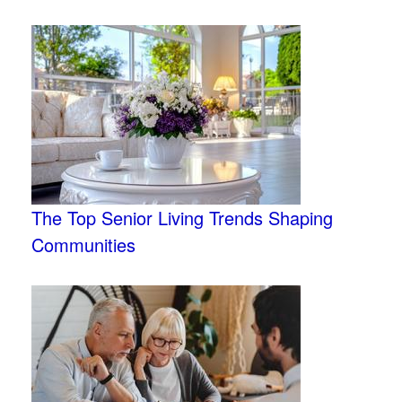
The Top Senior Living Trends Shaping
Communities