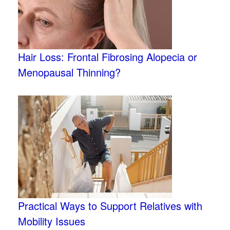
Hair Loss: Frontal Fibrosing Alopecia or
Menopausal Thinning?
Practical Ways to Support Relatives with
Mobility Issues