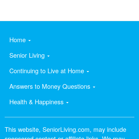
Home
Senior Living
Continuing to Live at Home
Answers to Money Questions
Health & Happiness
This website, SeniorLiving.com, may include
sponsored content or affiliate links. We may