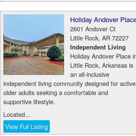
Holiday Andover Plac
2601 Andover Ct
Little Rock
,
AR
72227
Independent Living
Holiday Andover Place i
Little Rock, Arkansas is
an all-inclusive
independent living community designed for active
older adults seeking a comfortable and
supportive lifestyle.
Located...
View Full Listing