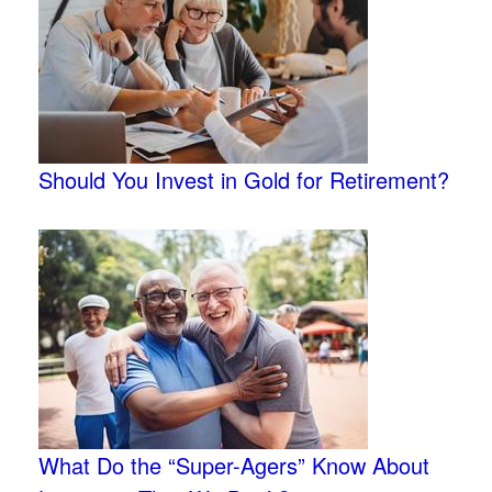
Should You Invest in Gold for Retirement?
What Do the “Super-Agers” Know About