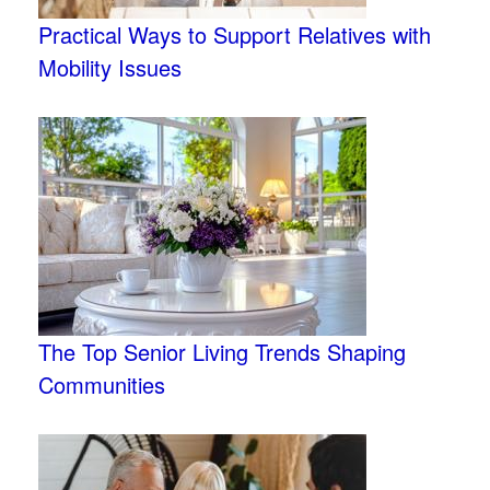
Practical Ways to Support Relatives with
Mobility Issues
The Top Senior Living Trends Shaping
Communities