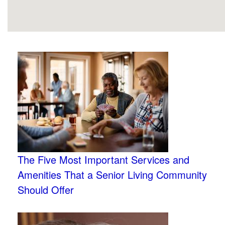
The Five Most Important Services and
Amenities That a Senior Living Community
Should Offer