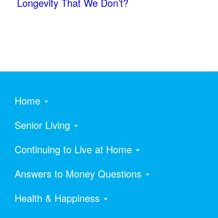
Longevity That We Don’t?
Home
Senior Living
Continuing to Live at Home
Answers to Money Questions
Health & Happiness