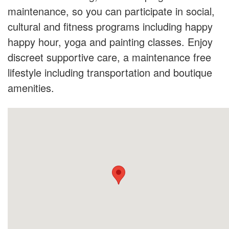
maintenance, so you can participate in social,
cultural and fitness programs including happy
happy hour, yoga and painting classes. Enjoy
discreet supportive care, a maintenance free
lifestyle including transportation and boutique
amenities.