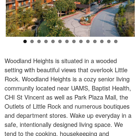
Woodland Heights is situated in a wooded
setting with beautiful views that overlook Little
Rock. Woodland Heights is a cozy senior living
community located near UAMS, Baptist Health,
CHI St Vincent as well as Park Plaza Mall, the
Outlets of Little Rock and numerous boutiques
and department stores. Wake up everyday in a
safe, intentionally designed living space. We
tend to the cooking, housekeeping and