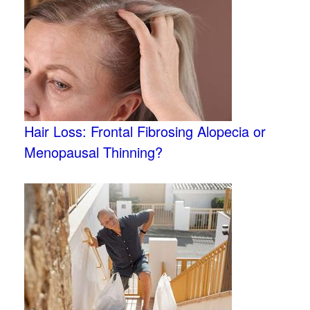
Hair Loss: Frontal Fibrosing Alopecia or
Menopausal Thinning?