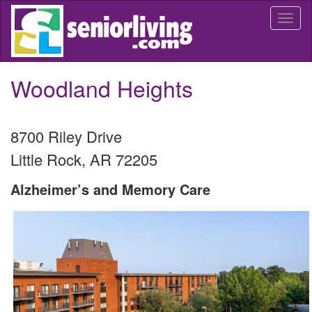
Skip
Togg
to
navi
main
content
Woodland Heights
8700 Riley Drive
Little Rock
,
AR
72205
Alzheimer’s and Memory Care