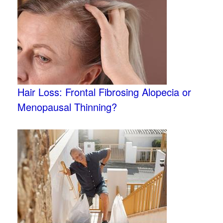
Hair Loss: Frontal Fibrosing Alopecia or
Menopausal Thinning?