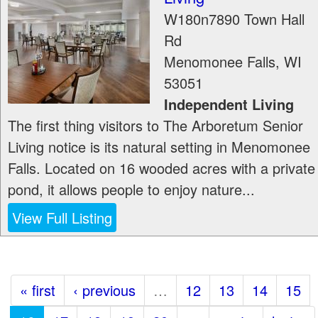
W180n7890 Town Hall
Rd
Menomonee Falls
,
WI
53051
Independent Living
The first thing visitors to The Arboretum Senior
Living notice is its natural setting in Menomonee
Falls. Located on 16 wooded acres with a private
pond, it allows people to enjoy nature...
View Full Listing
« first
‹ previous
…
12
13
14
15