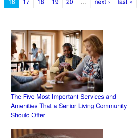
16
17
18
19
20
…
next ›
last »
The Five Most Important Services and
Amenities That a Senior Living Community
Should Offer