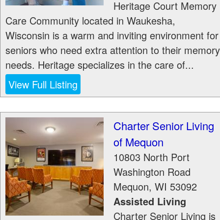
Heritage Court Memory
Care Community located in Waukesha,
Wisconsin is a warm and inviting environment for
seniors who need extra attention to their memory
needs. Heritage specializes in the care of...
View Full Listing
Charter Senior Living
of Mequon
10803 North Port
Washington Road
Mequon
,
WI
53092
Assisted Living
Charter Senior Living is