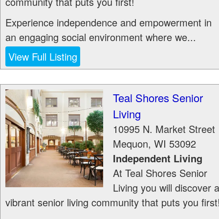
community that puts you first!
Experience independence and empowerment in
an engaging social environment where we...
View Full Listing
Teal Shores Senior
Living
10995 N. Market Street
Mequon
,
WI
53092
Independent Living
At Teal Shores Senior
Living you will discover 
vibrant senior living community that puts you first