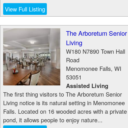
View Full Listing
The Arboretum Senior
Living
W180 N7890 Town Hall
Road
Menomonee Falls
,
WI
53051
Assisted Living
The first thing visitors to The Arboretum Senior
Living notice is its natural setting in Menomonee
Falls. Located on 16 wooded acres with a private
pond, it allows people to enjoy nature...