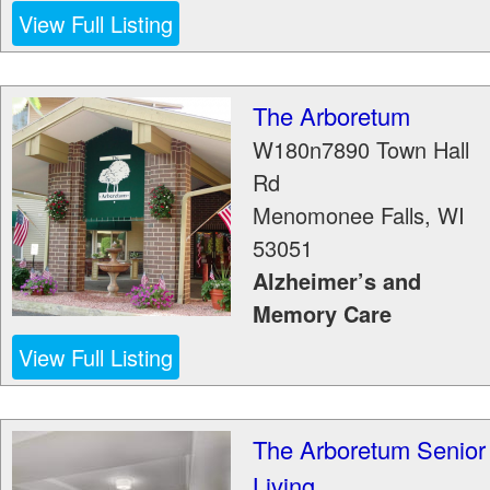
View Full Listing
The Arboretum
W180n7890 Town Hall
Rd
Menomonee Falls
,
WI
53051
Alzheimer’s and
Memory Care
View Full Listing
The Arboretum Senior
Living