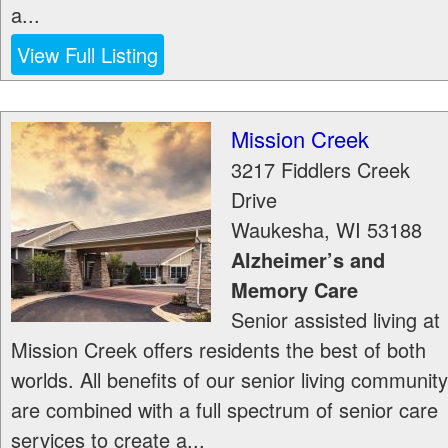
a...
View Full Listing
Mission Creek
3217 Fiddlers Creek
Drive
Waukesha
,
WI
53188
Alzheimer’s and
Memory Care
Senior assisted living at
Mission Creek offers residents the best of both
worlds. All benefits of our senior living community
are combined with a full spectrum of senior care
services to create a...