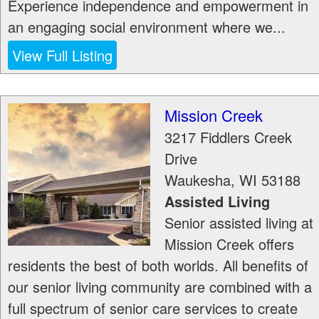
Experience independence and empowerment in
an engaging social environment where we...
View Full Listing
Mission Creek
3217 Fiddlers Creek
Drive
Waukesha
,
WI
53188
Assisted Living
Senior assisted living at
Mission Creek offers
residents the best of both worlds. All benefits of
our senior living community are combined with a
full spectrum of senior care services to create