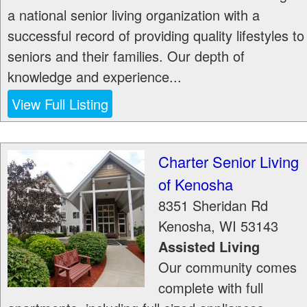
a national senior living organization with a
successful record of providing quality lifestyles to
seniors and their families. Our depth of
knowledge and experience...
View Full Listing
Charter Senior Living
of Kenosha
8351 Sheridan Rd
Kenosha
,
WI
53143
Assisted Living
Our community comes
complete with full