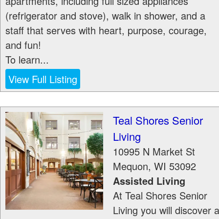
apartments, including full sized appliances
(refrigerator and stove), walk in shower, and a
staff that serves with heart, purpose, courage,
and fun!
To learn...
View Full Listing
Teal Shores Senior
Living
10995 N Market St
Mequon
,
WI
53092
Assisted Living
At Teal Shores Senior
Living you will discover 