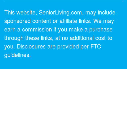
This website, SeniorLiving.com, may include
sponsored content or affiliate links. We may
earn a commission if you make a purchase
through these links, at no additional cost to
you. Disclosures are provided per FTC
guidelines.