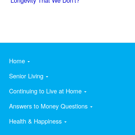
Longevity That We Don’t?
Home
Senior Living
Continuing to Live at Home
Answers to Money Questions
Health & Happiness