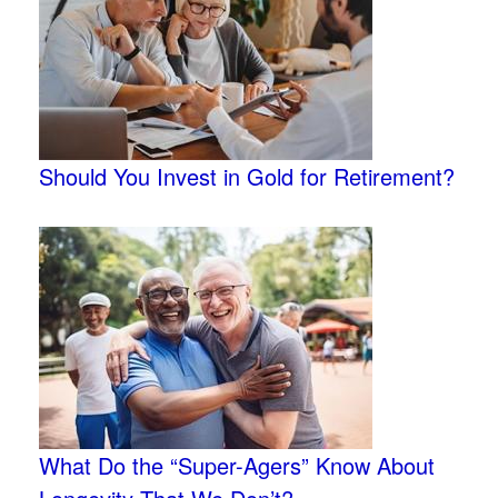
Should You Invest in Gold for Retirement?
What Do the “Super-Agers” Know About