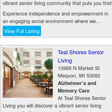
vibrant senior living community that puts you first
Experience independence and empowerment in
an engaging social environment where we...
View Full Listing
Teal Shores Senior
Living
10995 N Market St
Mequon
,
WI
53092
Alzheimer’s and
Memory Care
At Teal Shores Senior
Living you will discover a vibrant senior living