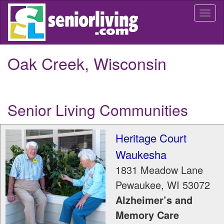
Skip
Togg
to
navi
main
content
Oak Creek, Wisconsin
Senior Living Communities
Heritage Court
Waukesha
1831 Meadow Lane
Pewaukee
,
WI
53072
Alzheimer’s and
Memory Care