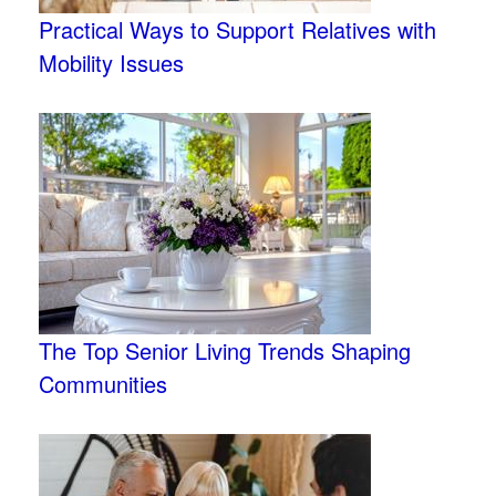
Practical Ways to Support Relatives with
Mobility Issues
The Top Senior Living Trends Shaping
Communities