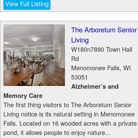
View Full Listing
The Arboretum Senior
Living
W180n7890 Town Hall
Rd
Menomonee Falls
,
WI
53051
Alzheimer’s and
Memory Care
The first thing visitors to The Arboretum Senior
Living notice is its natural setting in Menomonee
Falls. Located on 16 wooded acres with a private
pond, it allows people to enjoy nature...