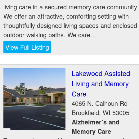
living care in a secured memory care community.
We offer an attractive, comforting setting with
thoughtfully designed living spaces and enclosed
outdoor walking paths. We care...
View Full Listing
Lakewood Assisted
Living and Memory
Care
4065 N. Calhoun Rd
Brookfield
,
WI
53005
Alzheimer’s and
Memory Care