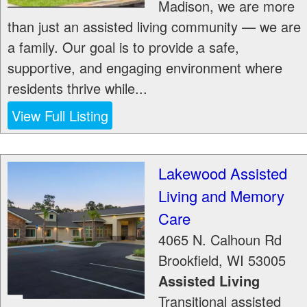
Madison, we are more
than just an assisted living community — we are
a family. Our goal is to provide a safe,
supportive, and engaging environment where
residents thrive while...
View Full Listing
Lakewood Assisted
Living and Memory
Care
4065 N. Calhoun Rd
Brookfield
,
WI
53005
Assisted Living
Transitional assisted