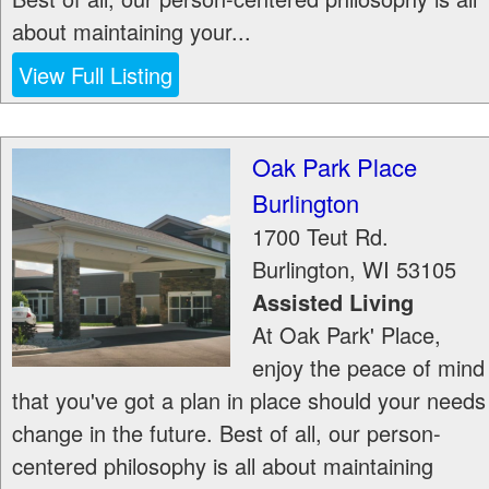
about maintaining your...
View Full Listing
Oak Park Place
Burlington
1700 Teut Rd.
Burlington
,
WI
53105
Assisted Living
At Oak Park' Place,
enjoy the peace of mind
that you've got a plan in place should your needs
change in the future. Best of all, our person-
centered philosophy is all about maintaining