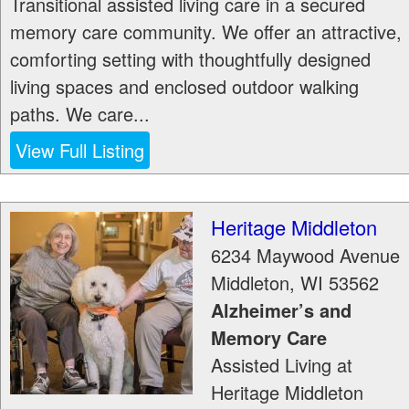
Transitional assisted living care in a secured
memory care community. We offer an attractive,
comforting setting with thoughtfully designed
living spaces and enclosed outdoor walking
paths. We care...
View Full Listing
Heritage Middleton
6234 Maywood Avenue
Middleton
,
WI
53562
Alzheimer’s and
Memory Care
Assisted Living at
Heritage Middleton