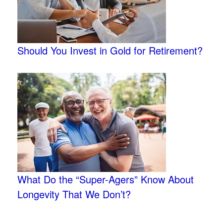
Should You Invest in Gold for Retirement?
What Do the “Super-Agers” Know About
Longevity That We Don’t?