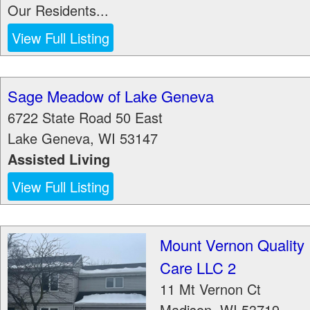
Our Residents...
View Full Listing
Sage Meadow of Lake Geneva
6722 State Road 50 East
Lake Geneva
,
WI
53147
Assisted Living
View Full Listing
Mount Vernon Quality
Care LLC 2
11 Mt Vernon Ct
Madison
,
WI
53719