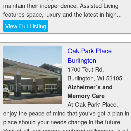
maintain their independence. Assisted Living
features space, luxury and the latest in high...
View Full Listing
Oak Park Place
Burlington
1700 Teut Rd.
Burlington
,
WI
53105
Alzheimer’s and
Memory Care
At Oak Park' Place,
enjoy the peace of mind that you've got a plan in
place should your needs change in the future.
Best of all, our person-centered philosophy is all