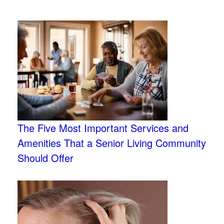
The Five Most Important Services and
Amenities That a Senior Living Community
Should Offer