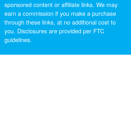
sponsored content or affiliate links. We may
earn a commission if you make a purchase
through these links, at no additional cost to
you. Disclosures are provided per FTC
guidelines.