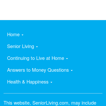
Home
Senior Living
Continuing to Live at Home
Answers to Money Questions
Health & Happiness
This website, SeniorLiving.com, may include