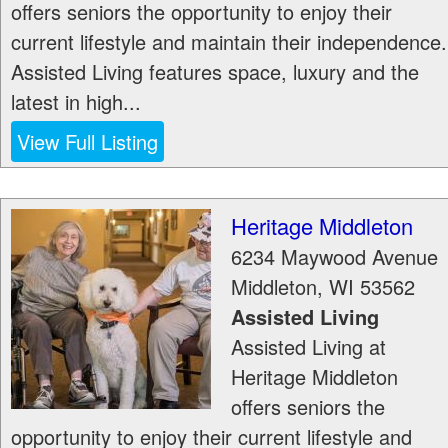
offers seniors the opportunity to enjoy their
current lifestyle and maintain their independence.
Assisted Living features space, luxury and the
latest in high...
View Full Listing
Heritage Middleton
6234 Maywood Avenue
Middleton
,
WI
53562
Assisted Living
Assisted Living at
Heritage Middleton
offers seniors the
opportunity to enjoy their current lifestyle and