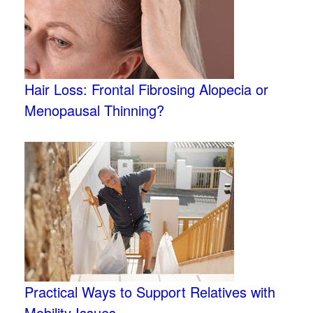
Hair Loss: Frontal Fibrosing Alopecia or
Menopausal Thinning?
Practical Ways to Support Relatives with
Mobility Issues