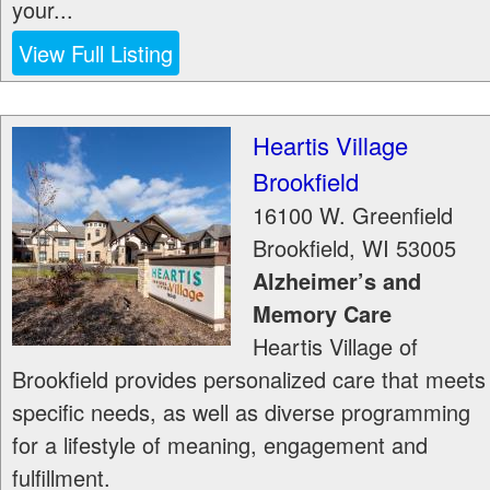
your...
View Full Listing
Heartis Village
Brookfield
16100 W. Greenfield
Brookfield
,
WI
53005
Alzheimer’s and
Memory Care
Heartis Village of
Brookfield provides personalized care that meets
specific needs, as well as diverse programming
for a lifestyle of meaning, engagement and
fulfillment.