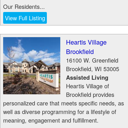
Our Residents...
View Full Listing
Heartis Village
Brookfield
16100 W. Greenfield
Brookfield
,
WI
53005
Assisted Living
Heartis Village of
Brookfield provides
personalized care that meets specific needs, as
well as diverse programming for a lifestyle of
meaning, engagement and fulfillment.