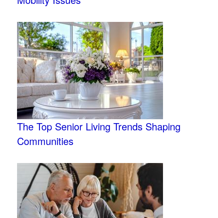
The Top Senior Living Trends Shaping
Communities