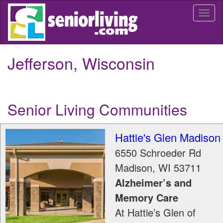
Skip
Togg
to
navi
main
content
Jefferson, Wisconsin
Senior Living Communities
Hattie's Glen Madison
6550 Schroeder Rd
Madison
,
WI
53711
Alzheimer’s and
Memory Care
At Hattie’s Glen of