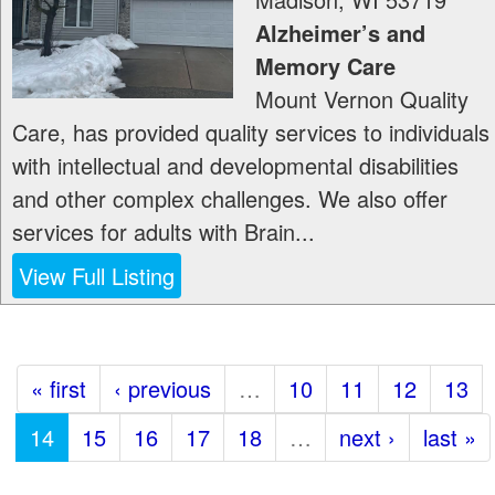
Alzheimer’s and
Memory Care
Mount Vernon Quality
Care, has provided quality services to individuals
with intellectual and developmental disabilities
and other complex challenges. We also offer
services for adults with Brain...
View Full Listing
« first
‹ previous
…
10
11
12
13
14
15
16
17
18
…
next ›
last »