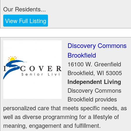
Our Residents...
View Full Listing
Discovery Commons
Brookfield
16100 W. Greenfield
Brookfield
,
WI
53005
Independent Living
Discovery Commons
Brookfield provides
personalized care that meets specific needs, as
well as diverse programming for a lifestyle of
meaning, engagement and fulfillment.