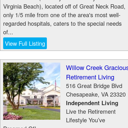
Virginia Beach), located off of Great Neck Road,
only 1/5 mile from one of the area's most well-
regarded hospitals, caters to the special needs
of...
View Full Listing
Willow Creek Graciou
Retirement Living
516 Great Bridge Blvd
Chesapeake
,
VA
23320
Independent Living
Live the Retirement
Lifestyle You’ve