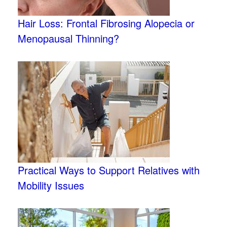
Hair Loss: Frontal Fibrosing Alopecia or
Menopausal Thinning?
Practical Ways to Support Relatives with
Mobility Issues