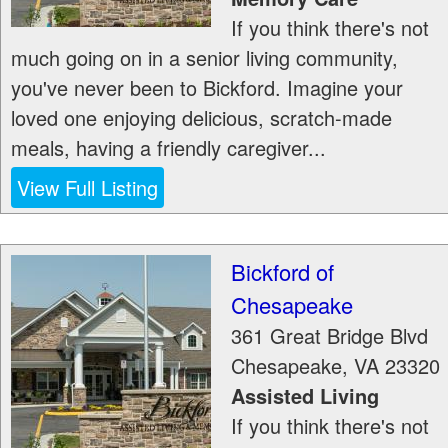
If you think there's not
much going on in a senior living community,
you've never been to Bickford. Imagine your
loved one enjoying delicious, scratch-made
meals, having a friendly caregiver...
View Full Listing
Bickford of
Chesapeake
361 Great Bridge Blvd
Chesapeake
,
VA
23320
Assisted Living
If you think there's not