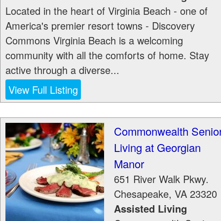
Located in the heart of Virginia Beach - one of
America's premier resort towns - Discovery
Commons Virginia Beach is a welcoming
community with all the comforts of home. Stay
active through a diverse...
View Full Listing
Commonwealth Senio
Living at Georgian
Manor
651 River Walk Pkwy.
Chesapeake
,
VA
23320
Assisted Living