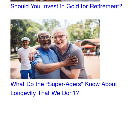
Should You Invest in Gold for Retirement?
What Do the “Super-Agers” Know About
Longevity That We Don’t?