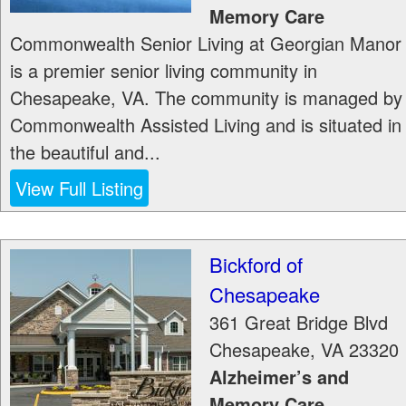
Memory Care
Commonwealth Senior Living at Georgian Manor
is a premier senior living community in
Chesapeake, VA. The community is managed by
Commonwealth Assisted Living and is situated in
the beautiful and...
View Full Listing
Bickford of
Chesapeake
361 Great Bridge Blvd
Chesapeake
,
VA
23320
Alzheimer’s and
Memory Care