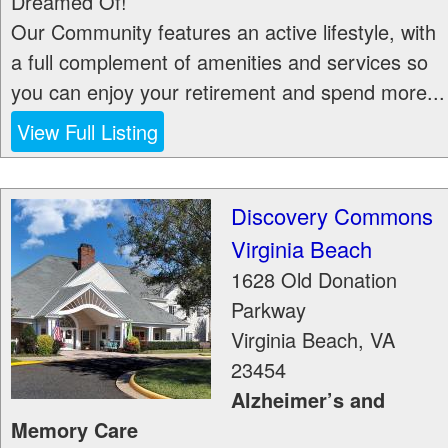
Dreamed Of!
Our Community features an active lifestyle, with
a full complement of amenities and services so
you can enjoy your retirement and spend more...
View Full Listing
Discovery Commons
Virginia Beach
1628 Old Donation
Parkway
Virginia Beach
,
VA
23454
Alzheimer’s and
Memory Care