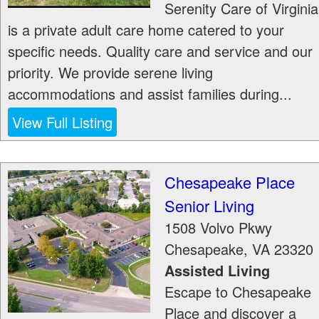
Serenity Care of Virginia
is a private adult care home catered to your
specific needs. Quality care and service and our
priority. We provide serene living
accommodations and assist families during...
View Full Listing
Chesapeake Place
Senior Living
1508 Volvo Pkwy
Chesapeake
,
VA
23320
Assisted Living
Escape to Chesapeake
Place and discover a