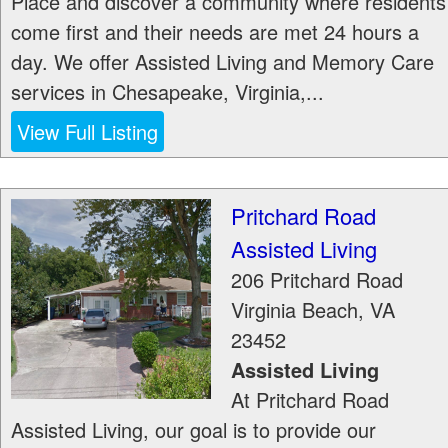
Place and discover a community where residents
come first and their needs are met 24 hours a
day. We offer Assisted Living and Memory Care
services in Chesapeake, Virginia,...
View Full Listing
Pritchard Road
Assisted Living
206 Pritchard Road
Virginia Beach
,
VA
23452
Assisted Living
At Pritchard Road
Assisted Living, our goal is to provide our