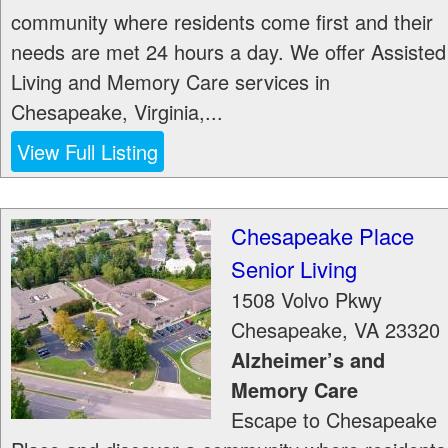
community where residents come first and their
needs are met 24 hours a day. We offer Assisted
Living and Memory Care services in
Chesapeake, Virginia,...
View Full Listing
Chesapeake Place
Senior Living
1508 Volvo Pkwy
Chesapeake
,
VA
23320
Alzheimer’s and
Memory Care
Escape to Chesapeake