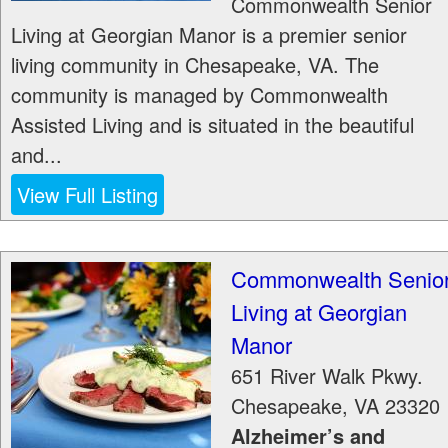
Commonwealth Senior
Living at Georgian Manor is a premier senior
living community in Chesapeake, VA. The
community is managed by Commonwealth
Assisted Living and is situated in the beautiful
and...
View Full Listing
Commonwealth Senio
Living at Georgian
Manor
651 River Walk Pkwy.
Chesapeake
,
VA
23320
Alzheimer’s and