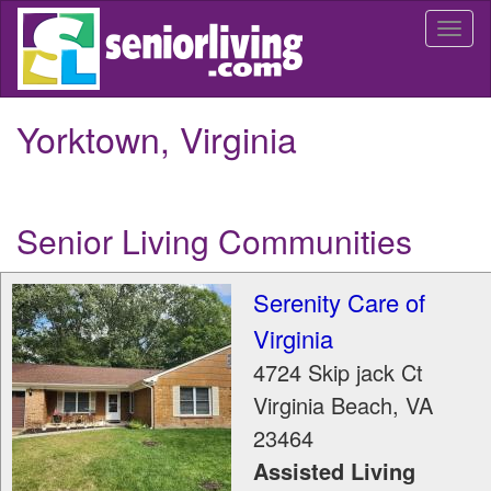
Skip
Togg
to
navi
main
content
Yorktown, Virginia
Senior Living Communities
Serenity Care of
Virginia
4724 Skip jack Ct
Virginia Beach
,
VA
23464
Assisted Living