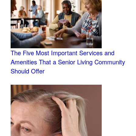
The Five Most Important Services and
Amenities That a Senior Living Community
Should Offer