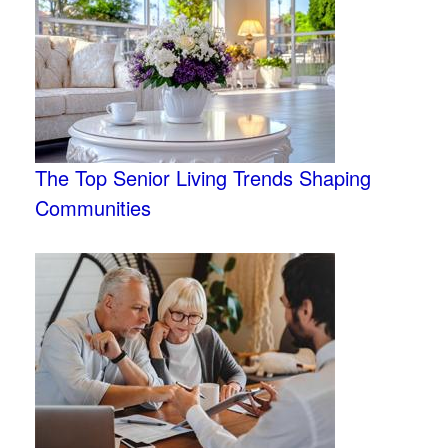
The Top Senior Living Trends Shaping
Communities