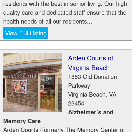
residents with the best in senior living. Our high
quality care and dedicated staff ensure that the
health needs of all our residents...
View Full Listing
Arden Courts of
Virginia Beach
1853 Old Donation
Parkway
Virginia Beach
,
VA
23454
Alzheimer’s and
Memory Care
Arden Courts (formerly The Memory Center of