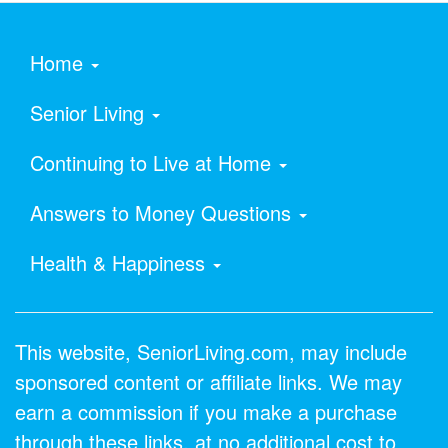
Home
Senior Living
Continuing to Live at Home
Answers to Money Questions
Health & Happiness
This website, SeniorLiving.com, may include
sponsored content or affiliate links. We may
earn a commission if you make a purchase
through these links, at no additional cost to