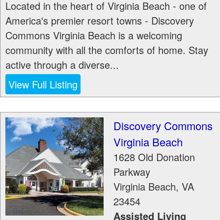
Located in the heart of Virginia Beach - one of
America's premier resort towns - Discovery
Commons Virginia Beach is a welcoming
community with all the comforts of home. Stay
active through a diverse...
View Full Listing
Discovery Commons
Virginia Beach
1628 Old Donation
Parkway
Virginia Beach
,
VA
23454
Assisted Living