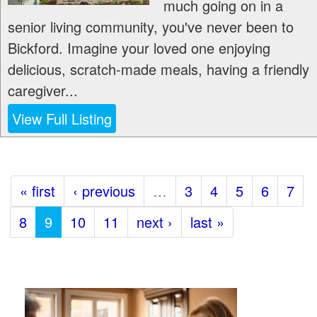
much going on in a
senior living community, you've never been to
Bickford. Imagine your loved one enjoying
delicious, scratch-made meals, having a friendly
caregiver...
View Full Listing
« first
‹ previous
…
3
4
5
6
7
8
9
10
11
next ›
last »