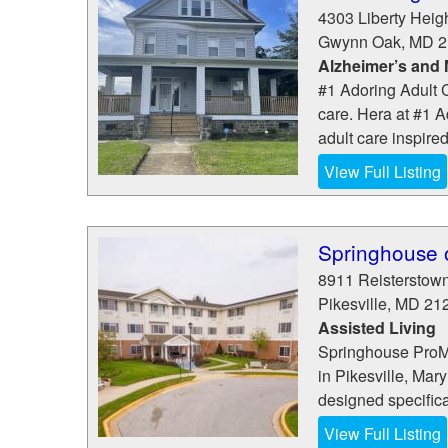
4303 Liberty Heig
Gwynn Oak
,
MD
2
Alzheimer’s and
#1 Adoring Adult C
care. Hera at #1 A
adult care inspired
View Full Listing
Springhouse o
8911 Reisterstow
Pikesville
,
MD
21
Assisted Living
Springhouse ProMed
in Pikesville, Mar
designed specifical
View Full Listing