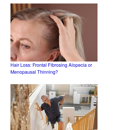
Hair Loss: Frontal Fibrosing Alopecia or
Menopausal Thinning?