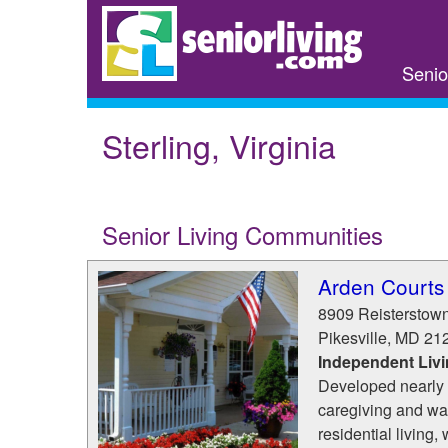
Skip
to
main
Senio
content
Sterling, Virginia
Senior Living Communities
Arden Courts 
8909 Reisterstow
Pikesville
,
MD
21
Independent Liv
Developed nearly 
caregiving and was
residential living, 