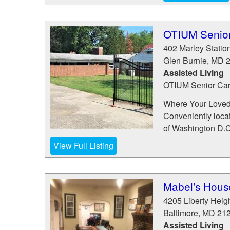
OTIUM Senior
402 Marley Statio
Glen Burnie
,
MD
Assisted Living
OTIUM Senior Care
Where Your Loved
Conveniently locat
of Washington D.C.
View Full Listing
Mabel's House
4205 Liberty Heig
Baltimore
,
MD
21
Assisted Living