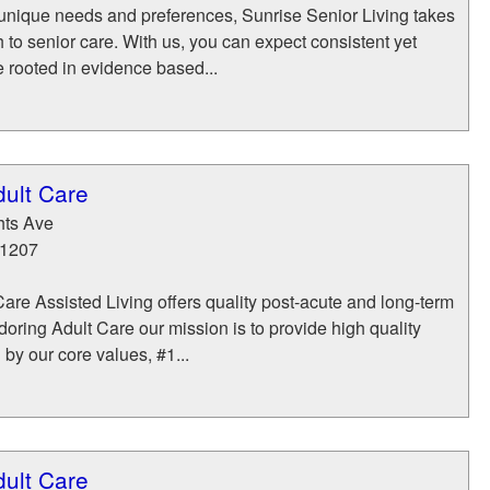
unique needs and preferences, Sunrise Senior Living takes
h to senior care. With us, you can expect consistent yet
e rooted in evidence based...
dult Care
hts Ave
1207
are Assisted Living offers quality post-acute and long-term
doring Adult Care our mission is to provide high quality
 by our core values, #1...
dult Care