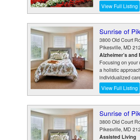
View Full Listing
Sunrise of Pik
3800 Old Court R
Pikesville
,
MD
21
Alzheimer’s and
Focusing on your 
a holistic approac
individualized car
View Full Listing
Sunrise of Pik
3800 Old Court R
Pikesville
,
MD
21
Assisted Living