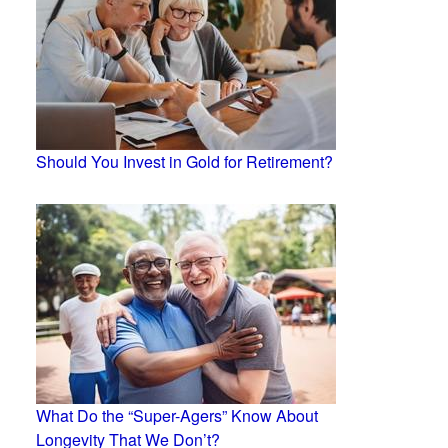
Should You Invest in Gold for Retirement?
What Do the “Super-Agers” Know About
Longevity That We Don’t?