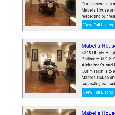
Our mission is to a
Mabel's House und
respecting our resi
View Full Listing
Mabel's House
4205 Liberty Heig
Baltimore
,
MD
21
Alzheimer’s and
Our mission is to a
Mabel's House und
respecting our resi
View Full Listing
Mabel's House