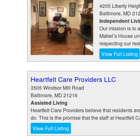
4205 Liberty Heig
Baltimore
,
MD
21
Independent Liv
Our mission is to a
Mabel’s House und
respecting our resi
View Full Listing
Heartfelt Care Providers LLC
3505 Windsor Mill Road
Baltimore
,
MD
21216
Assisted Living
Heartfelt Care Providers believe that residents ar
do. This is the promise that the staff at Heartfelt 
View Full Listing