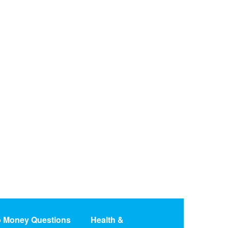
o Money Questions
Health &