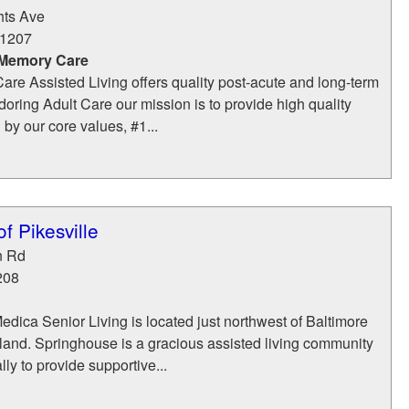
hts Ave
1207
 Memory Care
are Assisted Living offers quality post-acute and long-term
doring Adult Care our mission is to provide high quality
 by our core values, #1...
f Pikesville
n Rd
208
ica Senior Living is located just northwest of Baltimore
yland. Springhouse is a gracious assisted living community
ly to provide supportive...