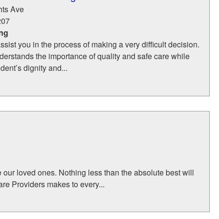
hts Ave
207
ing
ssist you in the process of making a very difficult decision.
erstands the importance of quality and safe care while
dent’s dignity and...
e our loved ones. Nothing less than the absolute best will
Care Providers makes to every...