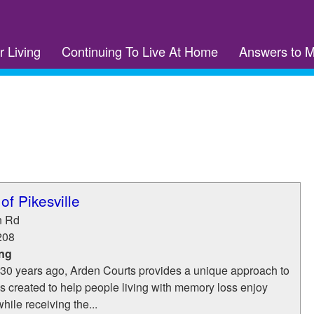
r Living
Continuing To Live At Home
Answers to 
of Pikesville
n Rd
208
ing
30 years ago, Arden Courts provides a unique approach to
 created to help people living with memory loss enjoy
while receiving the...