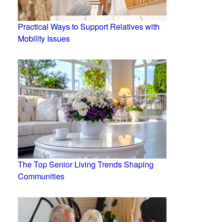
Practical Ways to Support Relatives with
Mobility Issues
The Top Senior Living Trends Shaping
Communities