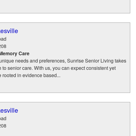
esville
oad
208
 Memory Care
unique needs and preferences, Sunrise Senior Living takes
h to senior care. With us, you can expect consistent yet
e rooted in evidence based...
esville
oad
208