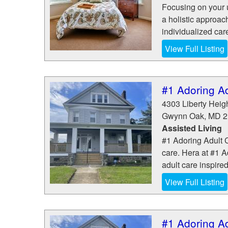
Focusing on your 
a holistic approac
individualized car
View Full Listing
#1 Adoring A
4303 Liberty Heig
Gwynn Oak
,
MD
2
Assisted Living
#1 Adoring Adult C
care. Hera at #1 A
adult care inspired
View Full Listing
#1 Adoring A