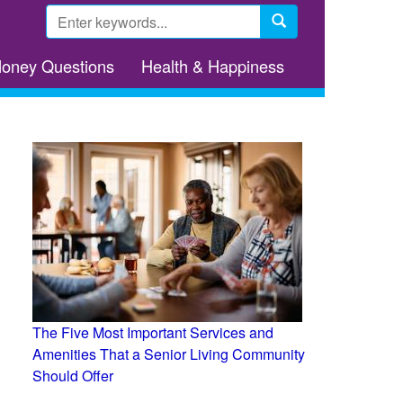
Search
form
Search
Money Questions
Health & Happiness
The Five Most Important Services and
Amenities That a Senior Living Community
Should Offer