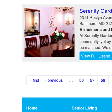
Serenity Gar
2311 Roslyn Ave
Baltimore
,
MD
21
Alzheimer’s and
At Serenity Garden
community, yet by o
be matched. We un
View Full Listing
« first
‹ previous
…
56
57
58
Home
Senior Living