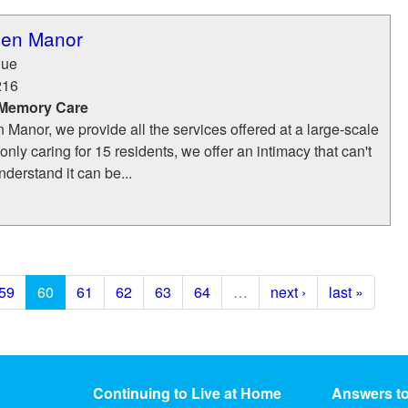
den Manor
nue
216
 Memory Care
 Manor, we provide all the services offered at a large-scale
nly caring for 15 residents, we offer an intimacy that can't
derstand it can be...
59
60
61
62
63
64
…
next ›
last »
Continuing to Live at Home
Answers t