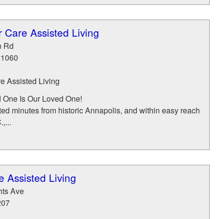
 Care Assisted Living
n Rd
21060
 Assisted Living
 One Is Our Loved One!
ed minutes from historic Annapolis, and within easy reach
,...
 Assisted Living
hts Ave
207