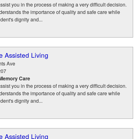
ssist you in the process of making a very difficult decision.
erstands the importance of quality and safe care while
dent's dignity and...
 Assisted Living
hts Ave
207
 Memory Care
ssist you in the process of making a very difficult decision.
erstands the importance of quality and safe care while
dent's dignity and...
 Assisted Living