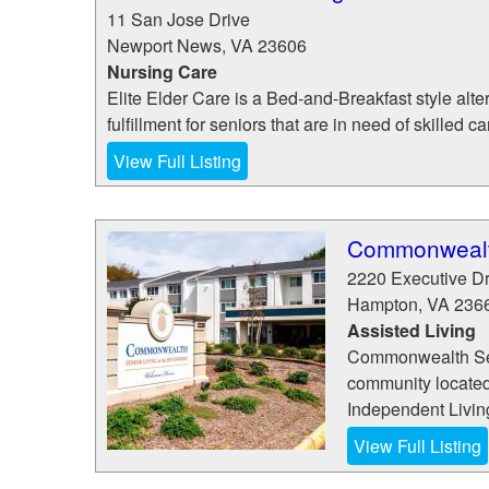
11 San Jose Drive
Newport News
,
VA
23606
Nursing Care
Elite Elder Care is a Bed-and-Breakfast style al
fulfillment for seniors that are in need of skilled 
View Full Listing
Commonwealth
2220 Executive D
Hampton
,
VA
236
Assisted Living
Commonwealth Senio
community located 
Independent Living
View Full Listing