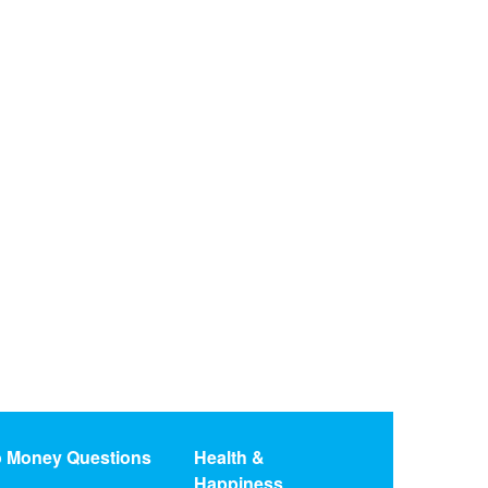
o Money Questions
Health &
Happiness