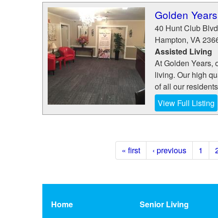
Golden Years
40 Hunt Club Blvd
Hampton
,
VA
236
Assisted Living
At Golden Years, ou
living. Our high q
of all our resident
View Full Listing
« first
‹ previous
1
Home
Senior Living