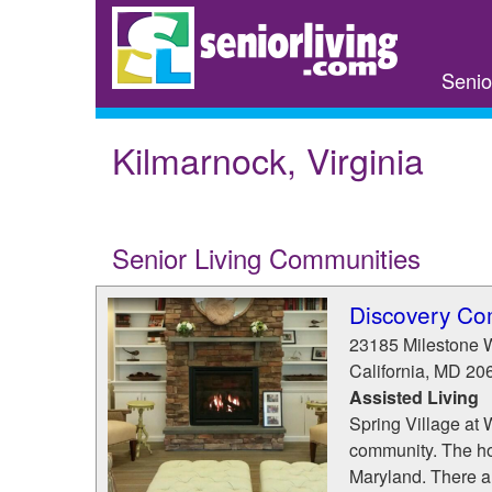
Skip
to
main
Senio
content
Kilmarnock, Virginia
Senior Living Communities
Discovery C
23185 Milestone 
California
,
MD
20
Assisted Living
Spring Village at 
community. The ho
Maryland. There a