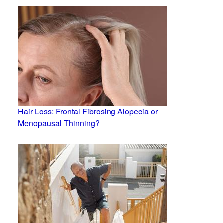
Hair Loss: Frontal Fibrosing Alopecia or
Menopausal Thinning?