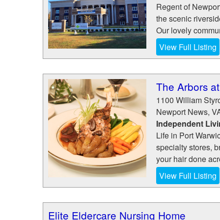
Regent of Newport 
the scenic riversi
Our lovely communi
View Full Listing
The Arbors at
1100 William Sty
Newport News
,
V
Independent Liv
Life in Port Warw
specialty stores, 
your hair done acro
View Full Listing
Elite Eldercare Nursing Home