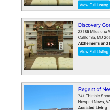
View Full Listing
Discovery C
23185 Milestone 
California
,
MD
20
Alzheimer’s and
View Full Listing
Regent of Ne
741 Thimble Shoa
Newport News
,
V
Assisted Living