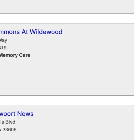
ommons At Wildewood
Way
619
 Memory Care
wport News
ls Blvd
A
23606