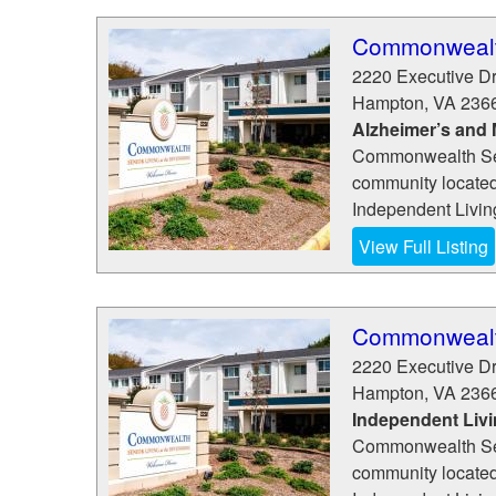
Commonwealth
2220 Executive D
Hampton
,
VA
236
Alzheimer’s and
Commonwealth Senio
community located 
Independent Living
View Full Listing
Commonwealth
2220 Executive D
Hampton
,
VA
236
Independent Liv
Commonwealth Senio
community located 