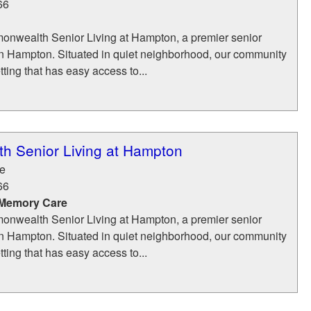
66
nwealth Senior Living at Hampton, a premier senior
in Hampton. Situated in quiet neighborhood, our community
tting that has easy access to...
 Senior Living at Hampton
e
66
 Memory Care
nwealth Senior Living at Hampton, a premier senior
in Hampton. Situated in quiet neighborhood, our community
tting that has easy access to...