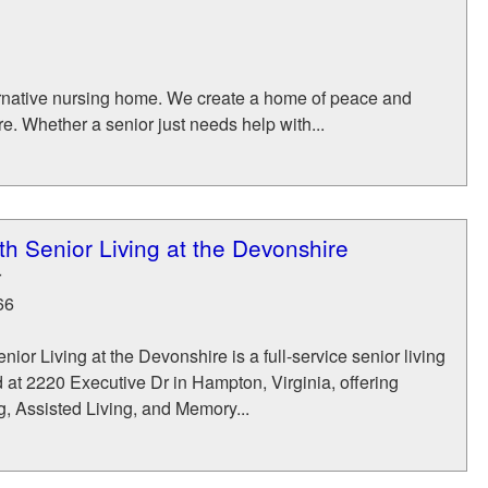
ternative nursing home. We create a home of peace and
care. Whether a senior just needs help with...
 Senior Living at the Devonshire
r
66
r Living at the Devonshire is a full-service senior living
at 2220 Executive Dr in Hampton, Virginia, offering
, Assisted Living, and Memory...