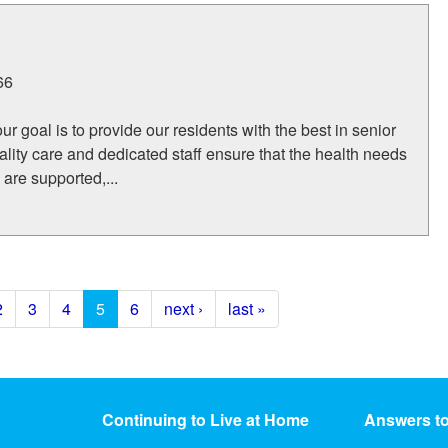
66
r goal is to provide our residents with the best in senior
uality care and dedicated staff ensure that the health needs
s are supported,...
2
3
4
5
6
next ›
last »
Continuing to Live at Home
Answers t