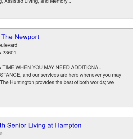
, Assisted Living, and Memory...
t The Newport
ulevard
A
23601
 TIME WHEN YOU MAY NEED ADDITIONAL
ANCE, and our services are here whenever you may
 The Huntington provides the best of both worlds; we
 Senior Living at Hampton
e