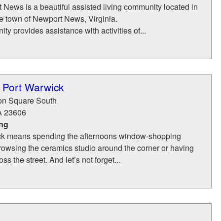
News is a beautiful assisted living community located in
de town of Newport News, Virginia.
ty provides assistance with activities of...
 Port Warwick
ron Square South
A
23606
ing
ick means spending the afternoons window-shopping
browsing the ceramics studio around the corner or having
ss the street. And let’s not forget...