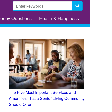
Search
form
Search
Money Questions
Health & Happiness
The Five Most Important Services and
Amenities That a Senior Living Community
Should Offer