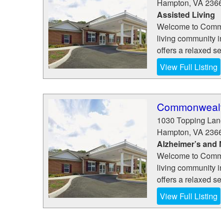
Hampton
,
VA
236
Assisted Living
Welcome to Commo
living community 
offers a relaxed se
View Full Listing
Commonwealth
1030 Topping Lan
Hampton
,
VA
236
Alzheimer’s and
Welcome to Commo
living community 
offers a relaxed se
View Full Listing