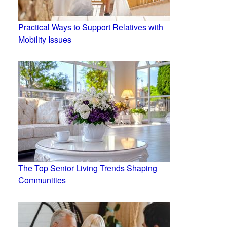
Practical Ways to Support Relatives with
Mobility Issues
The Top Senior Living Trends Shaping
Communities