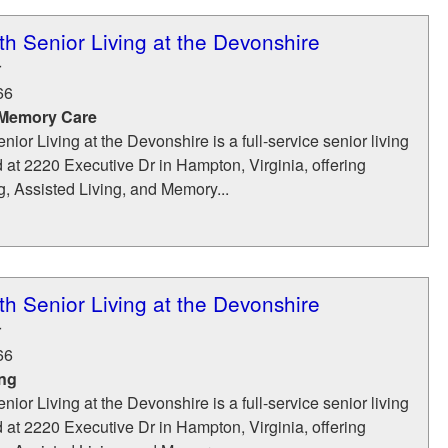
 Senior Living at the Devonshire
r
66
 Memory Care
r Living at the Devonshire is a full-service senior living
at 2220 Executive Dr in Hampton, Virginia, offering
, Assisted Living, and Memory...
 Senior Living at the Devonshire
r
66
ing
r Living at the Devonshire is a full-service senior living
at 2220 Executive Dr in Hampton, Virginia, offering