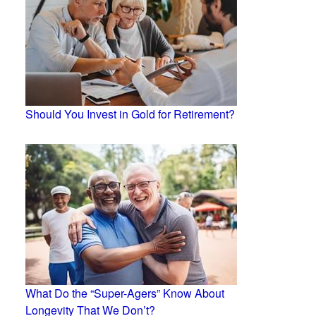
Should You Invest in Gold for Retirement?
What Do the “Super-Agers” Know About
Longevity That We Don’t?