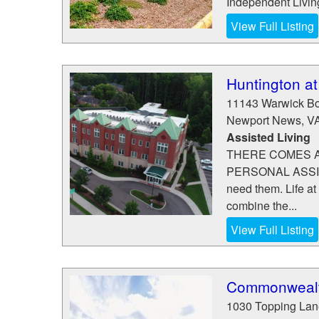
Independent Living
View Full Listing
Huntington a
11143 Warwick Bo
Newport News
,
V
Assisted Living
THERE COMES A
PERSONAL ASSIST
need them. Life at
combine the...
View Full Listing
Commonwealth
1030 Topping Lan