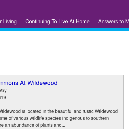
r Living
Continuing To Live At Home
Answers to 
ommons At Wildewood
Way
619
Wildewood is located in the beautiful and rustic Wildewood
me of various wildlife species indigenous to southern
re an abundance of plants and...