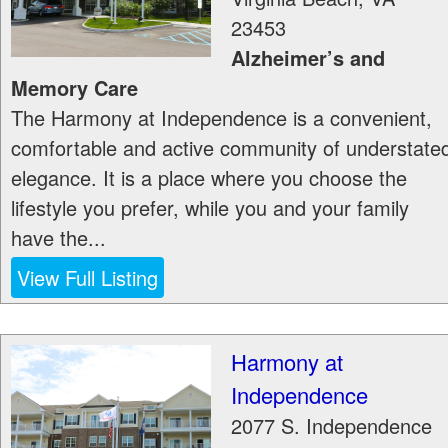
23453
Alzheimer’s and
Memory Care
The Harmony at Independence is a convenient,
comfortable and active community of understate
elegance. It is a place where you choose the
lifestyle you prefer, while you and your family
have the...
View Full Listing
Harmony at
Independence
2077 S. Independence