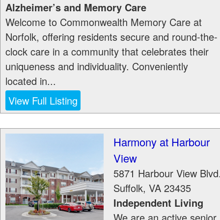
Alzheimer’s and Memory Care
Welcome to Commonwealth Memory Care at
Norfolk, offering residents secure and round-the-
clock care in a community that celebrates their
uniqueness and individuality. Conveniently
located in...
View Full Listing
Harmony at Harbour
View
5871 Harbour View Blvd
Suffolk
,
VA
23435
Independent Living
We are an active senior