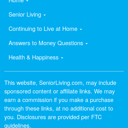
Senior Living
Continuing to Live at Home
Answers to Money Questions
Health & Happiness
This website, SeniorLiving.com, may include
sponsored content or affiliate links. We may
earn a commission if you make a purchase
through these links, at no additional cost to
you. Disclosures are provided per FTC
guidelines.