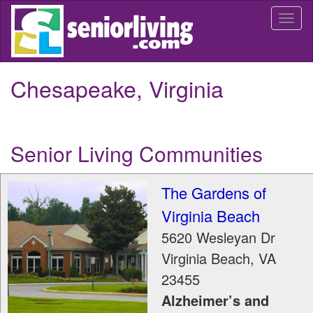
Skip
Togg
to
navi
main
content
Chesapeake, Virginia
Senior Living Communities
The Gardens of
Virginia Beach
5620 Wesleyan Dr
Virginia Beach
,
VA
23455
Alzheimer’s and