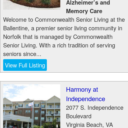
Alzheimer’s and
Memory Care
Welcome to Commonwealth Senior Living at the
Ballentine, a premier senior living community in
Norfolk that is managed by Commonwealth
Senior Living. With a rich tradition of serving
seniors since...
View Full Listing
Harmony at
Independence
2077 S. Independence
Boulevard
Virginia Beach
,
VA