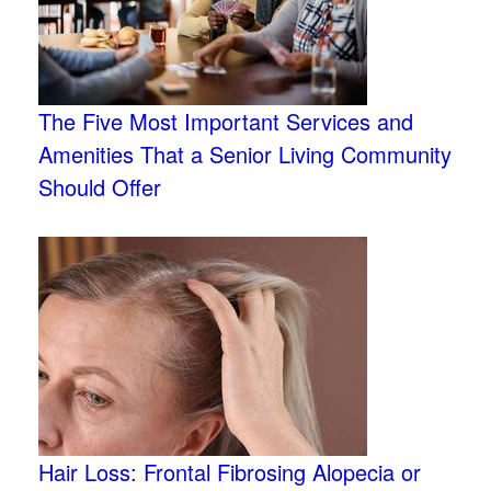
The Five Most Important Services and
Amenities That a Senior Living Community
Should Offer
Hair Loss: Frontal Fibrosing Alopecia or