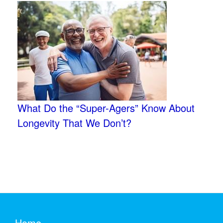
What Do the “Super-Agers” Know About
Longevity That We Don’t?
Home