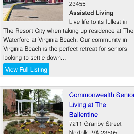
23455
Assisted Living
Live life to its fullest in
The Resort City when taking up residence at The
Waterford at Virginia Beach. Our community in
Virginia Beach is the perfect retreat for seniors
looking to settle down...
View Full Listing
Commonwealth Senio
Living at The
Ballentine
7211 Granby Street
Norfolk
,
VA
23505