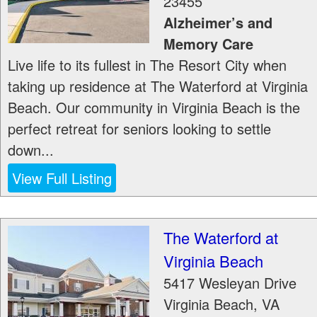
23455
Alzheimer’s and
Memory Care
Live life to its fullest in The Resort City when
taking up residence at The Waterford at Virginia
Beach. Our community in Virginia Beach is the
perfect retreat for seniors looking to settle
down...
View Full Listing
The Waterford at
Virginia Beach
5417 Wesleyan Drive
Virginia Beach
,
VA