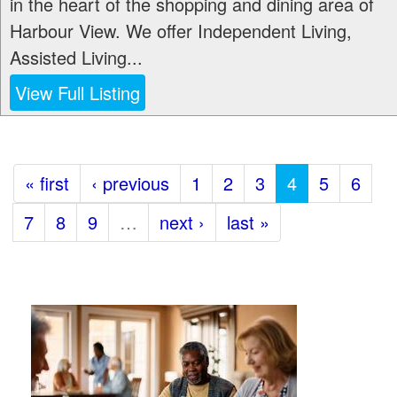
in the heart of the shopping and dining area of
Harbour View. We offer Independent Living,
Assisted Living...
View Full Listing
« first
‹ previous
1
2
3
4
5
6
7
8
9
…
next ›
last »