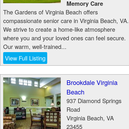
Memory Care
The Gardens of Virginia Beach offers
compassionate senior care in Virginia Beach, VA.
We strive to create a home-like atmosphere
where you and your loved ones can feel secure.
Our warm, well-trained...
View Full Listing
Brookdale Virginia
Beach
937 Diamond Springs
Road
Virginia Beach
,
VA
23455