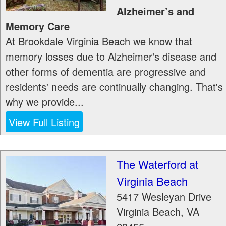
Alzheimer’s and
Memory Care
At Brookdale Virginia Beach we know that
memory losses due to Alzheimer's disease and
other forms of dementia are progressive and
residents' needs are continually changing. That's
why we provide...
View Full Listing
The Waterford at
Virginia Beach
5417 Wesleyan Drive
Virginia Beach
,
VA