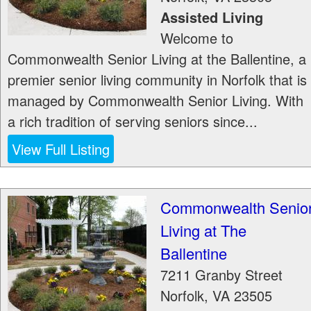
Assisted Living
Welcome to
Commonwealth Senior Living at the Ballentine, a
premier senior living community in Norfolk that is
managed by Commonwealth Senior Living. With
a rich tradition of serving seniors since...
View Full Listing
Commonwealth Senio
Living at The
Ballentine
7211 Granby Street
Norfolk
,
VA
23505