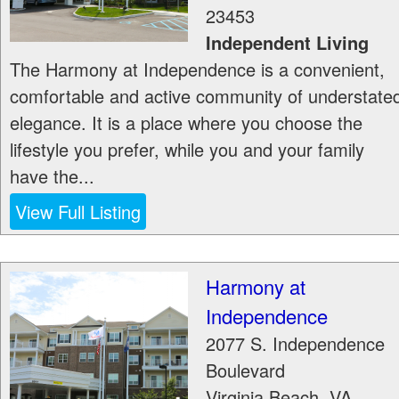
23453
Independent Living
The Harmony at Independence is a convenient,
comfortable and active community of understate
elegance. It is a place where you choose the
lifestyle you prefer, while you and your family
have the...
View Full Listing
Harmony at
Independence
2077 S. Independence
Boulevard
Virginia Beach
,
VA