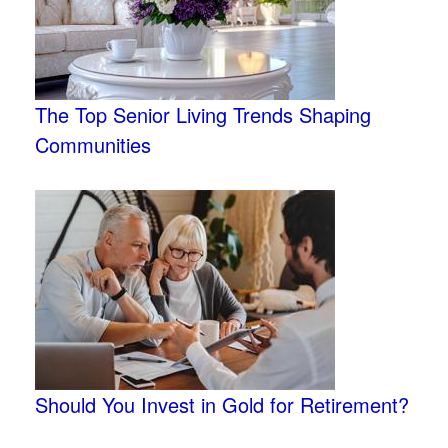
The Top Senior Living Trends Shaping
Communities
Should You Invest in Gold for Retirement?