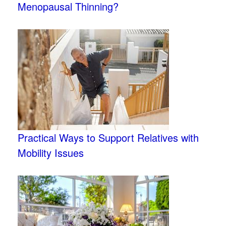
Menopausal Thinning?
Practical Ways to Support Relatives with
Mobility Issues