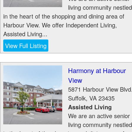
living community nestled
in the heart of the shopping and dining area of
Harbour View. We offer Independent Living,
Assisted Living...
View Full Listing
Harmony at Harbour
View
5871 Harbour View Blvd
Suffolk
,
VA
23435
Assisted Living
We are an active senior
living community nestled