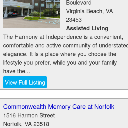
Boulevard
Virginia Beach
,
VA
23453
Assisted Living
The Harmony at Independence is a convenient,
comfortable and active community of understate
elegance. It is a place where you choose the
lifestyle you prefer, while you and your family
have the...
View Full Listing
Commonwealth Memory Care at Norfolk
1516 Harmon Street
Norfolk
,
VA
23518