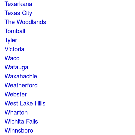
Texarkana
Texas City
The Woodlands
Tomball
Tyler
Victoria
Waco
Watauga
Waxahachie
Weatherford
Webster
West Lake Hills
Wharton
Wichita Falls
Winnsboro