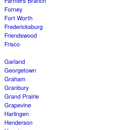
Farmers Branch
Forney
Fort Worth
Fredericksburg
Friendswood
Frisco
Garland
Georgetown
Graham
Granbury
Grand Prairie
Grapevine
Harlingen
Henderson