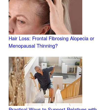
Hair Loss: Frontal Fibrosing Alopecia or
Menopausal Thinning?
Practical Ways to Support Relatives with