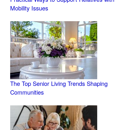
Mobility Issues
The Top Senior Living Trends Shaping
Communities