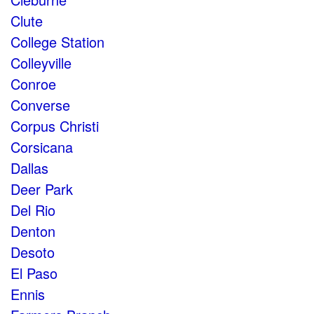
Clute
College Station
Colleyville
Conroe
Converse
Corpus Christi
Corsicana
Dallas
Deer Park
Del Rio
Denton
Desoto
El Paso
Ennis