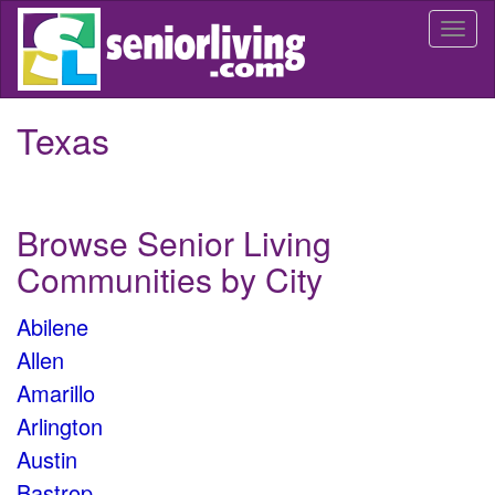
Skip
Togg
to
navi
main
content
Texas
Browse Senior Living
Communities by City
Abilene
Allen
Amarillo
Arlington
Austin
Bastrop