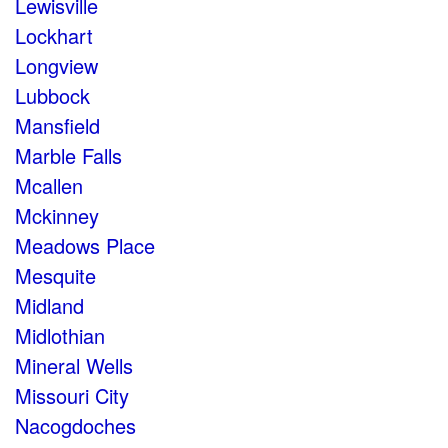
Lewisville
Lockhart
Longview
Lubbock
Mansfield
Marble Falls
Mcallen
Mckinney
Meadows Place
Mesquite
Midland
Midlothian
Mineral Wells
Missouri City
Nacogdoches