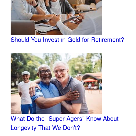
Should You Invest in Gold for Retirement?
What Do the “Super-Agers” Know About
Longevity That We Don’t?