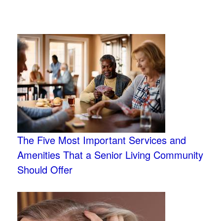
The Five Most Important Services and
Amenities That a Senior Living Community
Should Offer