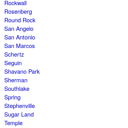
Rockwall
Rosenberg
Round Rock
San Angelo
San Antonio
San Marcos
Schertz
Seguin
Shavano Park
Sherman
Southlake
Spring
Stephenville
Sugar Land
Temple