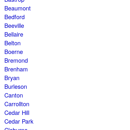
Beaumont
Bedford
Beeville
Bellaire
Belton
Boerne
Bremond
Brenham
Bryan
Burleson
Canton
Carrollton
Cedar Hill
Cedar Park
Cleburne