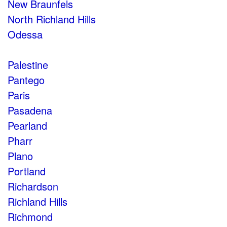
New Braunfels
North Richland Hills
Odessa
Palestine
Pantego
Paris
Pasadena
Pearland
Pharr
Plano
Portland
Richardson
Richland Hills
Richmond