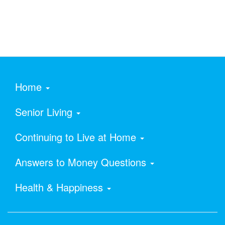
Home
Senior Living
Continuing to Live at Home
Answers to Money Questions
Health & Happiness