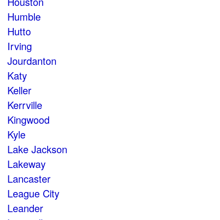
Houston
Humble
Hutto
Irving
Jourdanton
Katy
Keller
Kerrville
Kingwood
Kyle
Lake Jackson
Lakeway
Lancaster
League City
Leander