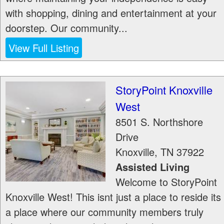
with shopping, dining and entertainment at your
doorstep. Our community...
View Full Listing
StoryPoint Knoxville
West
8501 S. Northshore
Drive
Knoxville
,
TN
37922
Assisted Living
Welcome to StoryPoint
Knoxville West! This isnt just a place to reside its
a place where our community members truly