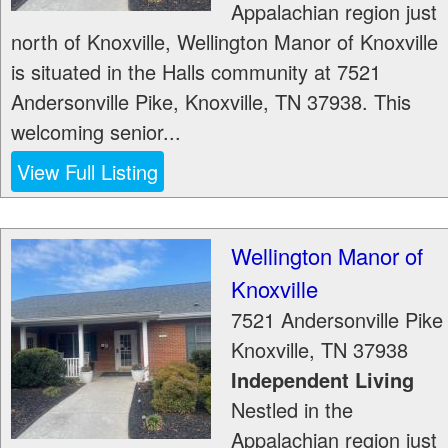
Appalachian region just
north of Knoxville, Wellington Manor of Knoxville
is situated in the Halls community at 7521
Andersonville Pike, Knoxville, TN 37938. This
welcoming senior...
View Full Listing
Wellington Manor of
Knoxville
7521 Andersonville Pike
Knoxville
,
TN
37938
Independent Living
Nestled in the
Appalachian region just