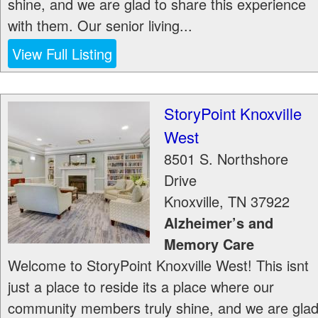
shine, and we are glad to share this experience
with them. Our senior living...
View Full Listing
StoryPoint Knoxville
West
8501 S. Northshore
Drive
Knoxville
,
TN
37922
Alzheimer’s and
Memory Care
Welcome to StoryPoint Knoxville West! This isnt
just a place to reside its a place where our
community members truly shine, and we are gla