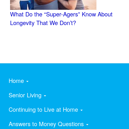
What Do the “Super-Agers” Know About
Longevity That We Don’t?
Home
Senior Living
Continuing to Live at Home
Answers to Money Questions