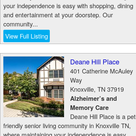
your independence is easy with shopping, dining
and entertainment at your doorstep. Our
community...
View Full Listing
Deane Hill Place
401 Catherine McAuley
Way
Knoxville
,
TN
37919
Alzheimer’s and
Memory Care
Deane Hill Place is a pet
friendly senior living community in Knoxville TN,
where maintaining your independence is easy