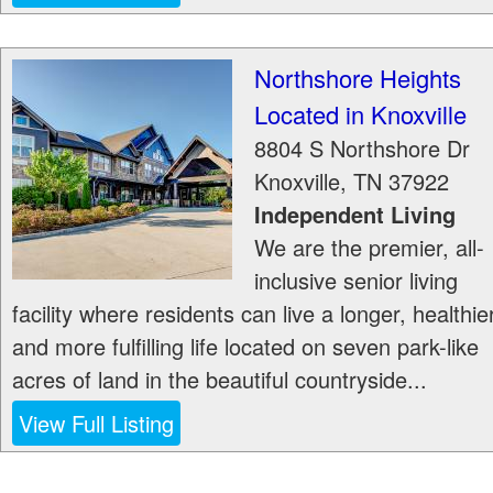
Northshore Heights
Located in Knoxville
8804 S Northshore Dr
Knoxville
,
TN
37922
Independent Living
We are the premier, all-
inclusive senior living
facility where residents can live a longer, healthie
and more fulfilling life located on seven park-like
acres of land in the beautiful countryside...
View Full Listing