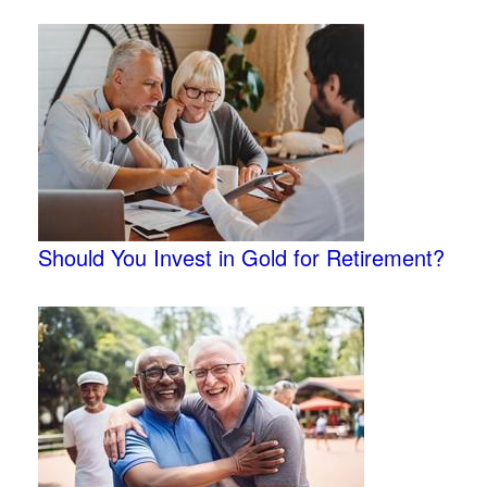
Should You Invest in Gold for Retirement?