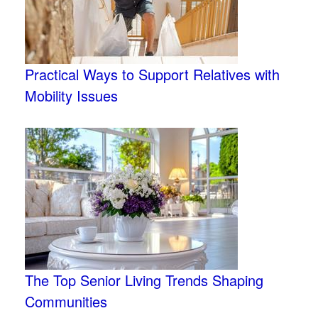
Practical Ways to Support Relatives with
Mobility Issues
The Top Senior Living Trends Shaping
Communities