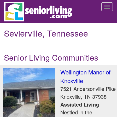
Skip
Togg
to
navi
main
content
Sevierville, Tennessee
Senior Living Communities
Wellington Manor of
Knoxville
7521 Andersonville Pike
Knoxville
,
TN
37938
Assisted Living
Nestled in the