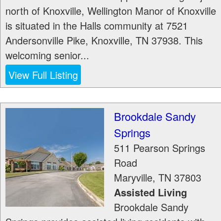
north of Knoxville, Wellington Manor of Knoxville
is situated in the Halls community at 7521
Andersonville Pike, Knoxville, TN 37938. This
welcoming senior...
View Full Listing
Brookdale Sandy
Springs
511 Pearson Springs
Road
Maryville
,
TN
37803
Assisted Living
Brookdale Sandy