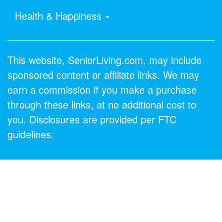
Health & Happiness
This website, SeniorLiving.com, may include
sponsored content or affiliate links. We may
earn a commission if you make a purchase
through these links, at no additional cost to
you. Disclosures are provided per FTC
guidelines.