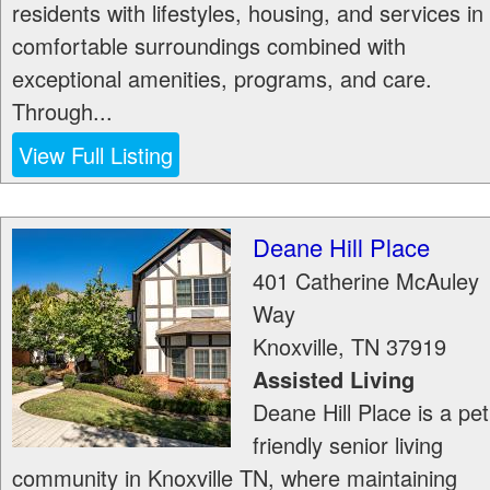
residents with lifestyles, housing, and services in
comfortable surroundings combined with
exceptional amenities, programs, and care.
Through...
View Full Listing
Deane Hill Place
401 Catherine McAuley
Way
Knoxville
,
TN
37919
Assisted Living
Deane Hill Place is a pet
friendly senior living
community in Knoxville TN, where maintaining