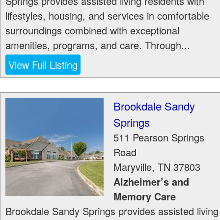
Springs provides assisted living residents with
lifestyles, housing, and services in comfortable
surroundings combined with exceptional
amenities, programs, and care. Through...
View Full Listing
Brookdale Sandy
Springs
511 Pearson Springs
Road
Maryville
,
TN
37803
Alzheimer’s and
Memory Care
Brookdale Sandy Springs provides assisted living