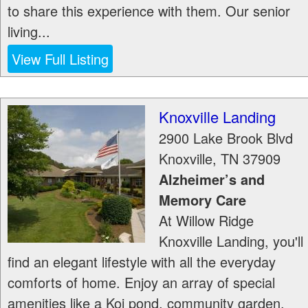
to share this experience with them. Our senior
living...
View Full Listing
Knoxville Landing
2900 Lake Brook Blvd
Knoxville
,
TN
37909
Alzheimer’s and
Memory Care
At Willow Ridge
Knoxville Landing, you'll
find an elegant lifestyle with all the everyday
comforts of home. Enjoy an array of special
amenities like a Koi pond, community garden,