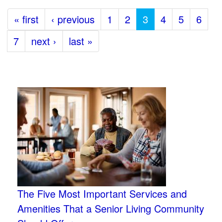
« first
‹ previous
1
2
3
4
5
6
7
next ›
last »
The Five Most Important Services and
Amenities That a Senior Living Community