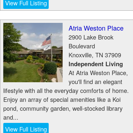
View Full Listing
Atria Weston Place
2900 Lake Brook
Boulevard
Knoxville
,
TN
37909
Independent Living
At Atria Weston Place,
you'll find an elegant
lifestyle with all the everyday comforts of home.
Enjoy an array of special amenities like a Koi
pond, community garden, well-stocked library
and...
View Full Listing