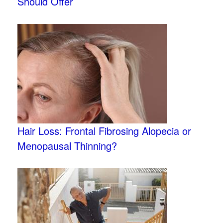
Should Offer
Hair Loss: Frontal Fibrosing Alopecia or
Menopausal Thinning?