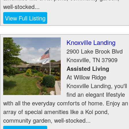
well-stocked...
View Full Listing
Knoxville Landing
2900 Lake Brook Blvd
Knoxville
,
TN
37909
Assisted Living
At Willow Ridge
Knoxville Landing, you'll
find an elegant lifestyle
with all the everyday comforts of home. Enjoy an
array of special amenities like a Koi pond,
community garden, well-stocked...