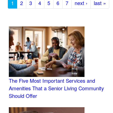
1
2
3
4
5
6
7
next ›
last »
The Five Most Important Services and
Amenities That a Senior Living Community
Should Offer