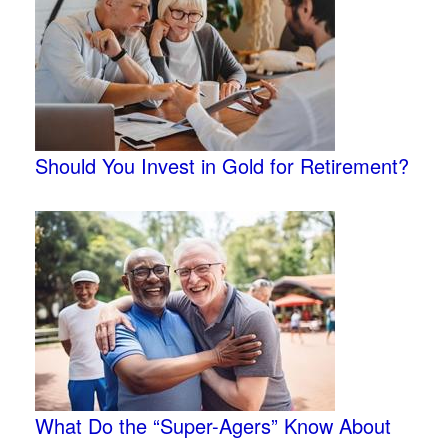
Should You Invest in Gold for Retirement?
What Do the “Super-Agers” Know About