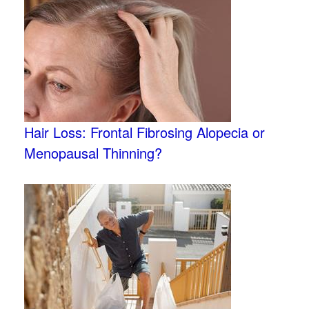
Hair Loss: Frontal Fibrosing Alopecia or
Menopausal Thinning?