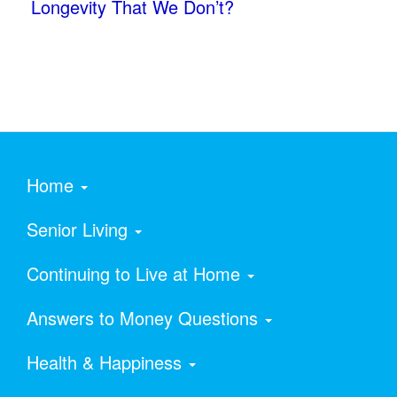
Longevity That We Don’t?
Home
Senior Living
Continuing to Live at Home
Answers to Money Questions
Health & Happiness