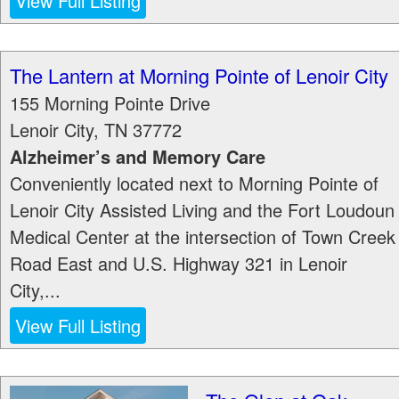
View Full Listing
The Lantern at Morning Pointe of Lenoir City
155 Morning Pointe Drive
Lenoir City
,
TN
37772
Alzheimer’s and Memory Care
Conveniently located next to Morning Pointe of
Lenoir City Assisted Living and the Fort Loudoun
Medical Center at the intersection of Town Creek
Road East and U.S. Highway 321 in Lenoir
City,...
View Full Listing