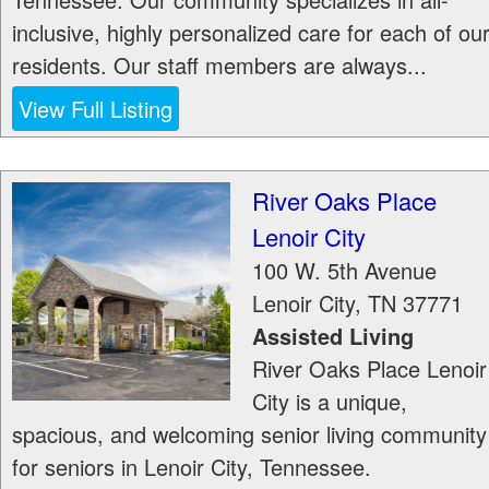
inclusive, highly personalized care for each of ou
residents. Our staff members are always...
View Full Listing
River Oaks Place
Lenoir City
100 W. 5th Avenue
Lenoir City
,
TN
37771
Assisted Living
River Oaks Place Lenoir
City is a unique,
spacious, and welcoming senior living community
for seniors in Lenoir City, Tennessee.