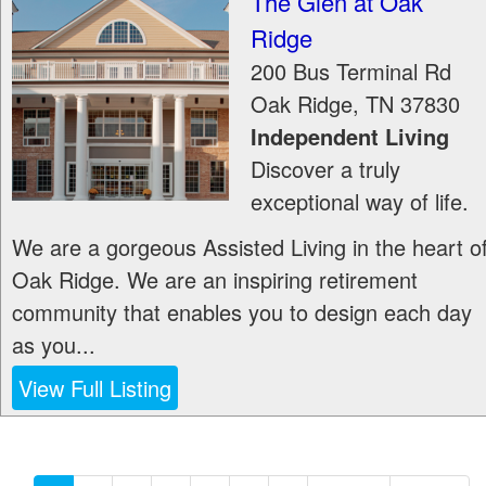
The Glen at Oak
Ridge
200 Bus Terminal Rd
Oak Ridge
,
TN
37830
Independent Living
Discover a truly
exceptional way of life.
We are a gorgeous Assisted Living in the heart o
Oak Ridge. We are an inspiring retirement
community that enables you to design each day
as you...
View Full Listing