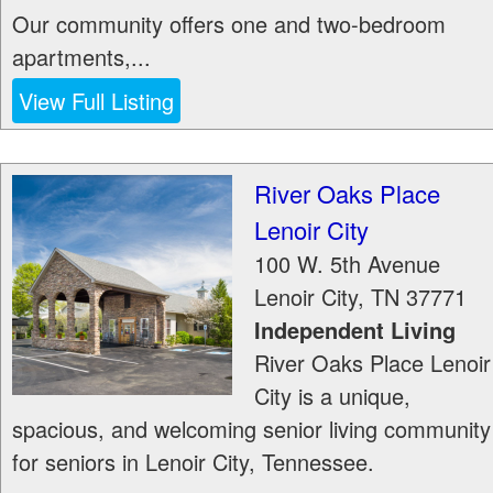
Our community offers one and two-bedroom
apartments,...
View Full Listing
River Oaks Place
Lenoir City
100 W. 5th Avenue
Lenoir City
,
TN
37771
Independent Living
River Oaks Place Lenoir
City is a unique,
spacious, and welcoming senior living community
for seniors in Lenoir City, Tennessee.