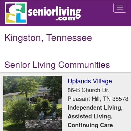
Skip
Togg
to
navi
main
content
Kingston, Tennessee
Senior Living Communities
Uplands Village
86-B Church Dr.
Pleasant Hill
,
TN
38578
Independent Living,
Assisted Living,
Continuing Care