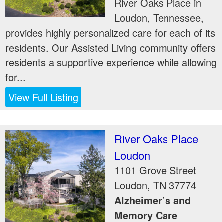
River Oaks Place in
Loudon, Tennessee,
provides highly personalized care for each of its
residents. Our Assisted Living community offers
residents a supportive experience while allowing
for...
View Full Listing
River Oaks Place
Loudon
1101 Grove Street
Loudon
,
TN
37774
Alzheimer’s and
Memory Care