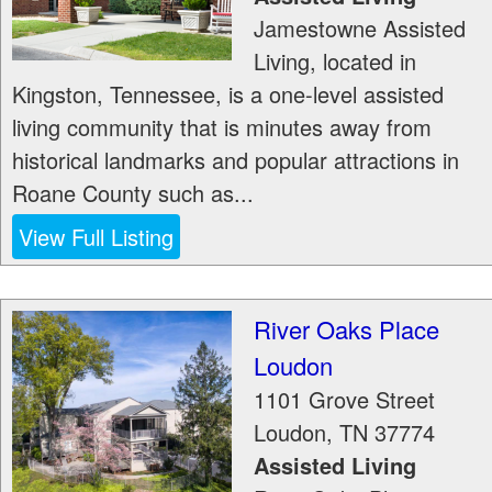
Jamestowne Assisted
Living, located in
Kingston, Tennessee, is a one-level assisted
living community that is minutes away from
historical landmarks and popular attractions in
Roane County such as...
View Full Listing
River Oaks Place
Loudon
1101 Grove Street
Loudon
,
TN
37774
Assisted Living