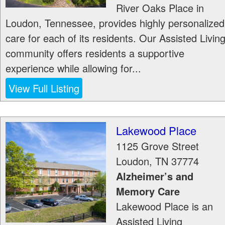
River Oaks Place in
Loudon, Tennessee, provides highly personalized
care for each of its residents. Our Assisted Livin
community offers residents a supportive
experience while allowing for...
View Full Listing
Lakewood Place
1125 Grove Street
Loudon
,
TN
37774
Alzheimer’s and
Memory Care
Lakewood Place is an
Assisted Living