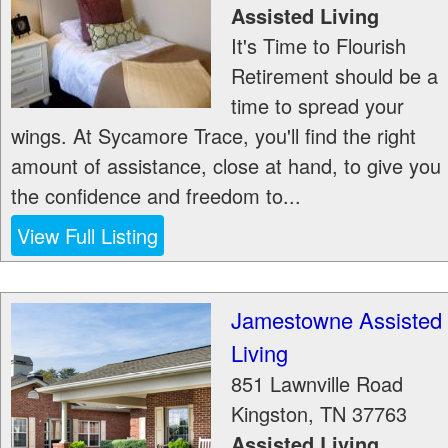
Assisted Living
It's Time to Flourish
Retirement should be a
time to spread your
wings. At Sycamore Trace, you'll find the right
amount of assistance, close at hand, to give you
the confidence and freedom to...
View Full Listing
Jamestowne Assisted
Living
851 Lawnville Road
Kingston
,
TN
37763
Assisted Living