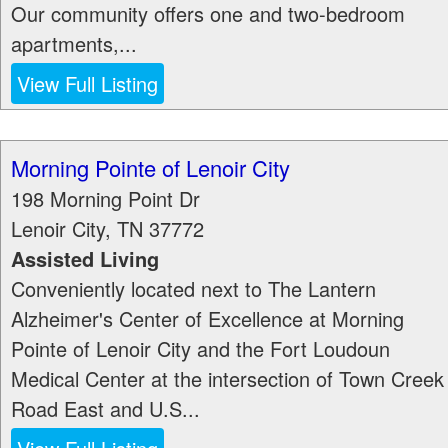
Our community offers one and two-bedroom
apartments,...
View Full Listing
Morning Pointe of Lenoir City
198 Morning Point Dr
Lenoir City
,
TN
37772
Assisted Living
Conveniently located next to The Lantern
Alzheimer's Center of Excellence at Morning
Pointe of Lenoir City and the Fort Loudoun
Medical Center at the intersection of Town Creek
Road East and U.S...