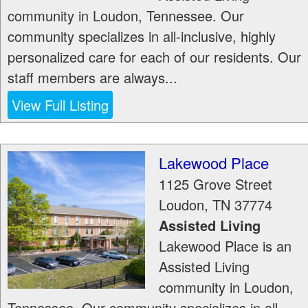
community in Loudon, Tennessee. Our
community specializes in all-inclusive, highly
personalized care for each of our residents. Our
staff members are always...
View Full Listing
Lakewood Place
1125 Grove Street
Loudon
,
TN
37774
Assisted Living
Lakewood Place is an
Assisted Living
community in Loudon,
Tennessee. Our community specializes in all-