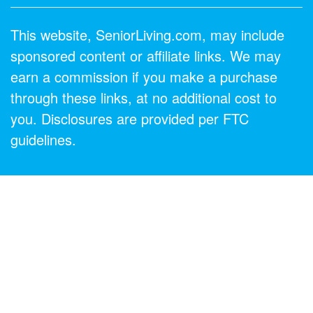
This website, SeniorLiving.com, may include
sponsored content or affiliate links. We may
earn a commission if you make a purchase
through these links, at no additional cost to
you. Disclosures are provided per FTC
guidelines.