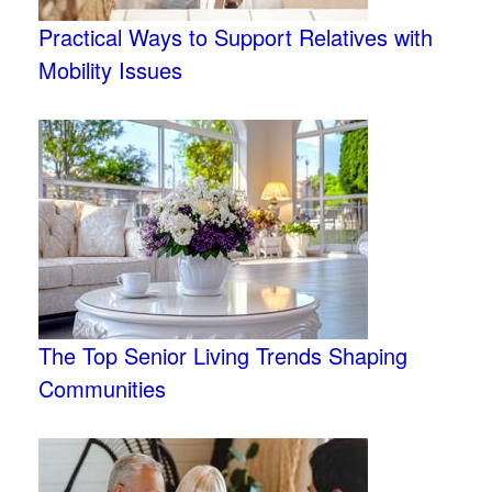
Practical Ways to Support Relatives with
Mobility Issues
The Top Senior Living Trends Shaping
Communities