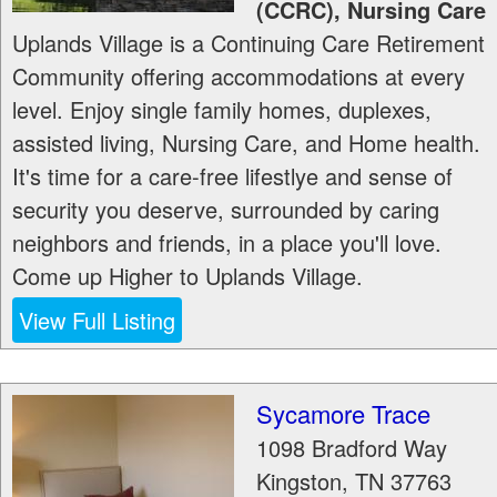
(CCRC), Nursing Care
Uplands Village is a Continuing Care Retirement
Community offering accommodations at every
level. Enjoy single family homes, duplexes,
assisted living, Nursing Care, and Home health.
It's time for a care-free lifestlye and sense of
security you deserve, surrounded by caring
neighbors and friends, in a place you'll love.
Come up Higher to Uplands Village.
View Full Listing
Sycamore Trace
1098 Bradford Way
Kingston
,
TN
37763