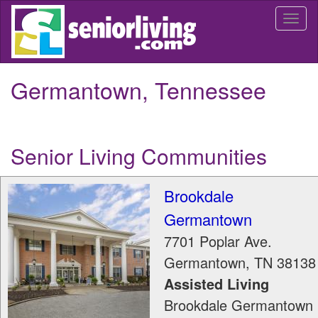
Skip
Togg
to
navi
main
content
Germantown, Tennessee
Senior Living Communities
Brookdale
Germantown
7701 Poplar Ave.
Germantown
,
TN
38138
Assisted Living
Brookdale Germantown