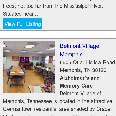
trees, not too far from the Mississippi River.
Situated near...
View Full Listing
Belmont Village
Memphis
6605 Quail Hollow Road
Memphis
,
TN
38120
Alzheimer’s and
Memory Care
Belmont Village of
Memphis, Tennessee is located in the attractive
Germantown residential area shaded by Crape