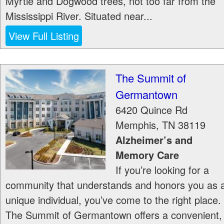
Myrtle and Dogwood trees, not too far from the
Mississippi River. Situated near...
View Full Listing
The Summit of
Germantown
6420 Quince Rd
Memphis
,
TN
38119
Alzheimer’s and
Memory Care
If you’re looking for a
community that understands and honors you as 
unique individual, you’ve come to the right place.
The Summit of Germantown offers a convenient,