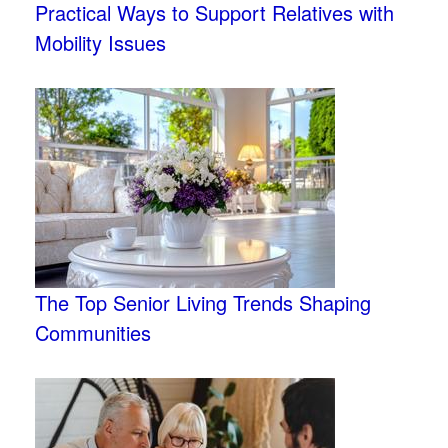
Practical Ways to Support Relatives with
Mobility Issues
The Top Senior Living Trends Shaping
Communities