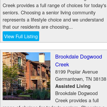
Creek provides a full range of choices for today's
seniors. Choosing a senior living community
represents a lifestyle choice and we understand
that our residents are choosing...
View Full Listing
Brookdale Dogwood
Creek
8199 Poplar Avenue
Germantown
,
TN
38138
Assisted Living
Brookdale Dogwood
Creek provides a full