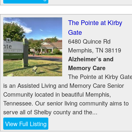
The Pointe at Kirby
Gate
6480 Quince Rd
Memphis
,
TN
38119
Alzheimer’s and
Memory Care
The Pointe at Kirby Gat
is an Assisted Living and Memory Care Senior
Community located in beautiful Memphis,
Tennessee. Our senior living community aims to
serve all of Shelby county and the...
View Full Listing