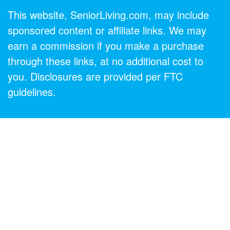
This website, SeniorLiving.com, may include
sponsored content or affiliate links. We may
earn a commission if you make a purchase
through these links, at no additional cost to
you. Disclosures are provided per FTC
guidelines.