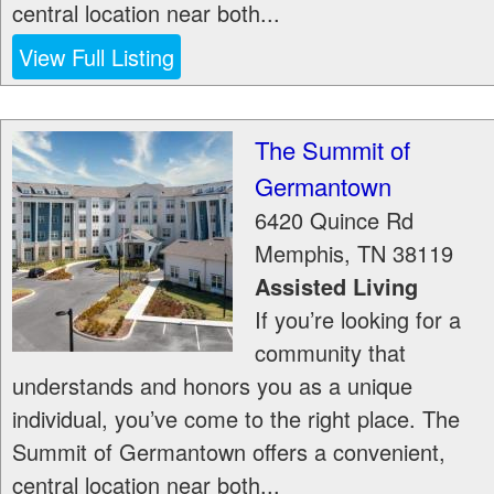
central location near both...
View Full Listing
The Summit of
Germantown
6420 Quince Rd
Memphis
,
TN
38119
Assisted Living
If you’re looking for a
community that
understands and honors you as a unique
individual, you’ve come to the right place. The
Summit of Germantown offers a convenient,
central location near both...