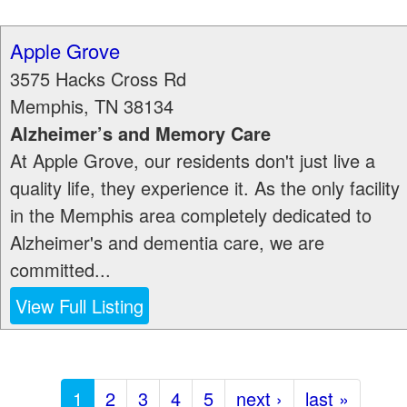
Apple Grove
3575 Hacks Cross Rd
Memphis
,
TN
38134
Alzheimer’s and Memory Care
At Apple Grove, our residents don't just live a
quality life, they experience it. As the only facility
in the Memphis area completely dedicated to
Alzheimer's and dementia care, we are
committed...
View Full Listing
1
2
3
4
5
next ›
last »