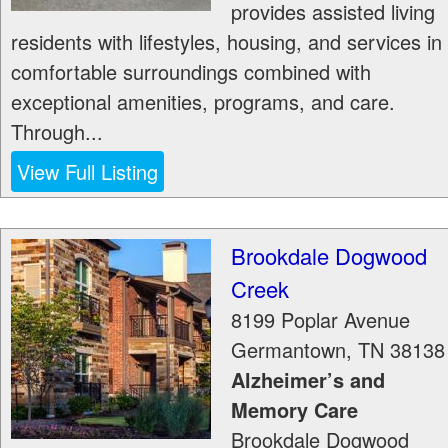
provides assisted living
residents with lifestyles, housing, and services in
comfortable surroundings combined with
exceptional amenities, programs, and care.
Through...
View Full Listing
Brookdale Dogwood
Creek
8199 Poplar Avenue
Germantown
,
TN
38138
Alzheimer’s and
Memory Care
Brookdale Dogwood