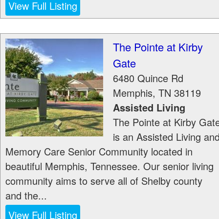
View Full Listing
The Pointe at Kirby
Gate
6480 Quince Rd
Memphis
,
TN
38119
Assisted Living
The Pointe at Kirby Gat
is an Assisted Living an
Memory Care Senior Community located in
beautiful Memphis, Tennessee. Our senior living
community aims to serve all of Shelby county
and the...
View Full Listing