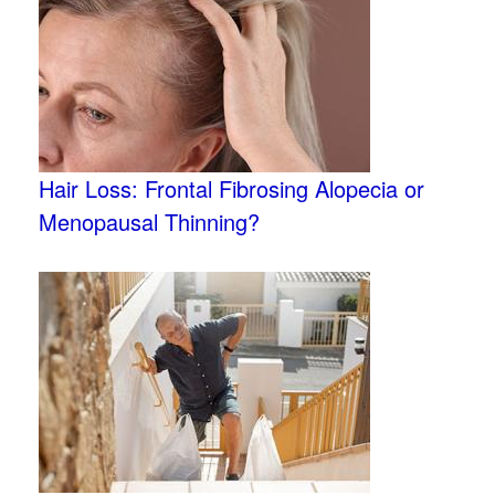
Hair Loss: Frontal Fibrosing Alopecia or
Menopausal Thinning?