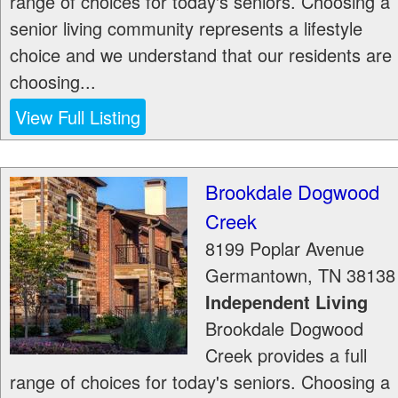
range of choices for today's seniors. Choosing a
senior living community represents a lifestyle
choice and we understand that our residents are
choosing...
View Full Listing
Brookdale Dogwood
Creek
8199 Poplar Avenue
Germantown
,
TN
38138
Independent Living
Brookdale Dogwood
Creek provides a full
range of choices for today's seniors. Choosing a