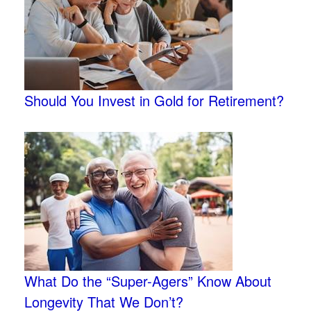
Should You Invest in Gold for Retirement?
What Do the “Super-Agers” Know About
Longevity That We Don’t?