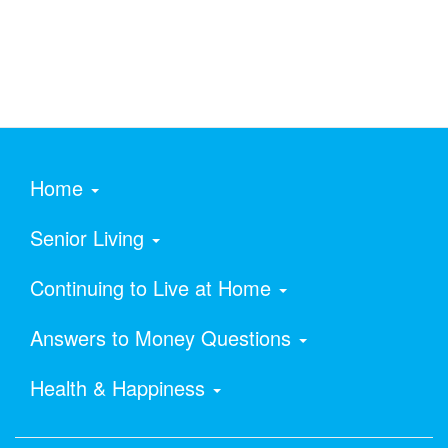
Home
Senior Living
Continuing to Live at Home
Answers to Money Questions
Health & Happiness