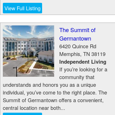
View Full Listing
The Summit of
Germantown
6420 Quince Rd
Memphis
,
TN
38119
Independent Living
If you’re looking for a
community that
understands and honors you as a unique
individual, you’ve come to the right place. The
Summit of Germantown offers a convenient,
central location near both...