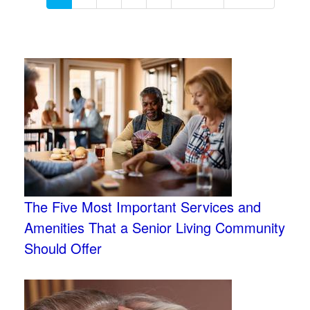
The Five Most Important Services and
Amenities That a Senior Living Community
Should Offer