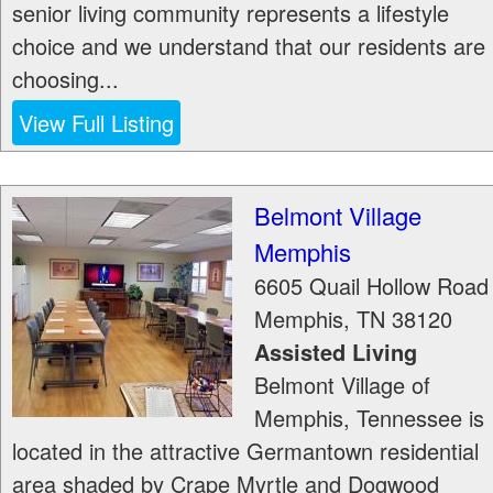
senior living community represents a lifestyle
choice and we understand that our residents are
choosing...
View Full Listing
Belmont Village
Memphis
6605 Quail Hollow Road
Memphis
,
TN
38120
Assisted Living
Belmont Village of
Memphis, Tennessee is
located in the attractive Germantown residential
area shaded by Crape Myrtle and Dogwood