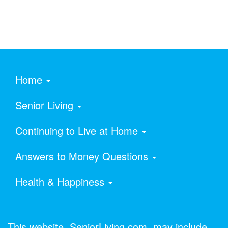
Home
Senior Living
Continuing to Live at Home
Answers to Money Questions
Health & Happiness
This website, SeniorLiving.com, may include