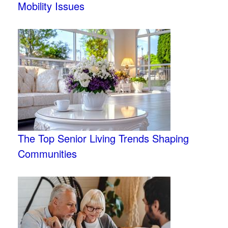
Mobility Issues
The Top Senior Living Trends Shaping
Communities