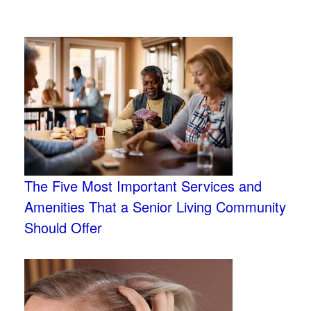
The Five Most Important Services and
Amenities That a Senior Living Community
Should Offer