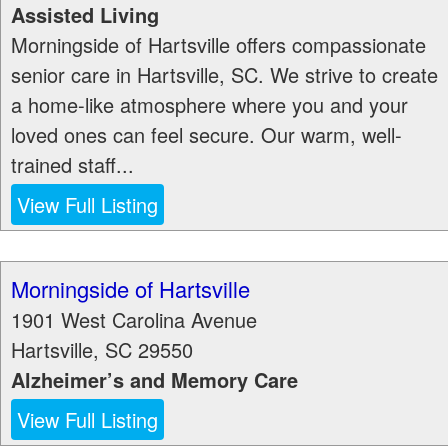
Assisted Living
Morningside of Hartsville offers compassionate
senior care in Hartsville, SC. We strive to create
a home-like atmosphere where you and your
loved ones can feel secure. Our warm, well-
trained staff...
View Full Listing
Morningside of Hartsville
1901 West Carolina Avenue
Hartsville
,
SC
29550
Alzheimer’s and Memory Care
View Full Listing