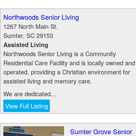
Northwoods Senior Living
1267 North Main St.
Sumter
,
SC
29153
Assisted Living
Northwoods Senior Living is a Community
Residential Care Facility and is locally owned and
operated, providing a Christian environment for
assisted living and memory care.
We are dedicated...
View Full Listing
Sumter Grove Senior