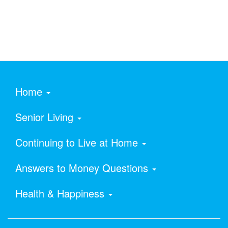
Home
Senior Living
Continuing to Live at Home
Answers to Money Questions
Health & Happiness