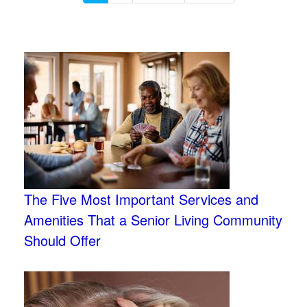
The Five Most Important Services and
Amenities That a Senior Living Community
Should Offer