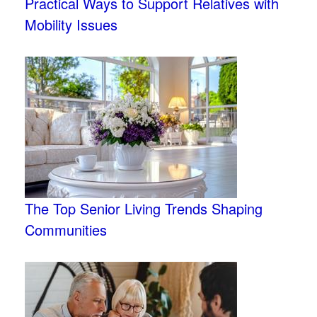
Practical Ways to Support Relatives with
Mobility Issues
The Top Senior Living Trends Shaping
Communities