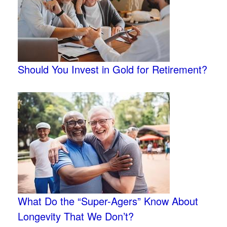
Should You Invest in Gold for Retirement?
What Do the “Super-Agers” Know About
Longevity That We Don’t?