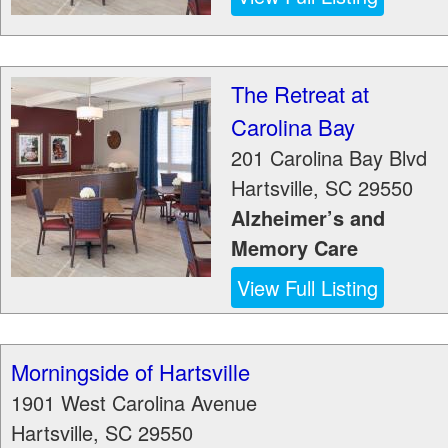
The Retreat at
Carolina Bay
201 Carolina Bay Blvd
Hartsville
,
SC
29550
Alzheimer’s and
Memory Care
View Full Listing
Morningside of Hartsville
1901 West Carolina Avenue
Hartsville
,
SC
29550