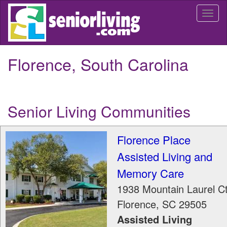
Skip
Togg
to
navi
main
content
Florence, South Carolina
Senior Living Communities
Florence Place
Assisted Living and
Memory Care
1938 Mountain Laurel C
Florence
,
SC
29505
Assisted Living