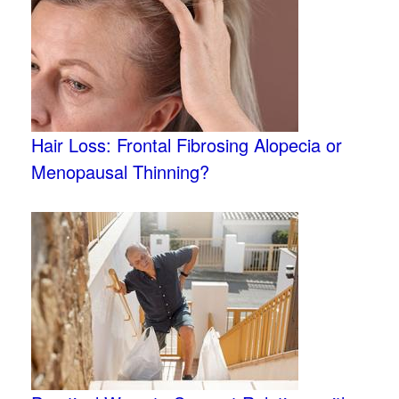
Hair Loss: Frontal Fibrosing Alopecia or
Menopausal Thinning?