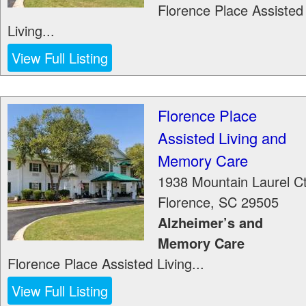
Florence Place Assisted
Living...
View Full Listing
Florence Place
Assisted Living and
Memory Care
1938 Mountain Laurel C
Florence
,
SC
29505
Alzheimer’s and
Memory Care
Florence Place Assisted Living...
View Full Listing