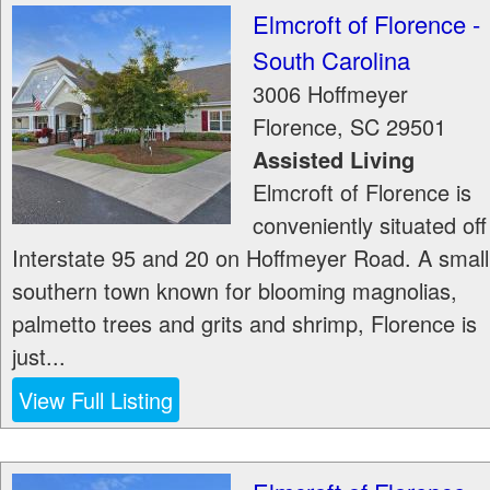
Elmcroft of Florence -
South Carolina
3006 Hoffmeyer
Florence
,
SC
29501
Assisted Living
Elmcroft of Florence is
conveniently situated off
Interstate 95 and 20 on Hoffmeyer Road. A small
southern town known for blooming magnolias,
palmetto trees and grits and shrimp, Florence is
just...
View Full Listing