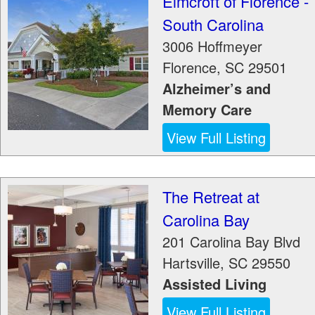
Elmcroft of Florence -
South Carolina
3006 Hoffmeyer
Florence
,
SC
29501
Alzheimer’s and
Memory Care
View Full Listing
The Retreat at
Carolina Bay
201 Carolina Bay Blvd
Hartsville
,
SC
29550
Assisted Living
View Full Listing