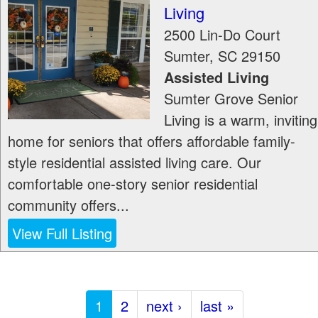
Living
2500 Lin-Do Court
Sumter
,
SC
29150
Assisted Living
Sumter Grove Senior
Living is a warm, inviting
home for seniors that offers affordable family-
style residential assisted living care. Our
comfortable one-story senior residential
community offers...
View Full Listing
1
2
next ›
last »