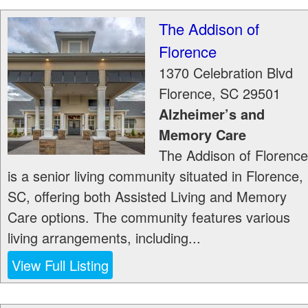
The Addison of
Florence
1370 Celebration Blvd
Florence
,
SC
29501
Alzheimer’s and
Memory Care
The Addison of Florence
is a senior living community situated in Florence,
SC, offering both Assisted Living and Memory
Care options. The community features various
living arrangements, including...
View Full Listing