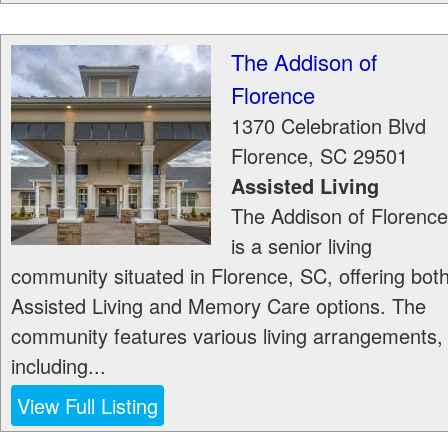
The Addison of
Florence
1370 Celebration Blvd
Florence
,
SC
29501
Assisted Living
The Addison of Florence
is a senior living
community situated in Florence, SC, offering bot
Assisted Living and Memory Care options. The
community features various living arrangements,
including...
View Full Listing