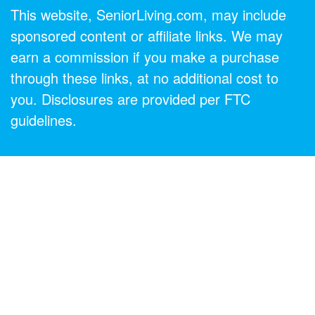
This website, SeniorLiving.com, may include
sponsored content or affiliate links. We may
earn a commission if you make a purchase
through these links, at no additional cost to
you. Disclosures are provided per FTC
guidelines.