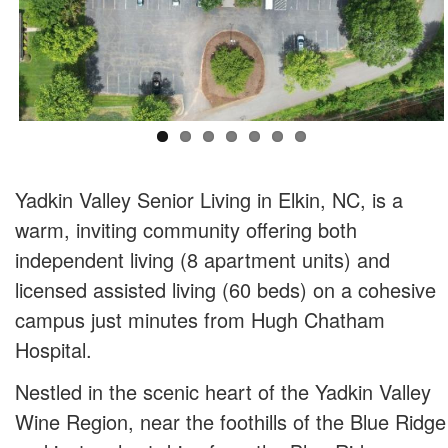
Yadkin Valley Senior Living in Elkin, NC, is a
warm, inviting community offering both
independent living (8 apartment units) and
licensed assisted living (60 beds) on a cohesive
campus just minutes from Hugh Chatham
Hospital.
Nestled in the scenic heart of the Yadkin Valley
Wine Region, near the foothills of the Blue Ridge