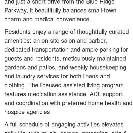
and just a short drive from the Blue Ridge
Parkway, it beautifully balances small‑town
charm and medical convenience.
Residents enjoy a range of thoughtfully curated
amenities: an on‑site salon and barber,
dedicated transportation and ample parking for
guests and residents, meticulously maintained
gardens and patios, and weekly housekeeping
and laundry services for both linens and
clothing. The licensed assisted living program
features medication assistance, ADL support,
and coordination with preferred home health and
hospice agencies
A full schedule of engaging activities elevates
daily life, with music, games, gardening, arts &