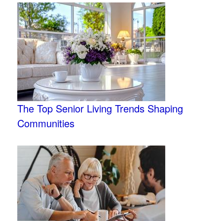
The Top Senior Living Trends Shaping
Communities