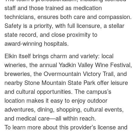
staff and those trained as medication
technicians, ensures both care and compassion.
Safety is a priority, with full licensure, a stellar
state record, and close proximity to
award‑winning hospitals.
Elkin itself brings charm and variety: local
wineries, the annual Yadkin Valley Wine Festival,
breweries, the Overmountain Victory Trail, and
nearby Stone Mountain State Park offer leisure
and cultural opportunities. The campus’s
location makes it easy to enjoy outdoor
adventures, dining, shopping, cultural events,
and medical care—all within reach.
To learn more about this provider’s license and