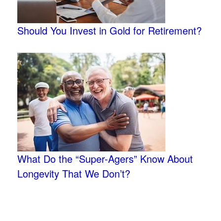
Should You Invest in Gold for Retirement?
What Do the “Super-Agers” Know About
Longevity That We Don’t?