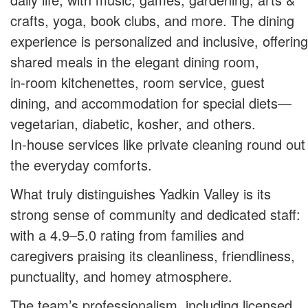
crafts, yoga, book clubs, and more. The dining
experience is personalized and inclusive, offering
shared meals in the elegant dining room,
in‑room kitchenettes, room service, guest
dining, and accommodation for special diets—
vegetarian, diabetic, kosher, and others.
In‑house services like private cleaning round out
the everyday comforts.
What truly distinguishes Yadkin Valley is its
strong sense of community and dedicated staff:
with a 4.9–5.0 rating from families and
caregivers praising its cleanliness, friendliness,
punctuality, and homey atmosphere.
The team’s professionalism, including licensed