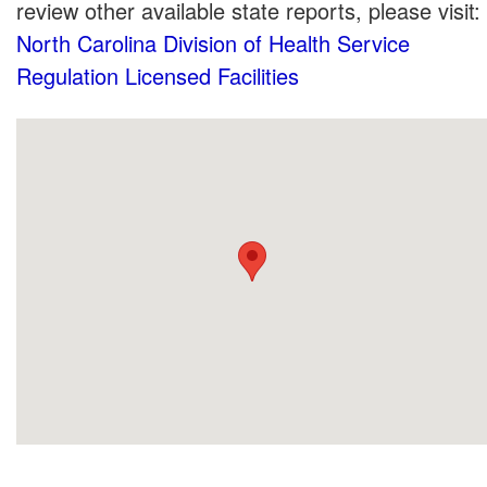
review other available state reports, please visit:
North Carolina Division of Health Service
Regulation Licensed Facilities