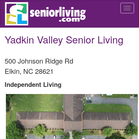
Skip
Togg
to
navi
main
content
Yadkin Valley Senior Living
500 Johnson Ridge Rd
Elkin
,
NC
28621
Independent Living