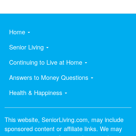
Home
Senior Living
Continuing to Live at Home
Answers to Money Questions
Health & Happiness
This website, SeniorLiving.com, may include
sponsored content or affiliate links. We may