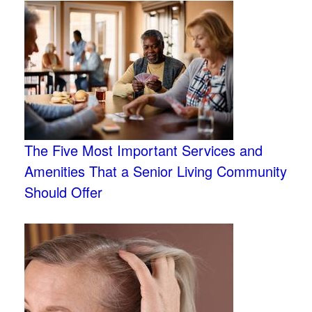
The Five Most Important Services and
Amenities That a Senior Living Community
Should Offer