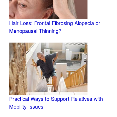
Hair Loss: Frontal Fibrosing Alopecia or
Menopausal Thinning?
Practical Ways to Support Relatives with
Mobility Issues