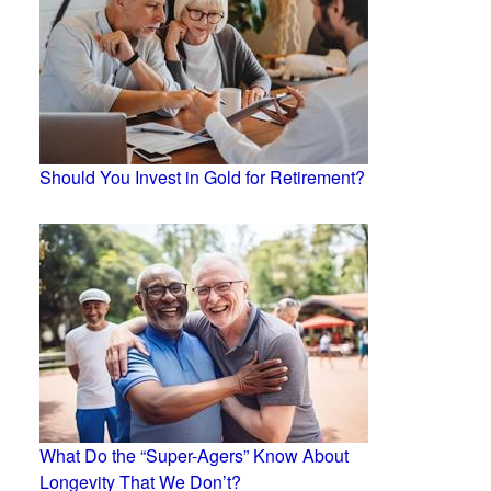
Should You Invest in Gold for Retirement?
What Do the “Super-Agers” Know About
Longevity That We Don’t?