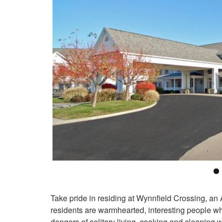
Take pride in residing at Wynnfield Crossing, an
residents are warmhearted, interesting people wh
dangers of solitary living, cooking and cleanin