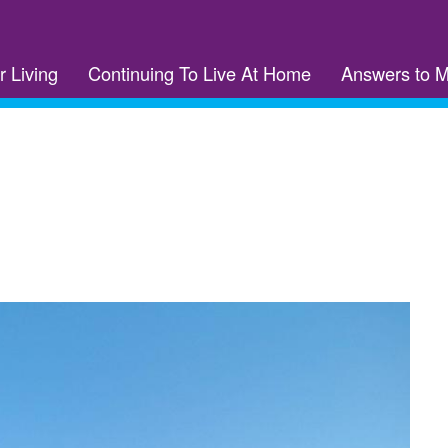
r Living
Continuing To Live At Home
Answers to 