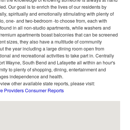
ed. Our goal is to enrich the lives of our residents by
ly, spiritually and emotionally stimulating with plenty of
udio, one- and two-bedroom -to choose from, each with
 found in all non-studio apartments, while washers and
Premium apartments boast balconies that can be screened
ment sizes, they also have a multitude of community
ut the year including a large dining room open from
al and recreational activities to take part in. Centrally
 Fort Wayne, South Bend and Lafayette all within an hour's
mity to plenty of shopping, dining, entertainment and
urages independence and health.
view other available state reports, please visit:
are Providers Consumer Reports