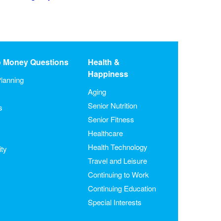
o Money Questions
Health &
Happiness
lanning
Aging
Senior Nutrition
s
Senior Fitness
Healthcare
Health Technology
ity
Travel and Leisure
Continuing to Work
Continuing Education
Special Interests