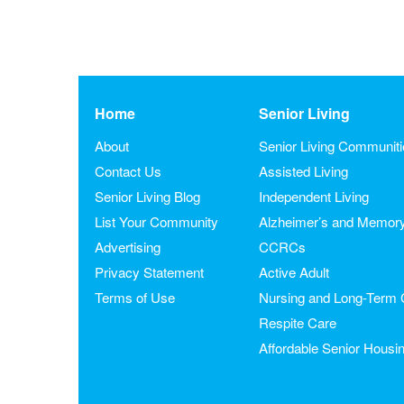
Home
Senior Living
About
Senior Living Communit
Contact Us
Assisted Living
Senior Living Blog
Independent Living
List Your Community
Alzheimer’s and Memor
Advertising
CCRCs
Privacy Statement
Active Adult
Terms of Use
Nursing and Long-Term 
Respite Care
Affordable Senior Housi