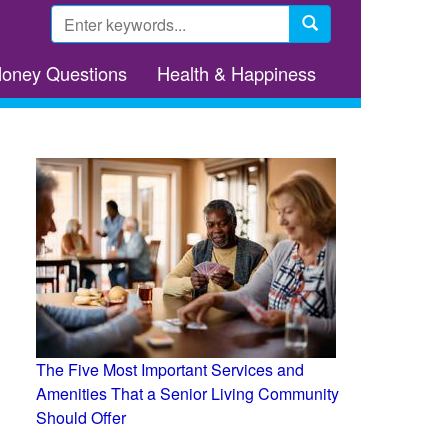
Search
form
Search
Money Questions
Health & Happiness
The Five Most Important Services and
Amenities That a Senior Living Community
Should Offer