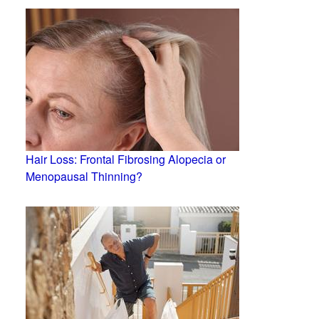
Hair Loss: Frontal Fibrosing Alopecia or
Menopausal Thinning?