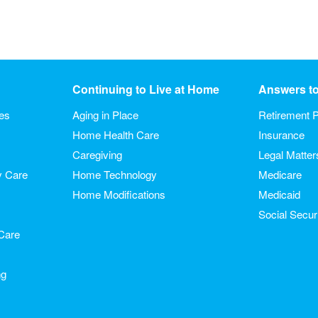
Continuing to Live at Home
Answers t
ies
Aging in Place
Retirement P
Home Health Care
Insurance
Caregiving
Legal Matter
y Care
Home Technology
Medicare
Home Modifications
Medicaid
Social Secur
Care
ng