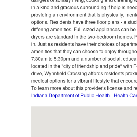
in a kind and gracious surrounding if help is need
providing an environment that is physically, mental
options. Residents have three floor plans - a st
differing amenities. Full-sized appliances can be
dryers are standard in the two-bedroom homes. 
in. Just as residents have their choices of apart
amenities that they can choose to enjoy througho
7:30am to 5:30pm and a number of social, education
located in the "city of friendship and pride" with
drive, Wynnfield Crossing affords residents proxi
medical options for a vibrant lifestyle that enco
To learn more about this provider's license and re
Indiana Department of Public Health - Health C