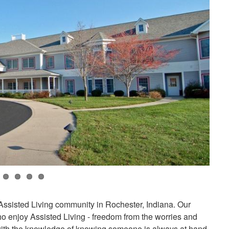
 Assisted Living community in Rochester, Indiana. Our
o enjoy Assisted Living - freedom from the worries and
g with the knowledge of knowing someone is always at hand