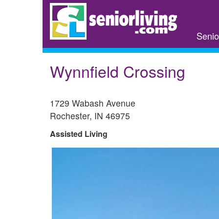
Skip
to
main
Senio
content
Wynnfield Crossing
1729 Wabash Avenue
Rochester
,
IN
46975
Assisted Living