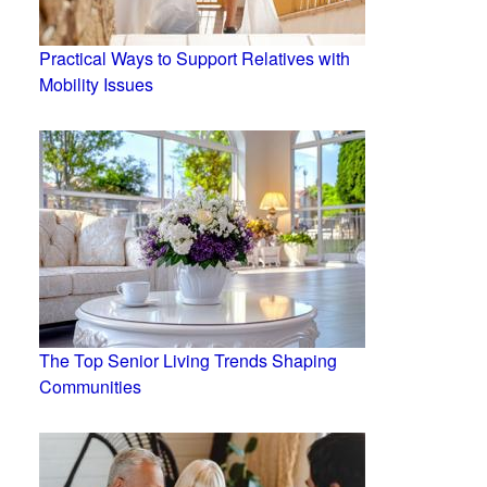
Practical Ways to Support Relatives with
Mobility Issues
The Top Senior Living Trends Shaping
Communities