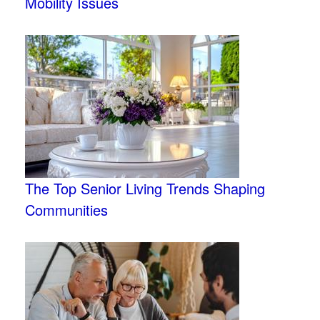
Mobility Issues
The Top Senior Living Trends Shaping
Communities