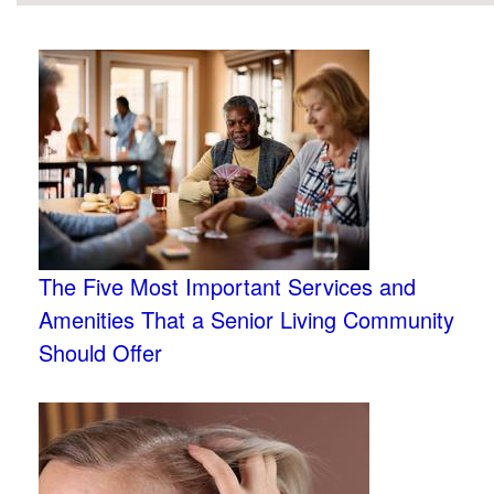
The Five Most Important Services and
Amenities That a Senior Living Community
Should Offer