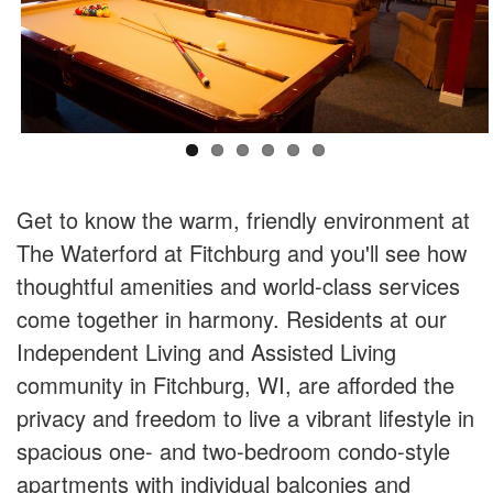
Get to know the warm, friendly environment at
The Waterford at Fitchburg and you'll see how
thoughtful amenities and world-class services
come together in harmony. Residents at our
Independent Living and Assisted Living
community in Fitchburg, WI, are afforded the
privacy and freedom to live a vibrant lifestyle in
spacious one- and two-bedroom condo-style
apartments with individual balconies and