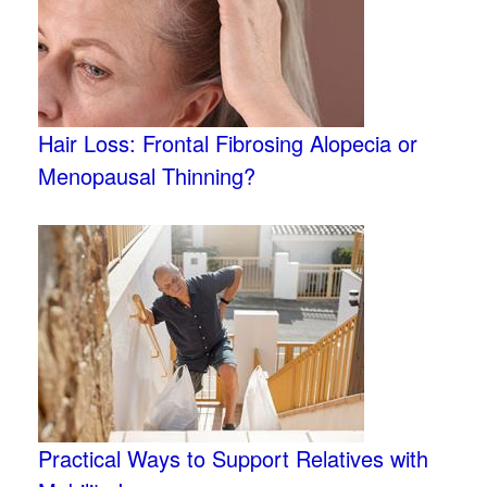
Hair Loss: Frontal Fibrosing Alopecia or
Menopausal Thinning?
Practical Ways to Support Relatives with