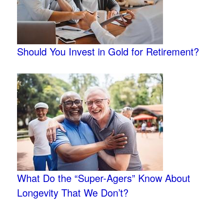
Should You Invest in Gold for Retirement?
What Do the “Super-Agers” Know About
Longevity That We Don’t?