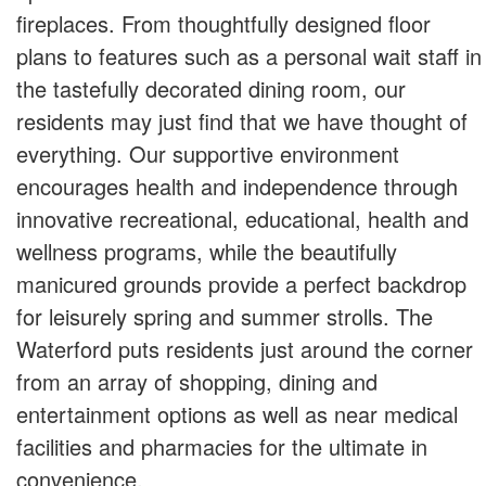
fireplaces. From thoughtfully designed floor
plans to features such as a personal wait staff in
the tastefully decorated dining room, our
residents may just find that we have thought of
everything. Our supportive environment
encourages health and independence through
innovative recreational, educational, health and
wellness programs, while the beautifully
manicured grounds provide a perfect backdrop
for leisurely spring and summer strolls. The
Waterford puts residents just around the corner
from an array of shopping, dining and
entertainment options as well as near medical
facilities and pharmacies for the ultimate in
convenience.