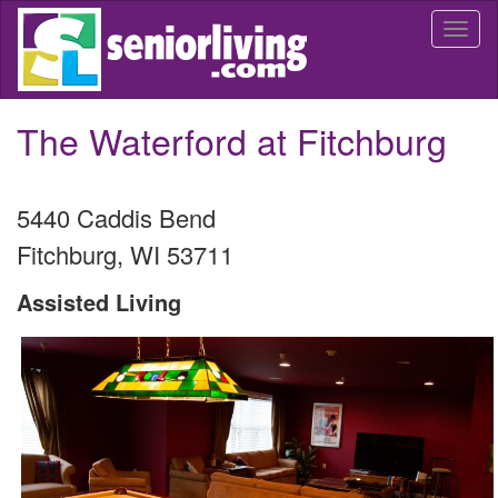
Skip
Togg
to
navi
main
content
The Waterford at Fitchburg
5440 Caddis Bend
Fitchburg
,
WI
53711
Assisted Living