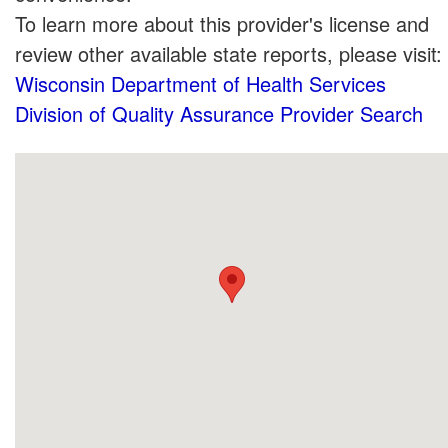
To learn more about this provider's license and
review other available state reports, please visit:
Wisconsin Department of Health Services
Division of Quality Assurance Provider Search