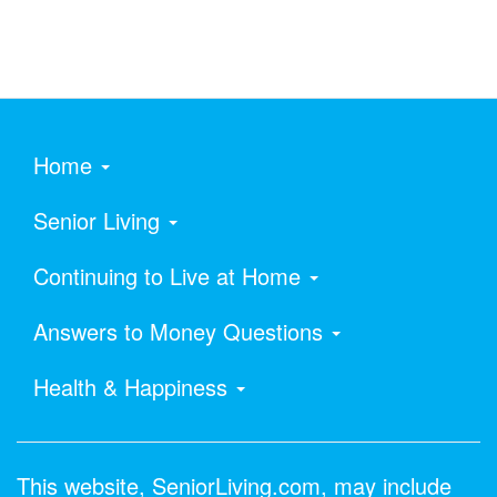
Home
Senior Living
Continuing to Live at Home
Answers to Money Questions
Health & Happiness
This website, SeniorLiving.com, may include