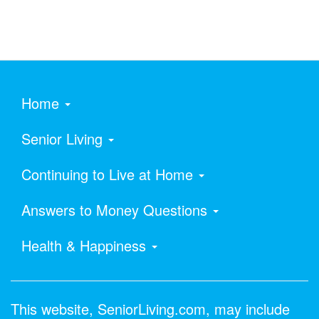
Home
Senior Living
Continuing to Live at Home
Answers to Money Questions
Health & Happiness
This website, SeniorLiving.com, may include