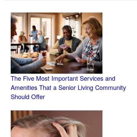
The Five Most Important Services and
Amenities That a Senior Living Community
Should Offer