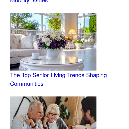
The Top Senior Living Trends Shaping
Communities