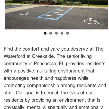
Find the comfort and care you deserve at The
Waterford at Creekside. The senior living
community in Pensacola, FL provides residents
with a positive, nurturing environment that
encourages health and happiness while
promoting companionship among residents and
staff. Our goal is to enrich the lives of our
residents by providing an environment that is
physically, mentally, spiritually and emotionally