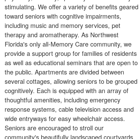
stimulating. We offer a variety of benefits geared
toward seniors with cognitive impairments,
including music and memory services, pet
therapy and aromatherapy. As Northwest
Florida's only all-Memory Care community, we
provide a support group for families of residents
as well as educational seminars that are open to
the public. Apartments are divided between
several cottages, allowing seniors to be grouped
cognitively. Each is equipped with an array of
thoughtful amenities, including emergency
response systems, cable television access and
wide entryways for easy wheelchair access.
Seniors are encouraged to stroll our
community's beautifully landscaped courtyards