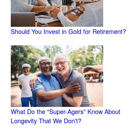
Should You Invest in Gold for Retirement?
What Do the “Super-Agers” Know About
Longevity That We Don’t?