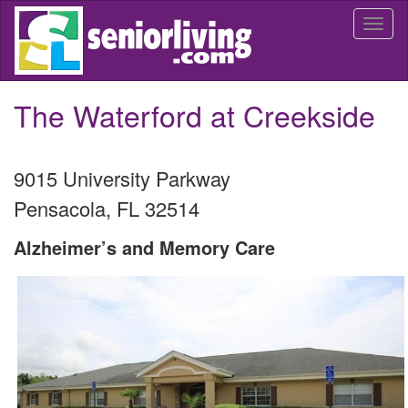
Skip
Togg
to
navi
main
content
The Waterford at Creekside
9015 University Parkway
Pensacola
,
FL
32514
Alzheimer’s and Memory Care