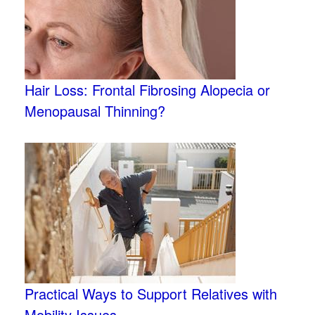
Hair Loss: Frontal Fibrosing Alopecia or
Menopausal Thinning?
Practical Ways to Support Relatives with
Mobility Issues