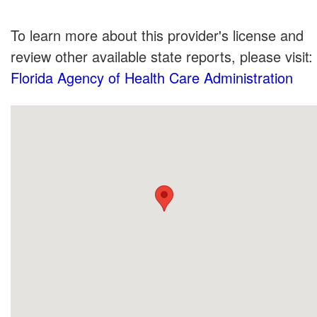
To learn more about this provider's license and
review other available state reports, please visit:
Florida Agency of Health Care Administration