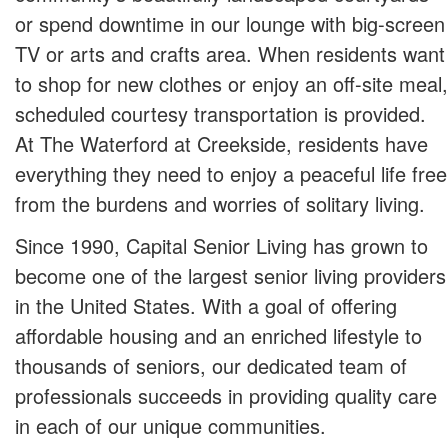
or spend downtime in our lounge with big-screen
TV or arts and crafts area. When residents want
to shop for new clothes or enjoy an off-site meal,
scheduled courtesy transportation is provided.
At The Waterford at Creekside, residents have
everything they need to enjoy a peaceful life free
from the burdens and worries of solitary living.
Since 1990, Capital Senior Living has grown to
become one of the largest senior living providers
in the United States. With a goal of offering
affordable housing and an enriched lifestyle to
thousands of seniors, our dedicated team of
professionals succeeds in providing quality care
in each of our unique communities.