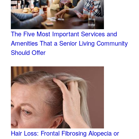
The Five Most Important Services and
Amenities That a Senior Living Community
Should Offer
Hair Loss: Frontal Fibrosing Alopecia or