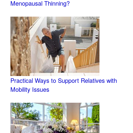
Menopausal Thinning?
Practical Ways to Support Relatives with
Mobility Issues