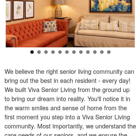
We believe the right senior living community can
bring out the best in each resident - every day!
We built Viva Senior Living from the ground up
to bring our dream into reality. You'll notice it in
the warm smiles and sense of home from the
first moment you step into a Viva Senior Living
community. Most importantly, we understand the
care needs of our seniors, and we ensure the