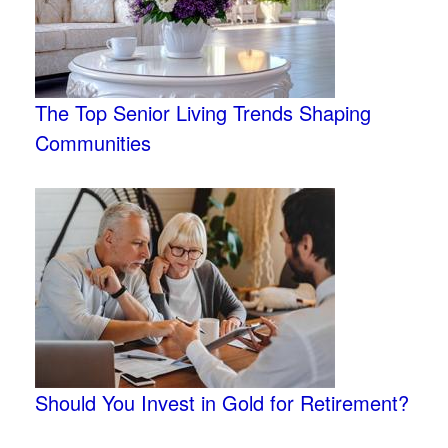
The Top Senior Living Trends Shaping
Communities
Should You Invest in Gold for Retirement?