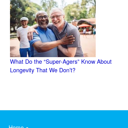
What Do the “Super-Agers” Know About
Longevity That We Don’t?
Home