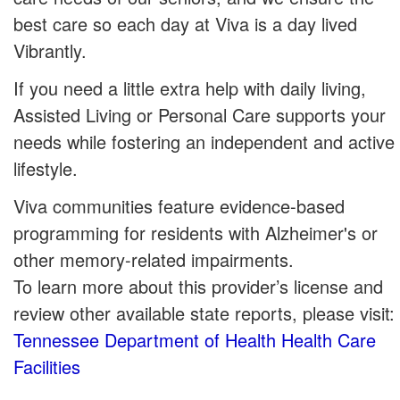
best care so each day at Viva is a day lived
Vibrantly.
If you need a little extra help with daily living,
Assisted Living or Personal Care supports your
needs while fostering an independent and active
lifestyle.
Viva communities feature evidence-based
programming for residents with Alzheimer's or
other memory-related impairments.
To learn more about this provider’s license and
review other available state reports, please visit:
Tennessee Department of Health Health Care
Facilities