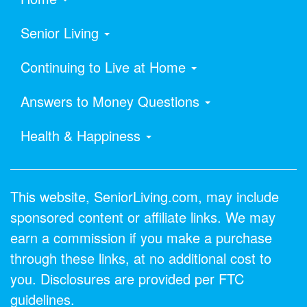
Senior Living
Continuing to Live at Home
Answers to Money Questions
Health & Happiness
This website, SeniorLiving.com, may include
sponsored content or affiliate links. We may
earn a commission if you make a purchase
through these links, at no additional cost to
you. Disclosures are provided per FTC
guidelines.