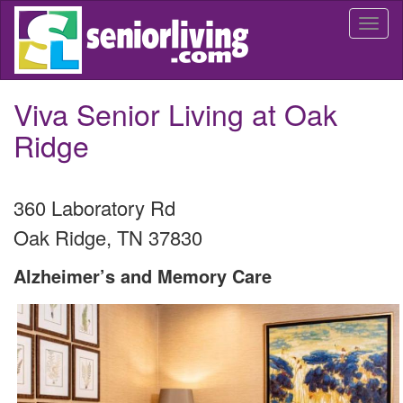
Skip
Togg
to
navi
main
content
Viva Senior Living at Oak
Ridge
360 Laboratory Rd
Oak Ridge
,
TN
37830
Alzheimer’s and Memory Care