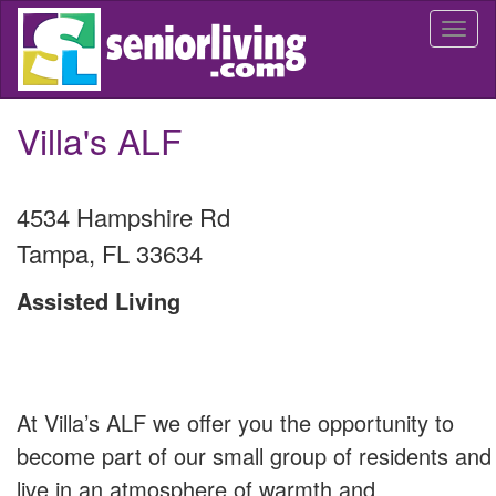
Skip
Togg
to
navi
main
content
Villa's ALF
4534 Hampshire Rd
Tampa
,
FL
33634
Assisted Living
At Villa’s ALF we offer you the opportunity to
become part of our small group of residents and
live in an atmosphere of warmth and