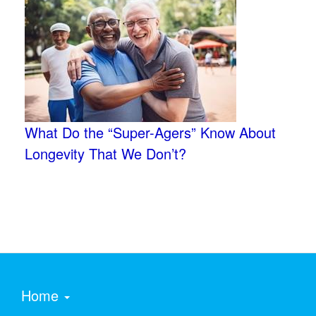
What Do the “Super-Agers” Know About
Longevity That We Don’t?
Home