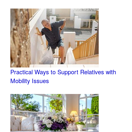
Practical Ways to Support Relatives with
Mobility Issues