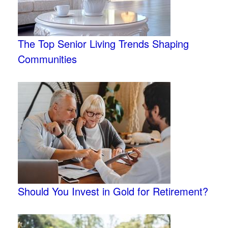
The Top Senior Living Trends Shaping
Communities
Should You Invest in Gold for Retirement?