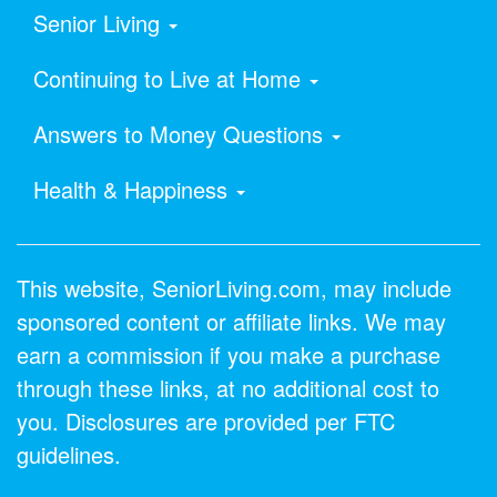
Senior Living
Continuing to Live at Home
Answers to Money Questions
Health & Happiness
This website, SeniorLiving.com, may include
sponsored content or affiliate links. We may
earn a commission if you make a purchase
through these links, at no additional cost to
you. Disclosures are provided per FTC
guidelines.