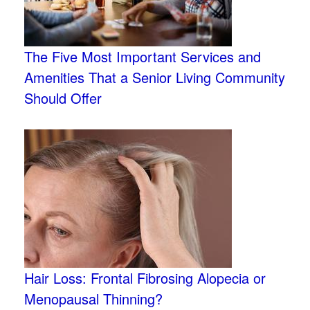
The Five Most Important Services and
Amenities That a Senior Living Community
Should Offer
Hair Loss: Frontal Fibrosing Alopecia or
Menopausal Thinning?