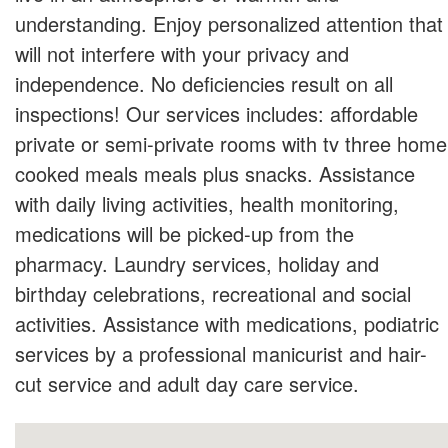
understanding. Enjoy personalized attention that
will not interfere with your privacy and
independence. No deficiencies result on all
inspections! Our services includes: affordable
private or semi-private rooms with tv three home
cooked meals meals plus snacks. Assistance
with daily living activities, health monitoring,
medications will be picked-up from the
pharmacy. Laundry services, holiday and
birthday celebrations, recreational and social
activities. Assistance with medications, podiatric
services by a professional manicurist and hair-
cut service and adult day care service.