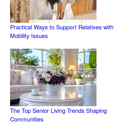
Practical Ways to Support Relatives with
Mobility Issues
The Top Senior Living Trends Shaping
Communities