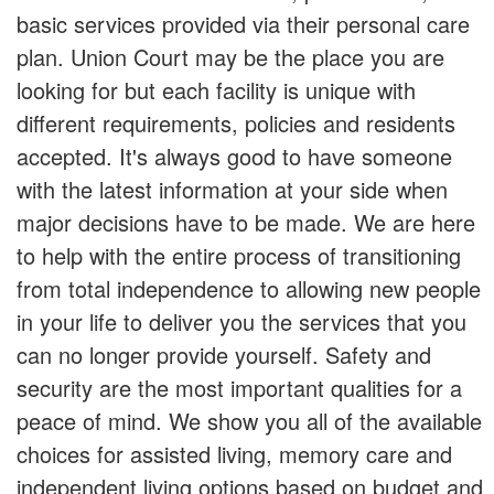
basic services provided via their personal care
plan. Union Court may be the place you are
looking for but each facility is unique with
different requirements, policies and residents
accepted. It's always good to have someone
with the latest information at your side when
major decisions have to be made. We are here
to help with the entire process of transitioning
from total independence to allowing new people
in your life to deliver you the services that you
can no longer provide yourself. Safety and
security are the most important qualities for a
peace of mind. We show you all of the available
choices for assisted living, memory care and
independent living options based on budget and