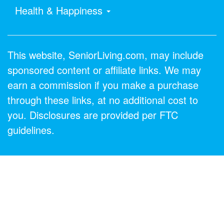
Health & Happiness
This website, SeniorLiving.com, may include
sponsored content or affiliate links. We may
earn a commission if you make a purchase
through these links, at no additional cost to
you. Disclosures are provided per FTC
guidelines.