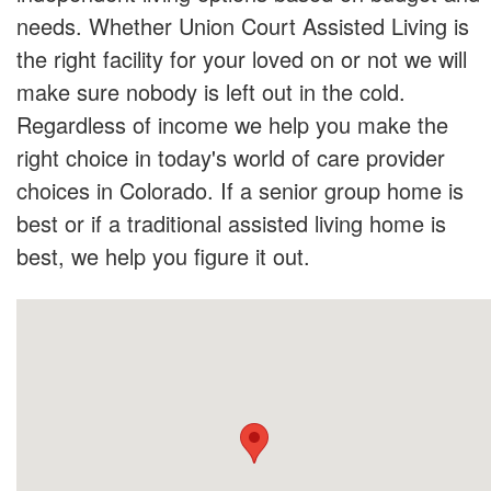
needs. Whether Union Court Assisted Living is
the right facility for your loved on or not we will
make sure nobody is left out in the cold.
Regardless of income we help you make the
right choice in today's world of care provider
choices in Colorado. If a senior group home is
best or if a traditional assisted living home is
best, we help you figure it out.