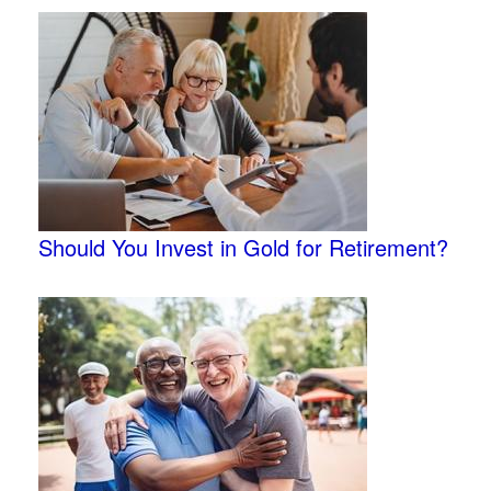
Should You Invest in Gold for Retirement?