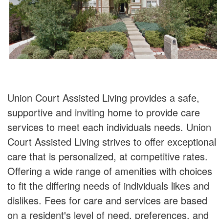
Union Court Assisted Living provides a safe,
supportive and inviting home to provide care
services to meet each individuals needs. Union
Court Assisted Living strives to offer exceptional
care that is personalized, at competitive rates.
Offering a wide range of amenities with choices
to fit the differing needs of individuals likes and
dislikes. Fees for care and services are based
on a resident's level of need, preferences, and