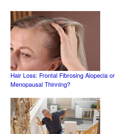
Hair Loss: Frontal Fibrosing Alopecia or
Menopausal Thinning?