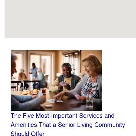
The Five Most Important Services and
Amenities That a Senior Living Community
Should Offer