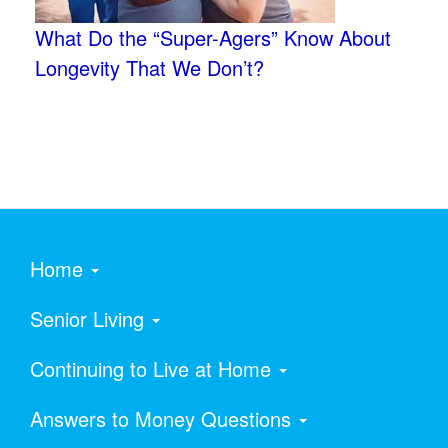
What Do the “Super-Agers” Know About
Longevity That We Don’t?
Home
Senior Living
Continuing to Live at Home
Answers to Money Questions