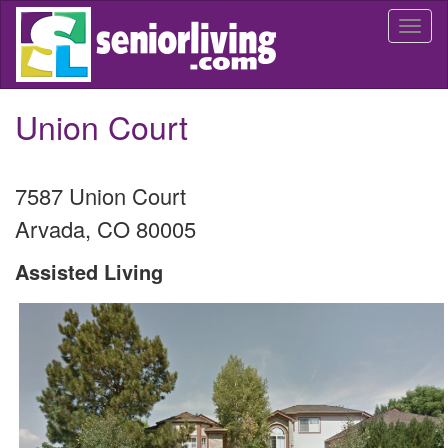
Skip
Togg
to
navi
main
content
Union Court
7587 Union Court
Arvada
,
CO
80005
Assisted Living