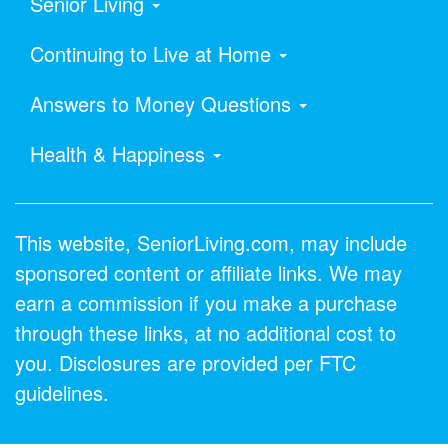
Senior Living
Continuing to Live at Home
Answers to Money Questions
Health & Happiness
This website, SeniorLiving.com, may include
sponsored content or affiliate links. We may
earn a commission if you make a purchase
through these links, at no additional cost to
you. Disclosures are provided per FTC
guidelines.