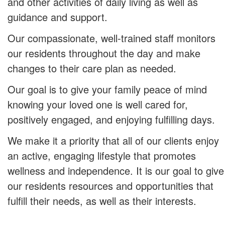
and other activities of daily living as well as
guidance and support.
Our compassionate, well-trained staff monitors
our residents throughout the day and make
changes to their care plan as needed.
Our goal is to give your family peace of mind
knowing your loved one is well cared for,
positively engaged, and enjoying fulfilling days.
We make it a priority that all of our clients enjoy
an active, engaging lifestyle that promotes
wellness and independence. It is our goal to give
our residents resources and opportunities that
fulfill their needs, as well as their interests.