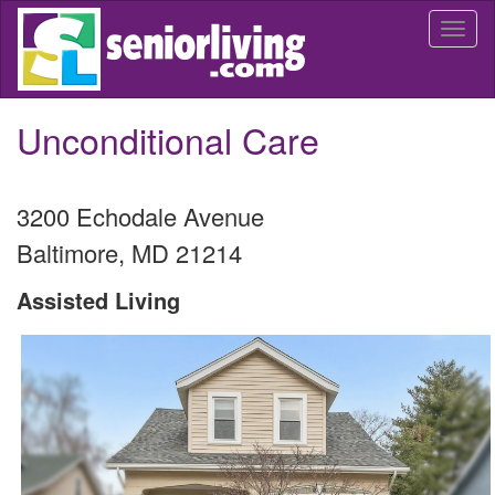
Skip
Togg
to
navi
main
content
Unconditional Care
3200 Echodale Avenue
Baltimore
,
MD
21214
Assisted Living