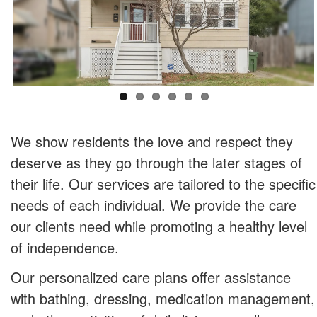
We show residents the love and respect they
deserve as they go through the later stages of
their life. Our services are tailored to the specific
needs of each individual. We provide the care
our clients need while promoting a healthy level
of independence.
Our personalized care plans offer assistance
with bathing, dressing, medication management,