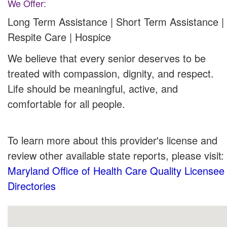
We Offer:
Long Term Assistance | Short Term Assistance |
Respite Care | Hospice
We believe that every senior deserves to be
treated with compassion, dignity, and respect.
Life should be meaningful, active, and
comfortable for all people.
To learn more about this provider's license and
review other available state reports, please visit:
Maryland Office of Health Care Quality Licensee
Directories