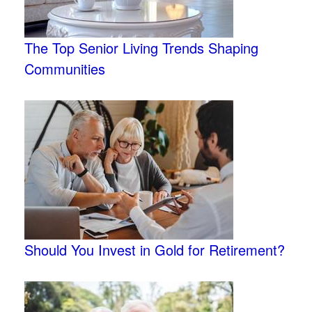
The Top Senior Living Trends Shaping
Communities
Should You Invest in Gold for Retirement?