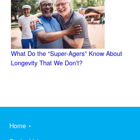
What Do the “Super-Agers” Know About
Longevity That We Don’t?
Home