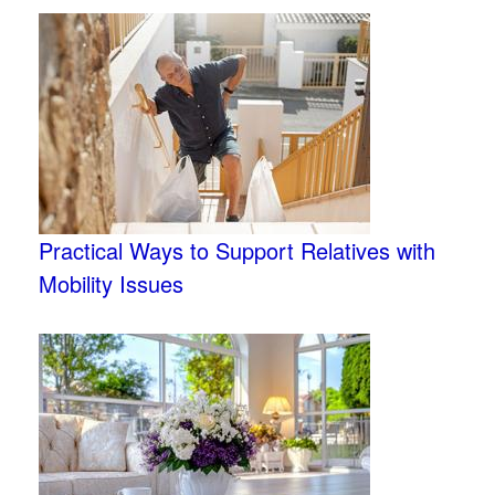
Practical Ways to Support Relatives with
Mobility Issues