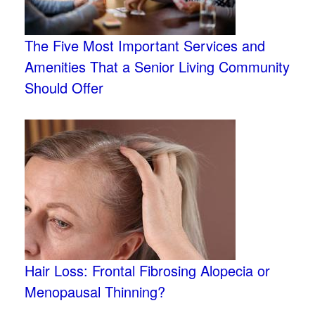
The Five Most Important Services and
Amenities That a Senior Living Community
Should Offer
Hair Loss: Frontal Fibrosing Alopecia or
Menopausal Thinning?