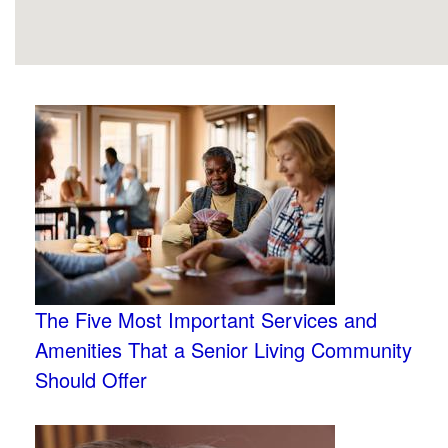
The Five Most Important Services and
Amenities That a Senior Living Community
Should Offer