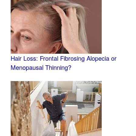
Hair Loss: Frontal Fibrosing Alopecia or
Menopausal Thinning?