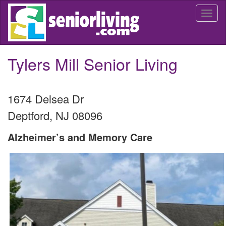
Skip
Togg
to
navi
main
content
Tylers Mill Senior Living
1674 Delsea Dr
Deptford
,
NJ
08096
Alzheimer’s and Memory Care