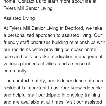
home. Contact us to learn more about life at
Tylers Mill Senior Living.
Assisted Living
At Tylers Mill Senior Living in Deptford, we take
a personalized approach to assisted living. Our
friendly staff prioritizes building relationships with
our residents while providing compassionate
care and services like medication management,
various planned activities, and a sense of
community.
The comfort, safety, and independence of each
resident is important to us. Our knowledgeable
and helpful staff participate in ongoing training
and are available at all times. Visit our assisted