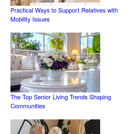
Practical Ways to Support Relatives with
Mobility Issues
The Top Senior Living Trends Shaping
Communities