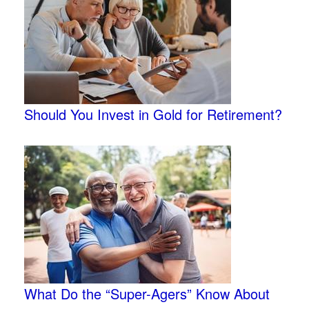
Should You Invest in Gold for Retirement?
What Do the “Super-Agers” Know About