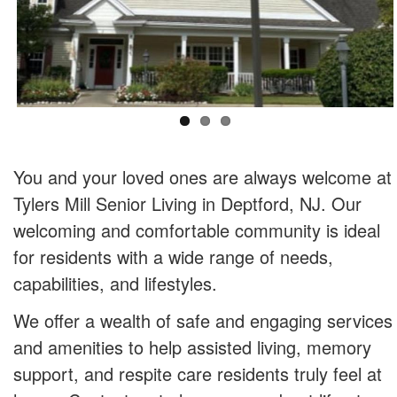
You and your loved ones are always welcome at
Tylers Mill Senior Living in Deptford, NJ. Our
welcoming and comfortable community is ideal
for residents with a wide range of needs,
capabilities, and lifestyles.
We offer a wealth of safe and engaging services
and amenities to help assisted living, memory
support, and respite care residents truly feel at