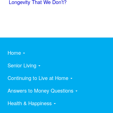
Longevity That We Don’t?
Home
Senior Living
Continuing to Live at Home
Answers to Money Questions
Health & Happiness