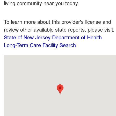
living community near you today.
To learn more about this provider's license and
review other available state reports, please visit:
State of New Jersey Department of Health
Long-Term Care Facility Search