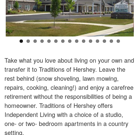
Take what you love about living on your own and
transfer it to Traditions of Hershey. Leave the
rest behind (snow shoveling, lawn mowing,
repairs, cooking, cleaning!) and enjoy a carefree
retirement without the responsibilities of being a
homeowner. Traditions of Hershey offers
Independent Living with a choice of a studio,
one- or two- bedroom apartments in a country
setting.