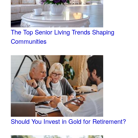
The Top Senior Living Trends Shaping
Communities
Should You Invest in Gold for Retirement?