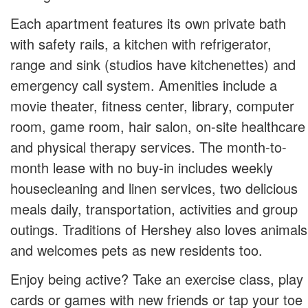
Each apartment features its own private bath
with safety rails, a kitchen with refrigerator,
range and sink (studios have kitchenettes) and
emergency call system. Amenities include a
movie theater, fitness center, library, computer
room, game room, hair salon, on-site healthcare
and physical therapy services. The month-to-
month lease with no buy-in includes weekly
housecleaning and linen services, two delicious
meals daily, transportation, activities and group
outings. Traditions of Hershey also loves animals
and welcomes pets as new residents too.
Enjoy being active? Take an exercise class, play
cards or games with new friends or tap your toe