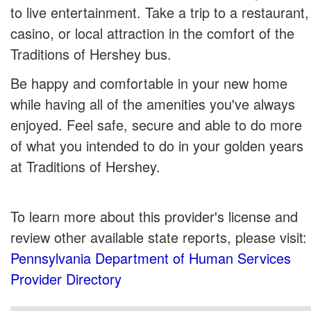
to live entertainment. Take a trip to a restaurant,
casino, or local attraction in the comfort of the
Traditions of Hershey bus.
Be happy and comfortable in your new home
while having all of the amenities you've always
enjoyed. Feel safe, secure and able to do more
of what you intended to do in your golden years
at Traditions of Hershey.
To learn more about this provider's license and
review other available state reports, please visit:
Pennsylvania Department of Human Services
Provider Directory