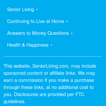
Senior Living
Continuing to Live at Home
Answers to Money Questions
Health & Happiness
This website, SeniorLiving.com, may include
sponsored content or affiliate links. We may
earn a commission if you make a purchase
through these links, at no additional cost to
you. Disclosures are provided per FTC
guidelines.