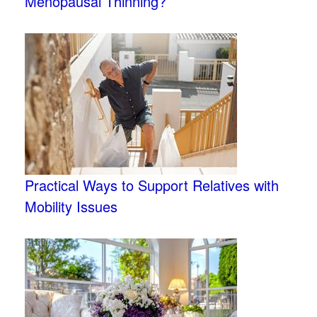
Menopausal Thinning?
Practical Ways to Support Relatives with
Mobility Issues