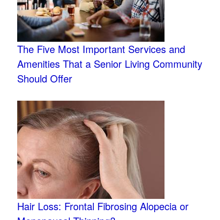
The Five Most Important Services and
Amenities That a Senior Living Community
Should Offer
Hair Loss: Frontal Fibrosing Alopecia or