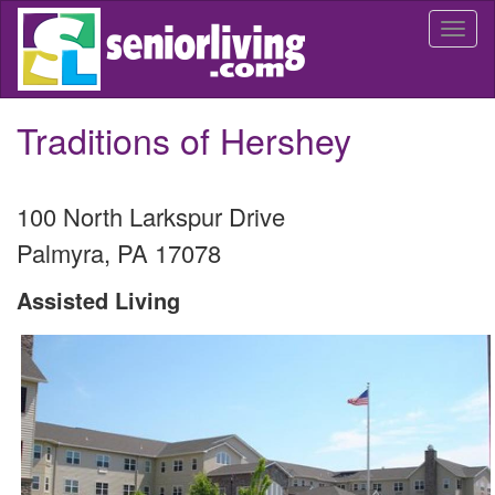
Skip
Togg
to
navi
main
content
Traditions of Hershey
100 North Larkspur Drive
Palmyra
,
PA
17078
Assisted Living