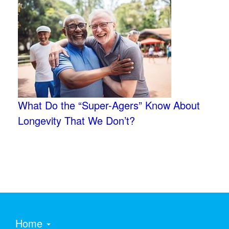
What Do the “Super-Agers” Know About
Longevity That We Don’t?
Home