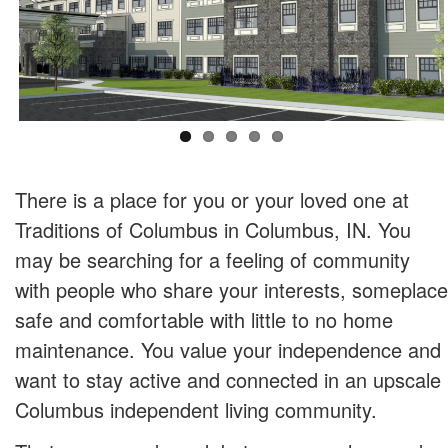
There is a place for you or your loved one at
Traditions of Columbus in Columbus, IN. You
may be searching for a feeling of community
with people who share your interests, someplace
safe and comfortable with little to no home
maintenance. You value your independence and
want to stay active and connected in an upscale
Columbus independent living community.