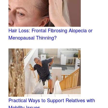
Hair Loss: Frontal Fibrosing Alopecia or
Menopausal Thinning?
Practical Ways to Support Relatives with
Mobility Issues