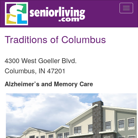
Skip
Togg
to
navi
main
content
Traditions of Columbus
4300 West Goeller Blvd.
Columbus
,
IN
47201
Alzheimer’s and Memory Care