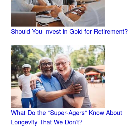
Should You Invest in Gold for Retirement?
What Do the “Super-Agers” Know About
Longevity That We Don’t?