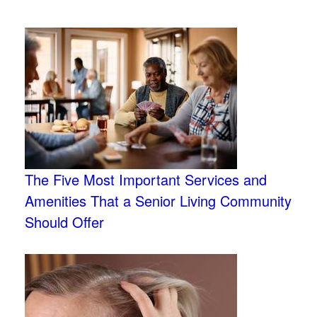
The Five Most Important Services and
Amenities That a Senior Living Community
Should Offer