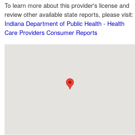
To learn more about this provider's license and
review other available state reports, please visit:
Indiana Department of Public Health - Health
Care Providers Consumer Reports