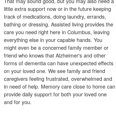
That may sound good, but you may also need a
little extra support now or in the future keeping
track of medications, doing laundry, errands,
bathing or dressing. Assisted living provides the
care you need right here in Columbus, leaving
everything else in your capable hands. You
might even be a concerned family member or
friend who knows that Alzheimer's and other
forms of dementia can have unexpected effects
on your loved one. We see family and friend
caregivers feeling frustrated, overwhelmed and
in need of help. Memory care close to home can
provide daily support for both your loved one
and for you.