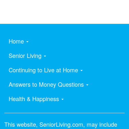
Home
Senior Living
Continuing to Live at Home
Answers to Money Questions
Health & Happiness
This website, SeniorLiving.com, may include