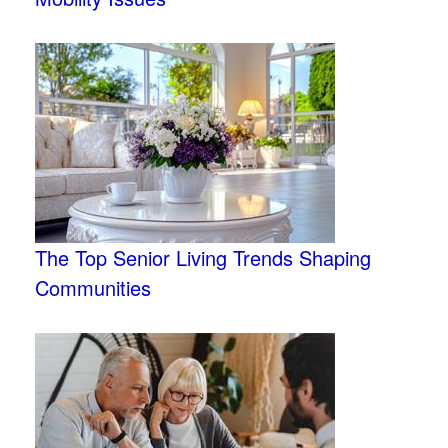
The Top Senior Living Trends Shaping
Communities