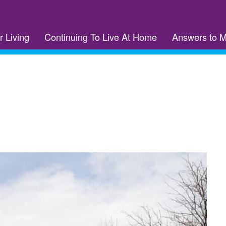
r Living
Continuing To Live At Home
Answers to 