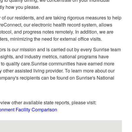
ctly how you please.
 of our residents, and are taking rigorous measures to help
areConnect, our electronic health record system, allows
otocol, and progress notes remotely. In addition, we are
ders, minimizing the need for external office visits.
niors is our mission and is carried out by every Sunrise team
ights, and industry metrics, national programs have
 to quality care.Sunrise communities have earned more
 other assisted living provider. To learn more about our
company's recipients can be found on Sunrise's National
view other available state reports, please visit:
onment Facility Comparison