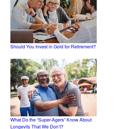
Should You Invest in Gold for Retirement?
What Do the “Super-Agers” Know About
Longevity That We Don’t?