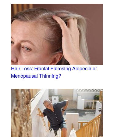
Hair Loss: Frontal Fibrosing Alopecia or
Menopausal Thinning?