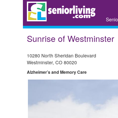
Skip
to
main
Senio
content
Sunrise of Westminster
10280 North Sheridan Boulevard
Westminster
,
CO
80020
Alzheimer’s and Memory Care