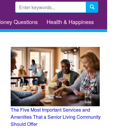
Search
form
Search
Money Questions
Health & Happiness
The Five Most Important Services and
Amenities That a Senior Living Community
Should Offer