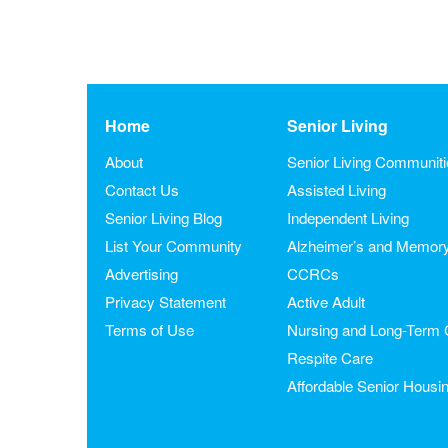
Home
Senior Living
About
Senior Living Communit
Contact Us
Assisted Living
Senior Living Blog
Independent Living
List Your Community
Alzheimer’s and Memor
Advertising
CCRCs
Privacy Statement
Active Adult
Terms of Use
Nursing and Long-Term 
Respite Care
Affordable Senior Housi