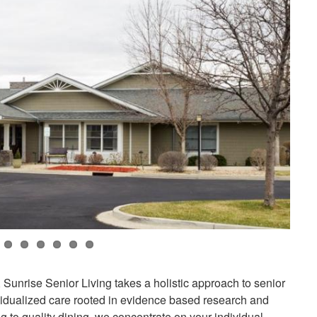
unrise Senior Living takes a holistic approach to senior
ividualized care rooted in evidence based research and
 to quality dining, we concentrate on your individual