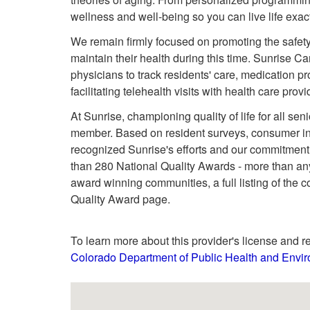
wellness and well-being so you can live life exa
We remain firmly focused on promoting the safety
maintain their health during this time. Sunrise C
physicians to track residents' care, medication pr
facilitating telehealth visits with health care provi
At Sunrise, championing quality of life for all se
member. Based on resident surveys, consumer ins
recognized Sunrise's efforts and our commitment
than 280 National Quality Awards - more than any
award winning communities, a full listing of the 
Quality Award page.
To learn more about this provider's license and re
Colorado Department of Public Health and Envir