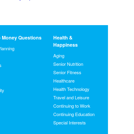
o Money Questions
Health &
Happiness
lanning
Aging
Senior Nutrition
s
Senior Fitness
Healthcare
Health Technology
ity
Travel and Leisure
Continuing to Work
Continuing Education
Special Interests