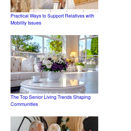
Practical Ways to Support Relatives with
Mobility Issues
The Top Senior Living Trends Shaping
Communities