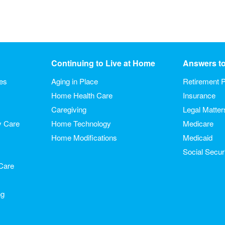
Continuing to Live at Home
Answers t
ies
Aging in Place
Retirement P
Home Health Care
Insurance
Caregiving
Legal Matter
y Care
Home Technology
Medicare
Home Modifications
Medicaid
Social Secur
Care
ng