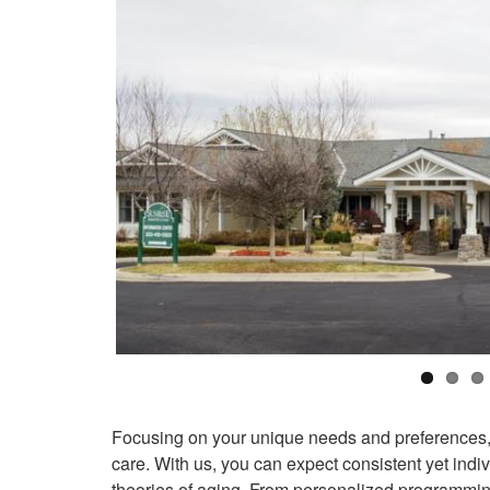
Focusing on your unique needs and preferences, S
care. With us, you can expect consistent yet ind
theories of aging. From personalized programming