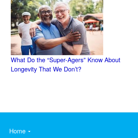
What Do the “Super-Agers” Know About
Longevity That We Don’t?
Home