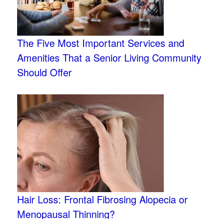
The Five Most Important Services and
Amenities That a Senior Living Community
Should Offer
Hair Loss: Frontal Fibrosing Alopecia or
Menopausal Thinning?