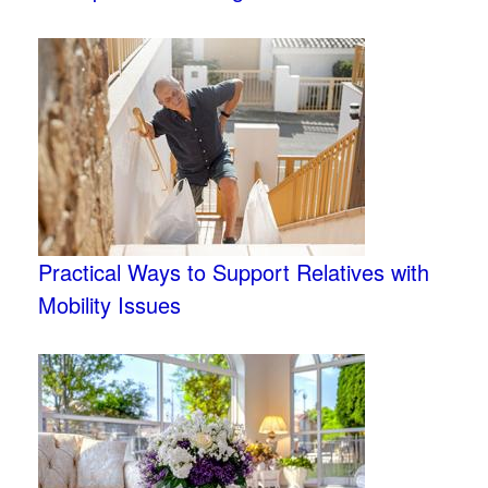
Practical Ways to Support Relatives with
Mobility Issues