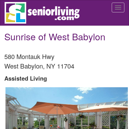
Skip
Togg
to
navi
main
content
Sunrise of West Babylon
580 Montauk Hwy
West Babylon
,
NY
11704
Assisted Living