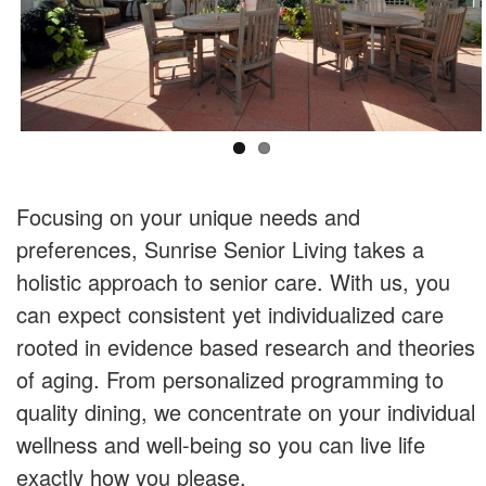
Focusing on your unique needs and
preferences, Sunrise Senior Living takes a
holistic approach to senior care. With us, you
can expect consistent yet individualized care
rooted in evidence based research and theories
of aging. From personalized programming to
quality dining, we concentrate on your individual
wellness and well-being so you can live life
exactly how you please.