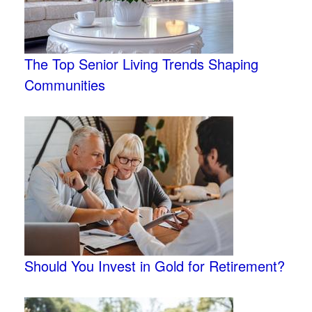
The Top Senior Living Trends Shaping
Communities
Should You Invest in Gold for Retirement?