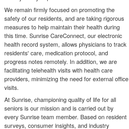
We remain firmly focused on promoting the
safety of our residents, and are taking rigorous
measures to help maintain their health during
this time. Sunrise CareConnect, our electronic
health record system, allows physicians to track
residents' care, medication protocol, and
progress notes remotely. In addition, we are
facilitating telehealth visits with health care
providers, minimizing the need for external office
visits.
At Sunrise, championing quality of life for all
seniors is our mission and is carried out by
every Sunrise team member. Based on resident
surveys, consumer insights, and industry