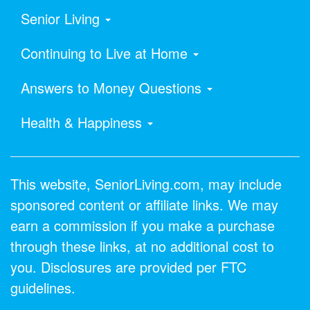
Senior Living
Continuing to Live at Home
Answers to Money Questions
Health & Happiness
This website, SeniorLiving.com, may include
sponsored content or affiliate links. We may
earn a commission if you make a purchase
through these links, at no additional cost to
you. Disclosures are provided per FTC
guidelines.