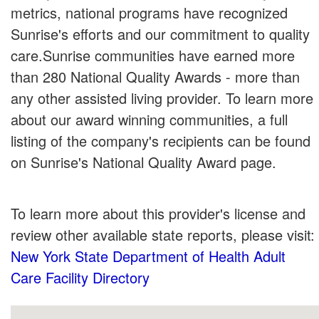
metrics, national programs have recognized
Sunrise's efforts and our commitment to quality
care.Sunrise communities have earned more
than 280 National Quality Awards - more than
any other assisted living provider. To learn more
about our award winning communities, a full
listing of the company's recipients can be found
on Sunrise's National Quality Award page.
To learn more about this provider's license and
review other available state reports, please visit:
New York State Department of Health Adult
Care Facility Directory